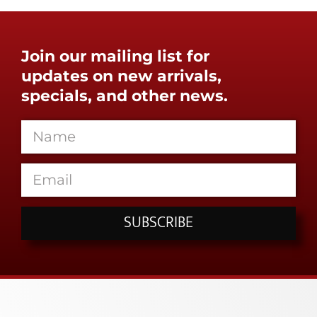
Join our mailing list for
updates on new arrivals,
specials, and other news.
SUBSCRIBE