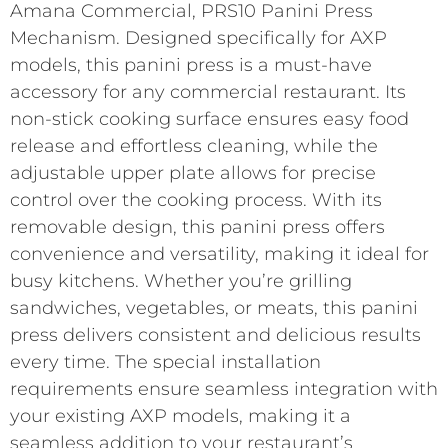
Amana Commercial, PRS10 Panini Press
Mechanism. Designed specifically for AXP
models, this panini press is a must-have
accessory for any commercial restaurant. Its
non-stick cooking surface ensures easy food
release and effortless cleaning, while the
adjustable upper plate allows for precise
control over the cooking process. With its
removable design, this panini press offers
convenience and versatility, making it ideal for
busy kitchens. Whether you’re grilling
sandwiches, vegetables, or meats, this panini
press delivers consistent and delicious results
every time. The special installation
requirements ensure seamless integration with
your existing AXP models, making it a
seamless addition to your restaurant’s