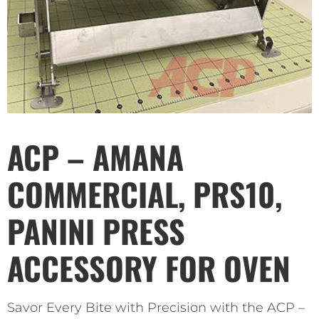
ACP – AMANA
COMMERCIAL, PRS10,
PANINI PRESS
ACCESSORY FOR OVEN
Savor Every Bite with Precision with the ACP –