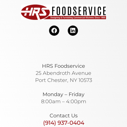
HRS Foodservice
25 Abendroth Avenue
Port Chester, NY 10573
Monday – Friday
8:00am – 4:00pm
Contact Us
(914) 937-0404