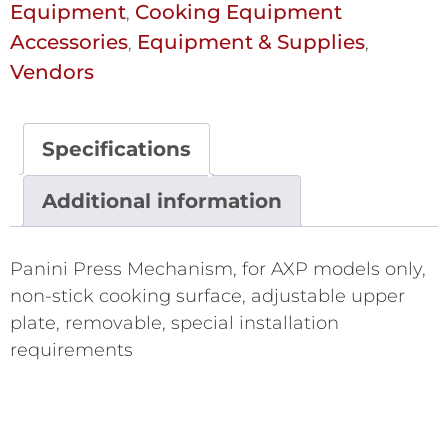
Equipment
Cooking Equipment
,
Accessories
Equipment & Supplies
,
,
Vendors
Specifications
Additional information
Panini Press Mechanism, for AXP models only,
non-stick cooking surface, adjustable upper
plate, removable, special installation
requirements