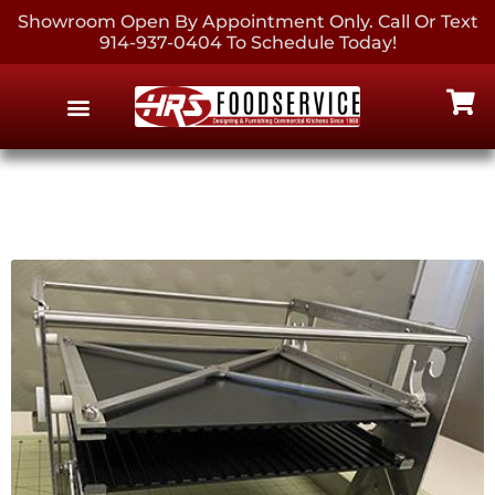
Showroom Open By Appointment Only. Call Or Text
914-937-0404 To Schedule Today!
EQUIPMENT & SUPPLIES
CONTACT US