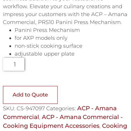
workflow. Elevate your culinary creations and
impress your customers with the ACP – Amana
Commercial, PRS10 Panini Press Mechanism.
Panini Press Mechanism
for AXP models only
non-stick cooking surface
adjustable upper plate
Add to Quote
ACP - Amana
SKU:
CS-947097
Categories:
Commercial
ACP - Amana Commercial -
,
Cooking Equipment Accessories
Cooking
,