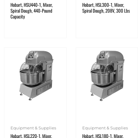
Hobart, HSU440-1, Mixer,
Hobart, HSL300-1, Mixer,
Spiral Dough, 440-Pound
Spiral Dough, 208V, 300 Lbs
Capacity
Equipment & Supplies
Equipment & Supplies
Hobart, HSL220-1, Mixer,
Hobart, HSL180-1, Mixer,