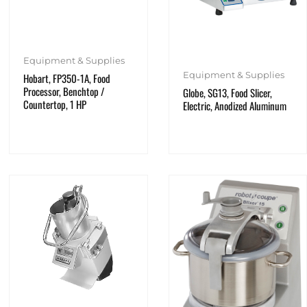
Equipment & Supplies
Equipment & Supplies
Hobart, FP350-1A, Food
Processor, Benchtop /
Globe, SG13, Food Slicer,
Countertop, 1 HP
Electric, Anodized Aluminum