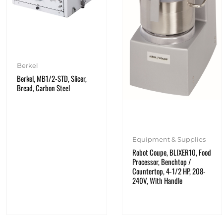
Berkel
Berkel, MB1/2-STD, Slicer,
Bread, Carbon Steel
Equipment & Supplies
Robot Coupe, BLIXER10, Food
Processor, Benchtop /
Countertop, 4-1/2 HP, 208-
240V, With Handle