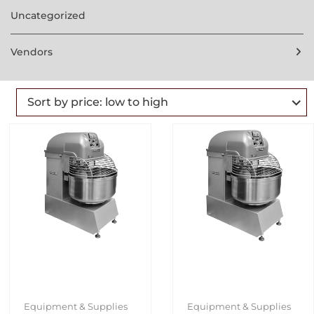
Uncategorized
Vendors
Equipment & Supplies
Equipment & Supplies