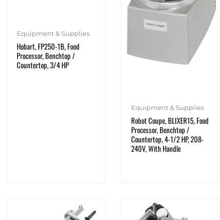
Equipment & Supplies
Hobart, FP250-1B, Food
Processor, Benchtop /
Countertop, 3/4 HP
Equipment & Supplies
Robot Coupe, BLIXER15, Food
Processor, Benchtop /
Countertop, 4-1/2 HP, 208-
240V, With Handle