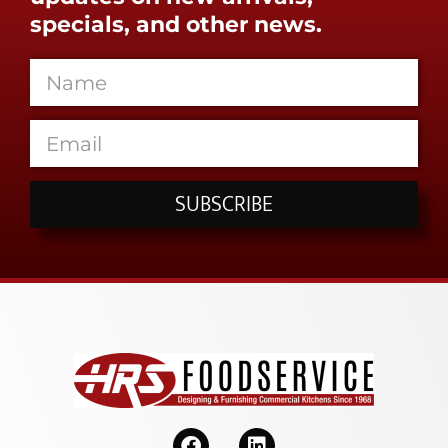
specials, and other news.
SUBSCRIBE