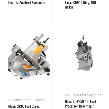
Electric, Anodized Aluminum
Floor, 230V, Tilting, 100
Gallon
Equipment & Supplies
Equipment & Supplies
Hobart, FP350-1B, Food
Processor, Benchtop /
Globe, S13A, Food Slicer,