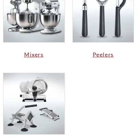
Mixers
Peelers