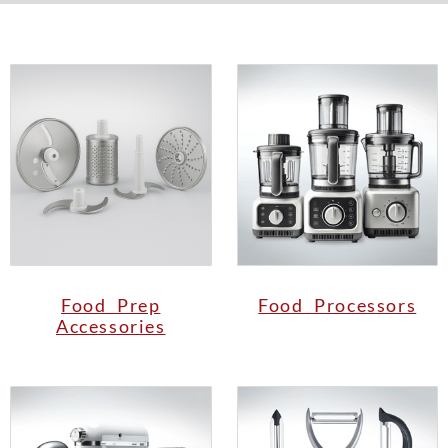
Food Prep
Food Processors
Accessories