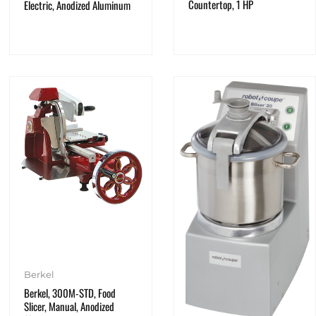
Countertop, 1 HP
Electric, Anodized Aluminum
Berkel
Berkel, 300M-STD, Food
Slicer, Manual, Anodized