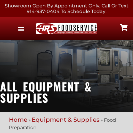
Showroom Open By Appointment Only. Call Or Text
914-937-0404 To Schedule Today!
EQUIPMENT & SUPPLIES
CONTACT US
ALL EQUIPMENT &
SUPPLIES
Home
Equipment & Supplies
»
»
Food
Preparation