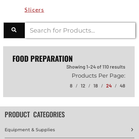
Slicers
FOOD PREPARATION
Showing 1–24 of 110 results
Products Per Page:
8
12
18
24
48
PRODUCT CATEGORIES
Equipment & Supplies