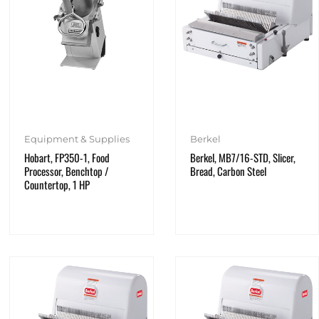
Equipment & Supplies
Berkel
Hobart, FP350-1, Food
Berkel, MB7/16-STD, Slicer,
Processor, Benchtop /
Bread, Carbon Steel
Countertop, 1 HP