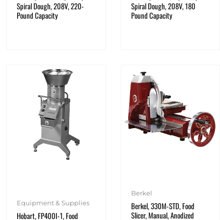
Spiral Dough, 208V, 220-
Spiral Dough, 208V, 180
Pound Capacity
Pound Capacity
Berkel
Equipment & Supplies
Berkel, 330M-STD, Food
Slicer, Manual, Anodized
Hobart, FP400I-1, Food