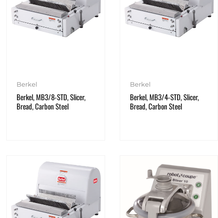
Berkel
Berkel
Berkel, MB3/8-STD, Slicer,
Berkel, MB3/4-STD, Slicer,
Bread, Carbon Steel
Bread, Carbon Steel