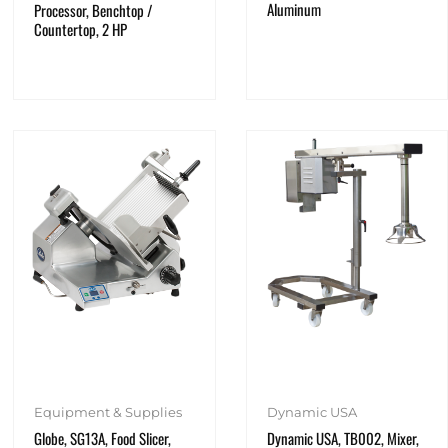
Aluminum
Processor, Benchtop /
Countertop, 2 HP
Equipment & Supplies
Dynamic USA
Globe, SG13A, Food Slicer,
Dynamic USA, TB002, Mixer,