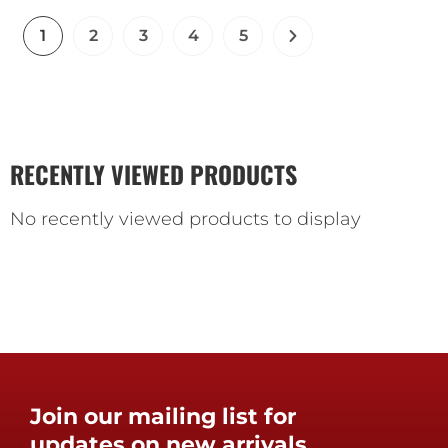
1
2
3
4
5
RECENTLY VIEWED PRODUCTS
No recently viewed products to display
Join our mailing list for
updates on new arrivals,