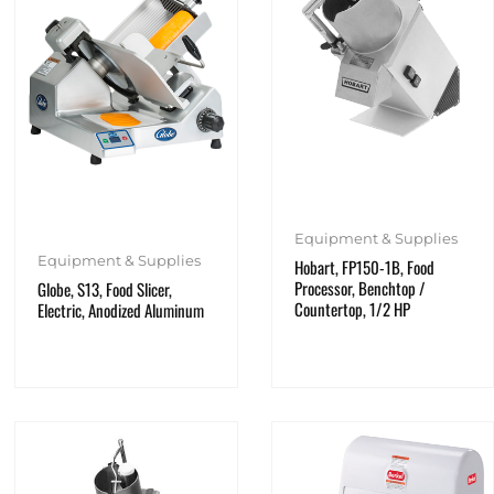
Equipment & Supplies
Equipment & Supplies
Hobart, FP150-1B, Food
Processor, Benchtop /
Globe, S13, Food Slicer,
Countertop, 1/2 HP
Electric, Anodized Aluminum