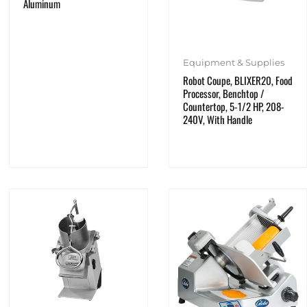
Aluminum
Equipment & Supplies
Robot Coupe, BLIXER20, Food
Processor, Benchtop /
Countertop, 5-1/2 HP, 208-
240V, With Handle