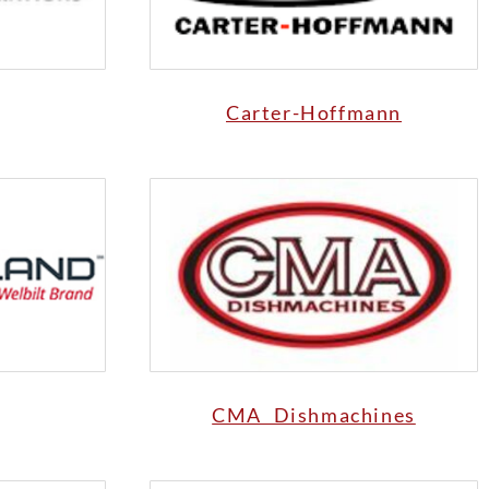
Carter-Hoffmann
CMA Dishmachines