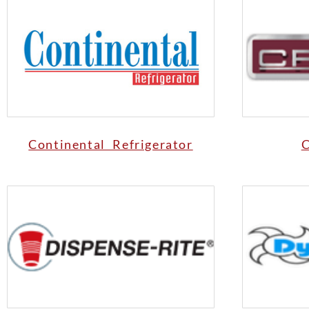
Continental Refrigerator