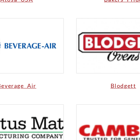
Beverage Air
Blodgett