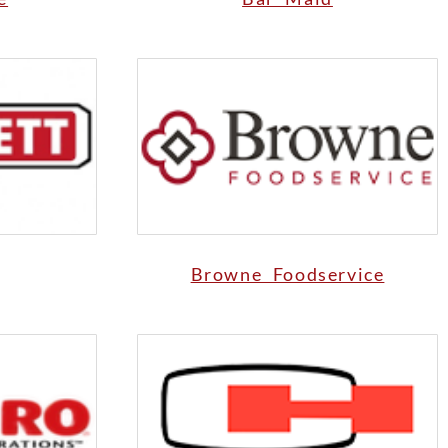
Browne Foodservice