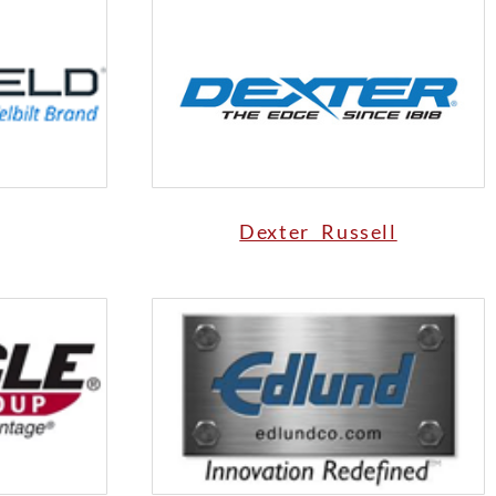
Dexter Russell