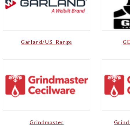
Garland/US Range
GE
Grindmaster
Grind