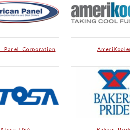
n Panel Corporation
AmeriKoole
Atosa USA
Bakers Prid