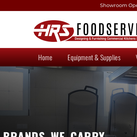
Showroom Open
Home
Equipment & Supplies
BRANDS WE CARRY