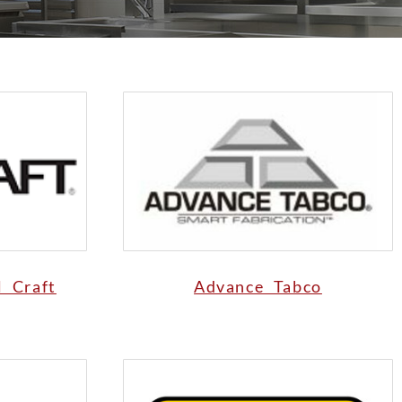
l Craft
Advance Tabco