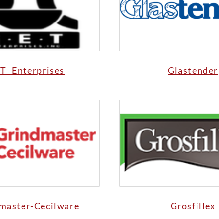
T Enterprises
Glastender
master-Cecilware
Grosfillex