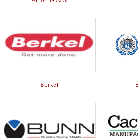
Berkel