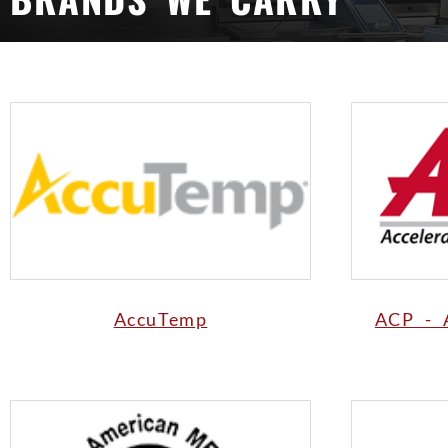
AccuTemp
ACP - 