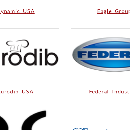
ynamic USA
Eagle Grou
Eurodib USA
Federal Indust