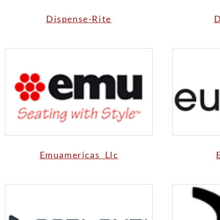
Dispense-Rite
D
Emuamericas Llc