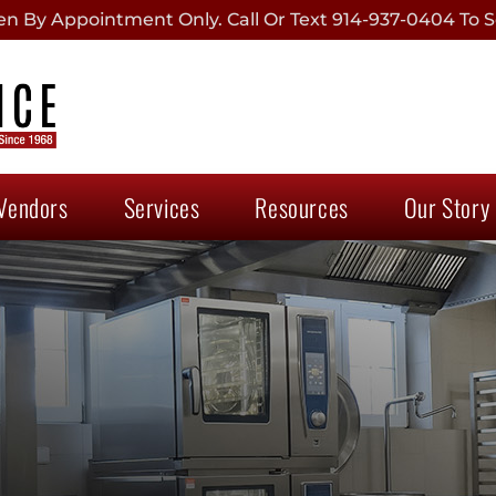
 By Appointment Only. Call Or Text 914-937-0404 To S
Vendors
Services
Resources
Our Story