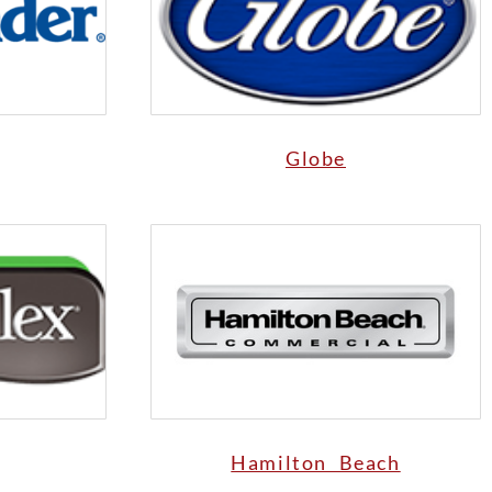
Globe
Hamilton Beach