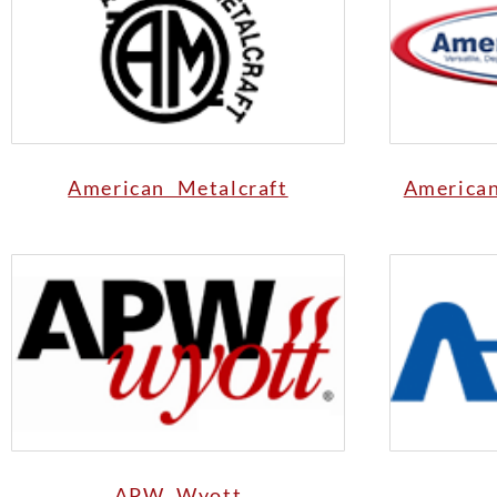
American Metalcraft
America
APW Wyott