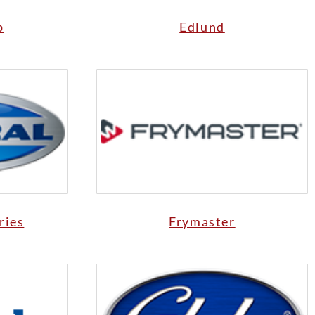
p
Edlund
ries
Frymaster