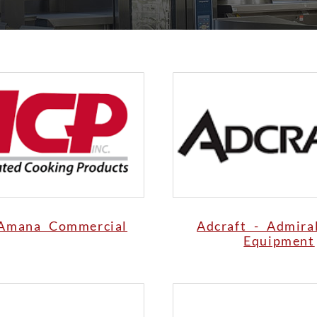
Amana Commercial
Adcraft - Admira
Equipment