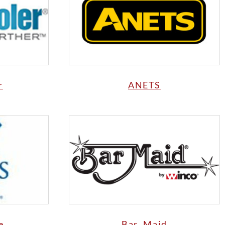
r
ANETS
e
Bar Maid