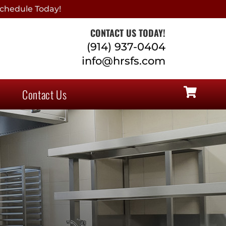
chedule Today!
CONTACT US TODAY!
(914) 937-0404
info@hrsfs.com
Contact Us