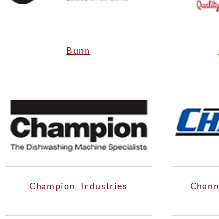
Bunn
Champion Industries
Chann