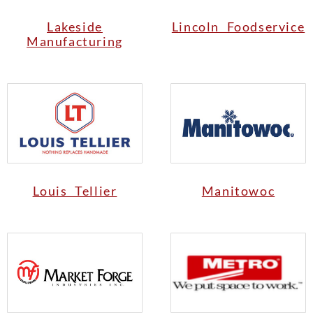
Lakeside
Lincoln Foodservice
Manufacturing
Louis Tellier
Manitowoc