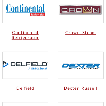
Continental
Crown Steam
Refrigerator
Delfield
Dexter Russell