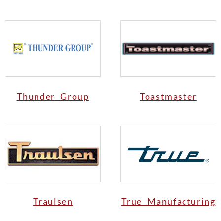
Thunder Group
Toastmaster
Traulsen
True Manufacturing