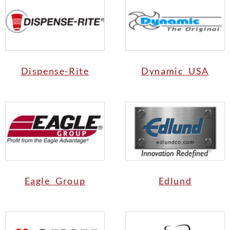
Dispense-Rite
Dynamic USA
Eagle Group
Edlund