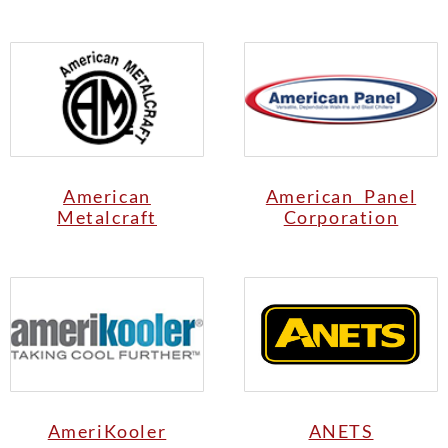
American
American Panel
Metalcraft
Corporation
AmeriKooler
ANETS