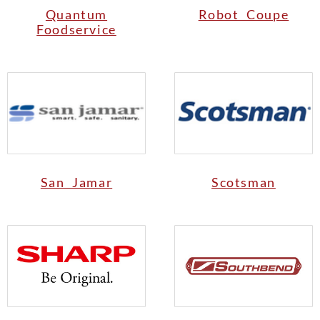
Quantum
Robot Coupe
Foodservice
San Jamar
Scotsman