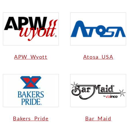
APW Wyott
Atosa USA
Bakers Pride
Bar Maid