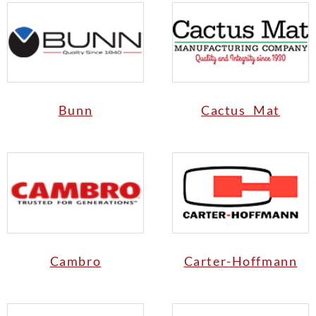
Bunn
Cactus Mat
Cambro
Carter-Hoffmann