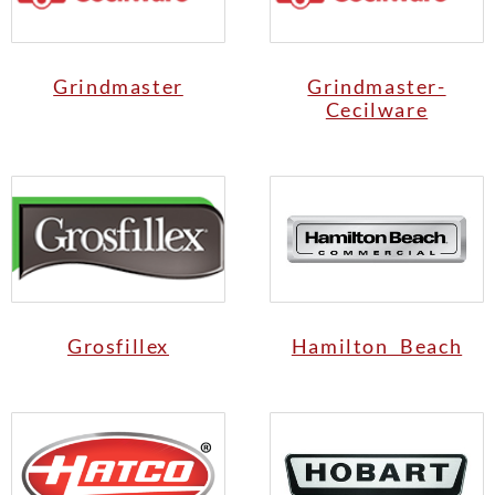
Grindmaster
Grindmaster-
Cecilware
Grosfillex
Hamilton Beach