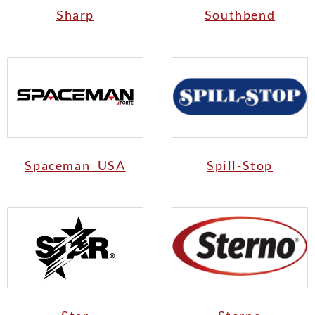
Sharp
Southbend
Spaceman USA
Spill-Stop