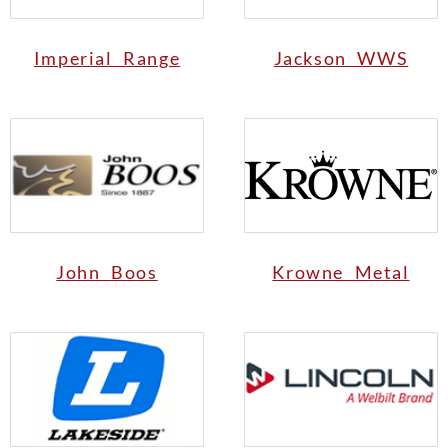
Imperial Range
Jackson WWS
John Boos
Krowne Metal