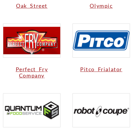
Oak Street
Olympic
Perfect Fry
Pitco Frialator
Company