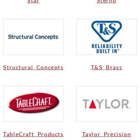
Star
Sterno
Structural Concepts
T&S Brass
TableCraft Products
Taylor Precision