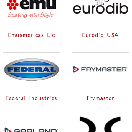
Emuamericas Llc
Eurodib USA
Federal Industries
Frymaster