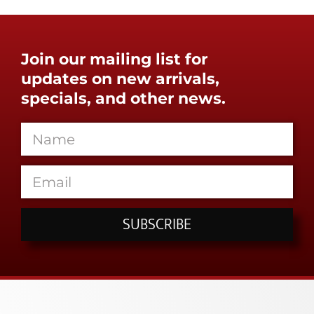
Join our mailing list for
updates on new arrivals,
specials, and other news.
SUBSCRIBE