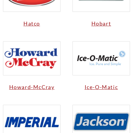
Hatco
Hobart
Howard-McCray
Ice-O-Matic