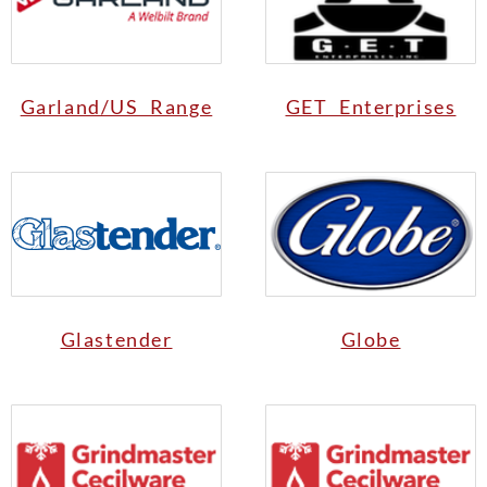
Garland/US Range
GET Enterprises
Glastender
Globe