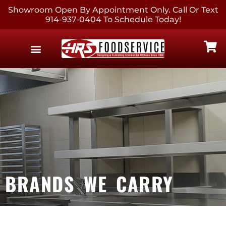
Showroom Open By Appointment Only. Call Or Text
914-937-0404 To Schedule Today!
EQUIPMENT & SUPPLIES
CONTACT US
BRANDS WE CARRY