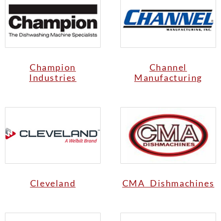
Champion
Channel
Industries
Manufacturing
Cleveland
CMA Dishmachines