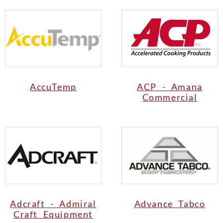
AccuTemp
ACP - Amana
Commercial
Adcraft - Admiral
Advance Tabco
Craft Equipment