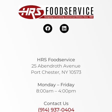
HRS Foodservice
25 Abendroth Avenue
Port Chester, NY 10573
Monday – Friday
8:00am – 4:00pm
Contact Us
(914) 937-0404