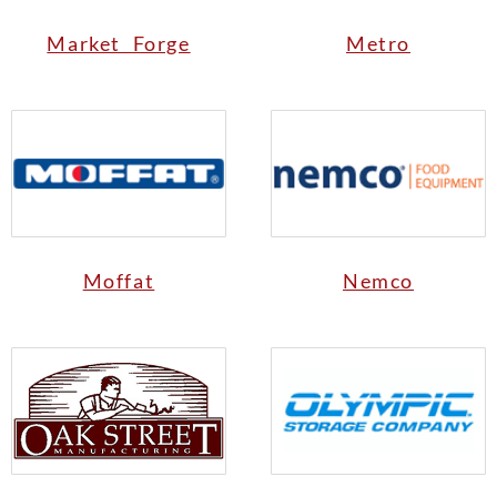
Market Forge
Metro
Moffat
Nemco