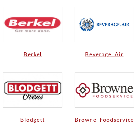
Berkel
Beverage Air
Blodgett
Browne Foodservice