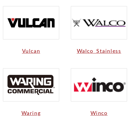
Vulcan
Walco Stainless
Waring
Winco