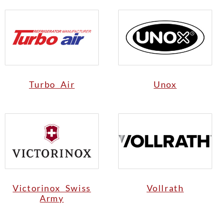
Turbo Air
Unox
Victorinox Swiss
Vollrath
Army