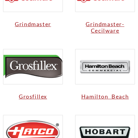
Grindmaster
Grindmaster-
Cecilware
Grosfillex
Hamilton Beach