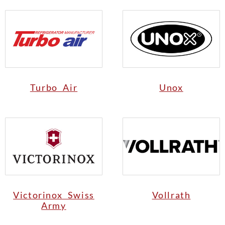
Turbo Air
Unox
Victorinox Swiss
Vollrath
Army