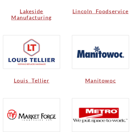
Lakeside
Lincoln Foodservice
Manufacturing
Louis Tellier
Manitowoc