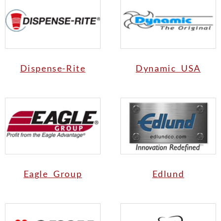
Dispense-Rite
Dynamic USA
Eagle Group
Edlund