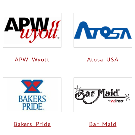
APW Wyott
Atosa USA
Bakers Pride
Bar Maid