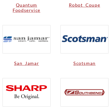
Quantum
Robot Coupe
Foodservice
San Jamar
Scotsman