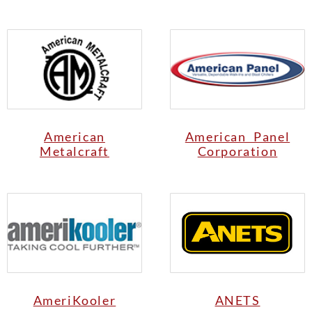
American
American Panel
Metalcraft
Corporation
AmeriKooler
ANETS