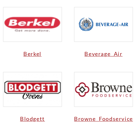
Berkel
Beverage Air
Blodgett
Browne Foodservice