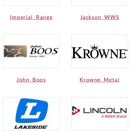
Imperial Range
Jackson WWS
John Boos
Krowne Metal