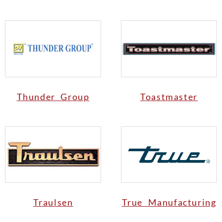
Thunder Group
Toastmaster
Traulsen
True Manufacturing