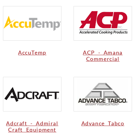
AccuTemp
ACP - Amana
Commercial
Adcraft - Admiral
Advance Tabco
Craft Equipment