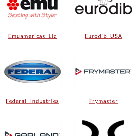
Emuamericas Llc
Eurodib USA
Federal Industries
Frymaster