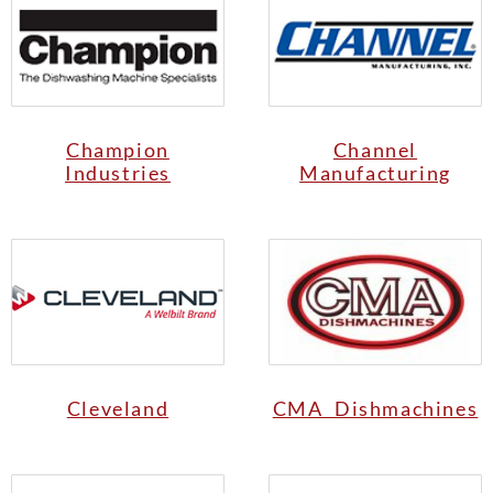
Champion
Channel
Industries
Manufacturing
Cleveland
CMA Dishmachines