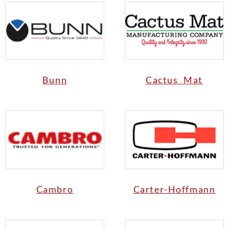
Bunn
Cactus Mat
Cambro
Carter-Hoffmann