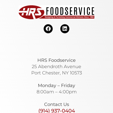
HRS Foodservice
25 Abendroth Avenue
Port Chester, NY 10573
Monday – Friday
8:00am – 4:00pm
Contact Us
(914) 937-0404