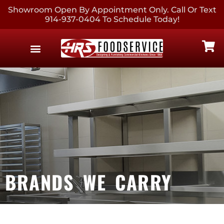
Showroom Open By Appointment Only. Call Or Text
914-937-0404 To Schedule Today!
EQUIPMENT & SUPPLIES
CONTACT US
BRANDS WE CARRY