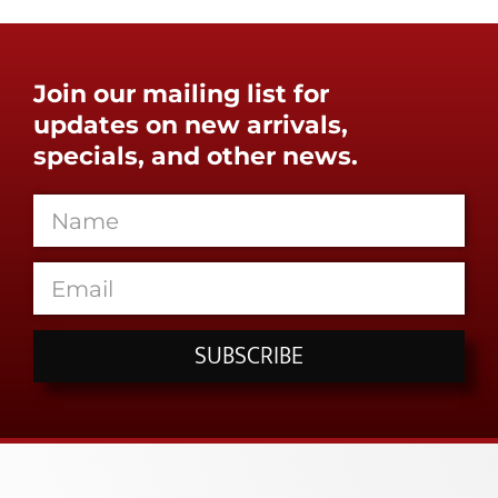
Join our mailing list for
updates on new arrivals,
specials, and other news.
SUBSCRIBE