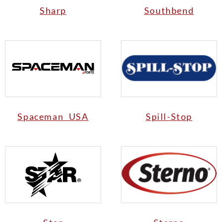
Sharp
Southbend
Spaceman USA
Spill-Stop