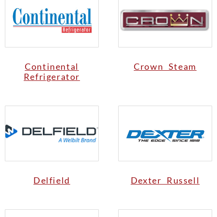
Continental
Crown Steam
Refrigerator
Delfield
Dexter Russell