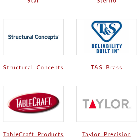
Star
Sterno
Structural Concepts
T&S Brass
TableCraft Products
Taylor Precision