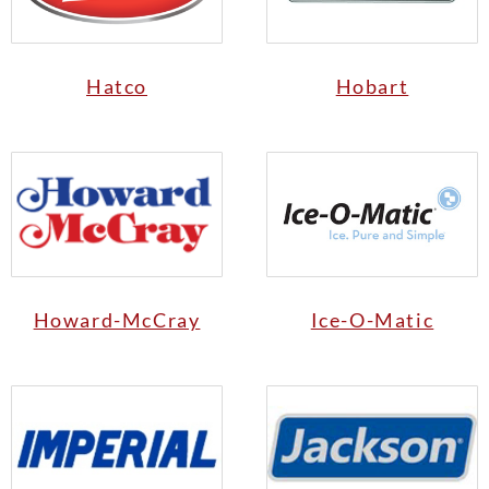
Hatco
Hobart
Howard-McCray
Ice-O-Matic