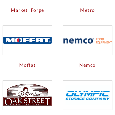
Market Forge
Metro
Moffat
Nemco