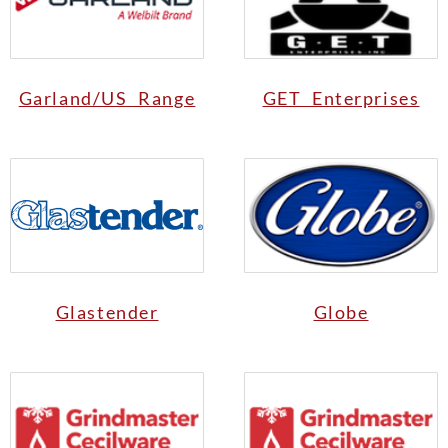
Garland/US Range
GET Enterprises
Glastender
Globe