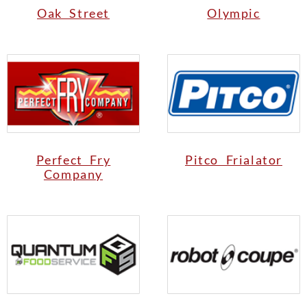
Oak Street
Olympic
Perfect Fry
Pitco Frialator
Company