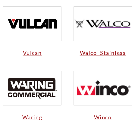
Vulcan
Walco Stainless
Waring
Winco