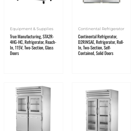
Equipment & Supplies
Continental Refrigerator
True Manufacturing, STA2R-
Continental Refrigerator,
4HG-HC, Refrigerator, Reach-
D2RINSAE, Refrigerator, Roll-
In, 115V, Two-Section, Glass
In, Two-Section, Self-
Doors
Contained, Solid Doors