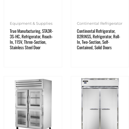
Equipment & Supplies
Continental Refrigerator
True Manufacturing, STA3R-
Continental Refrigerator,
3S-HC, Refrigerator, Reach-
D2RINSS, Refrigerator, Roll-
In, 115V, Three-Section,
In, Two-Section, Self-
Stainless Steel Door
Contained, Solid Doors