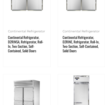
Continental Refrigerator
Continental Refrigerator
Continental Refrigerator,
Continental Refrigerator,
D2RINSA, Refrigerator, Roll-
D2RINE, Refrigerator, Roll-In,
In, Two-Section, Self-
Two-Section, Self-Contained,
Contained, Solid Doors
Solid Doors