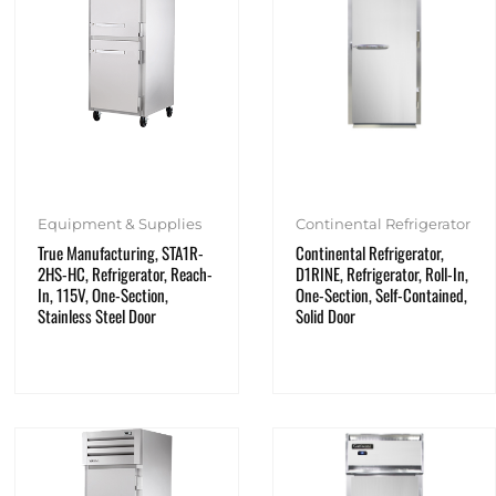
Equipment & Supplies
Continental Refrigerator
True Manufacturing, STA1R-
Continental Refrigerator,
2HS-HC, Refrigerator, Reach-
D1RINE, Refrigerator, Roll-In,
In, 115V, One-Section,
One-Section, Self-Contained,
Stainless Steel Door
Solid Door