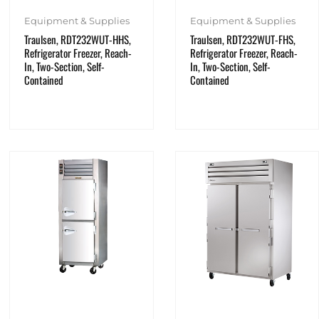
Equipment & Supplies
Equipment & Supplies
Traulsen, RDT232WUT-HHS,
Traulsen, RDT232WUT-FHS,
Refrigerator Freezer, Reach-
Refrigerator Freezer, Reach-
In, Two-Section, Self-
In, Two-Section, Self-
Contained
Contained