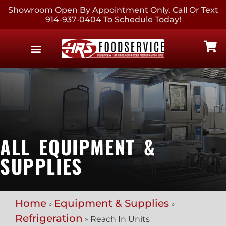
Showroom Open By Appointment Only. Call Or Text
914-937-0404 To Schedule Today!
EQUIPMENT & SUPPLIES
CONTACT US
ALL EQUIPMENT &
SUPPLIES
Home
Equipment & Supplies
»
»
Refrigeration
»
Reach In Units