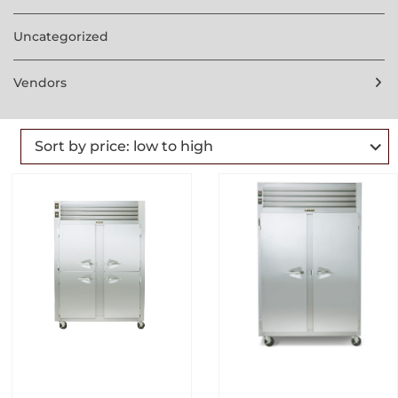
Uncategorized
Vendors