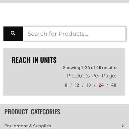
REACH IN UNITS
Showing 1–24 of 46 results
Products Per Page:
8
12
18
24
48
PRODUCT CATEGORIES
Equipment & Supplies