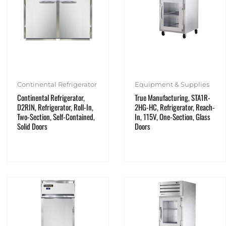
Continental Refrigerator
Equipment & Supplies
Continental Refrigerator,
True Manufacturing, STA1R-
D2RIN, Refrigerator, Roll-In,
2HG-HC, Refrigerator, Reach-
Two-Section, Self-Contained,
In, 115V, One-Section, Glass
Solid Doors
Doors