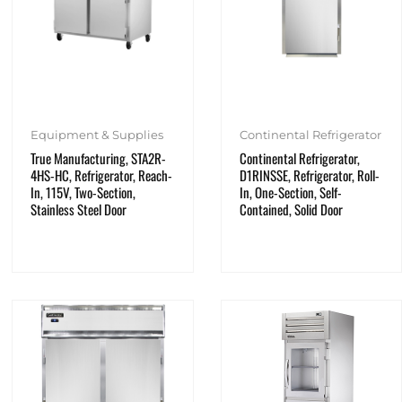
Equipment & Supplies
Continental Refrigerator
True Manufacturing, STA2R-
Continental Refrigerator,
4HS-HC, Refrigerator, Reach-
D1RINSSE, Refrigerator, Roll-
In, 115V, Two-Section,
In, One-Section, Self-
Stainless Steel Door
Contained, Solid Door