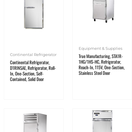
Equipment & Supplies
Continental Refrigerator
True Manufacturing, STA1R-
1HG/1HS-HC, Refrigerator,
Continental Refrigerator,
Reach-In, 115V, One-Section,
D1RINSAE, Refrigerator, Roll-
Stainless Steel Door
In, One-Section, Self-
Contained, Solid Door