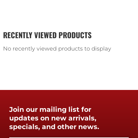
RECENTLY VIEWED PRODUCTS
No recently viewed products to display
Join our mailing list for
updates on new arrivals,
specials, and other news.