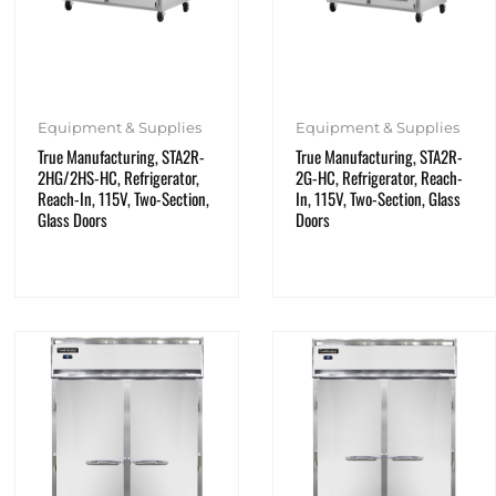
Equipment & Supplies
Equipment & Supplies
True Manufacturing, STA2R-
True Manufacturing, STA2R-
2HG/2HS-HC, Refrigerator,
2G-HC, Refrigerator, Reach-
Reach-In, 115V, Two-Section,
In, 115V, Two-Section, Glass
Glass Doors
Doors