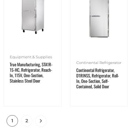
Equipment & Supplies
Continental Refrigerator
True Manufacturing, STA1R-
1S-HC, Refrigerator, Reach-
Continental Refrigerator,
In, 115V, One-Section,
D1RINSS, Refrigerator, Roll-
Stainless Steel Door
In, One-Section, Self-
Contained, Solid Door
1
2