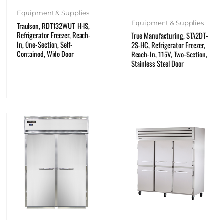
Equipment & Supplies
Equipment & Supplies
Traulsen, RDT132WUT-HHS,
Refrigerator Freezer, Reach-
True Manufacturing, STA2DT-
In, One-Section, Self-
2S-HC, Refrigerator Freezer,
Contained, Wide Door
Reach-In, 115V, Two-Section,
Stainless Steel Door