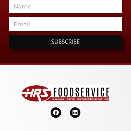
SUBSCRIBE