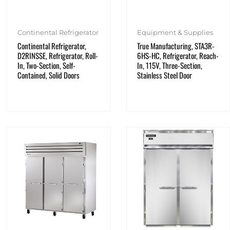
Continental Refrigerator
Equipment & Supplies
Continental Refrigerator,
True Manufacturing, STA3R-
D2RINSSE, Refrigerator, Roll-
6HS-HC, Refrigerator, Reach-
In, Two-Section, Self-
In, 115V, Three-Section,
Contained, Solid Doors
Stainless Steel Door