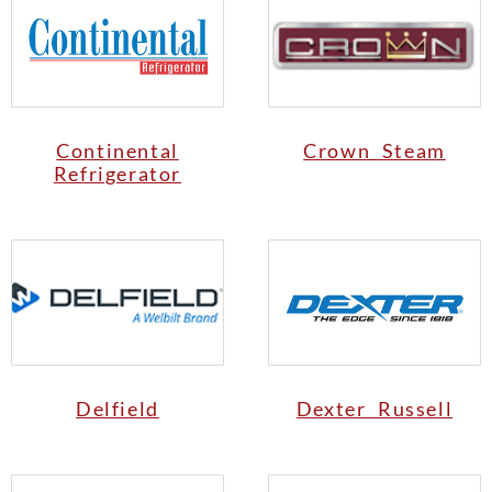
Continental
Crown Steam
Refrigerator
Delfield
Dexter Russell