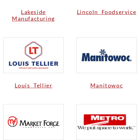
Lakeside
Lincoln Foodservice
Manufacturing
Louis Tellier
Manitowoc