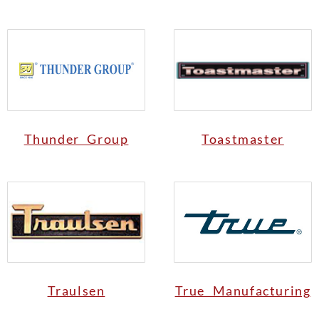
Thunder Group
Toastmaster
Traulsen
True Manufacturing