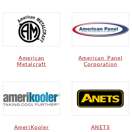
American
American Panel
Metalcraft
Corporation
AmeriKooler
ANETS