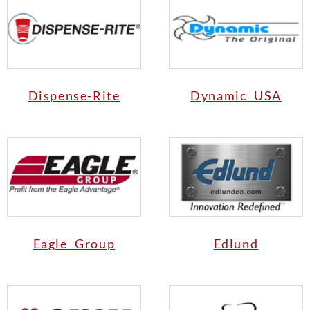
Dispense-Rite
Dynamic USA
Eagle Group
Edlund