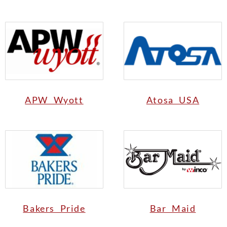
APW Wyott
Atosa USA
Bakers Pride
Bar Maid