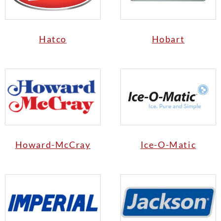
Hatco
Hobart
Howard-McCray
Ice-O-Matic