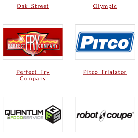
Oak Street
Olympic
Perfect Fry
Pitco Frialator
Company