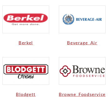
Berkel
Beverage Air
Blodgett
Browne Foodservice