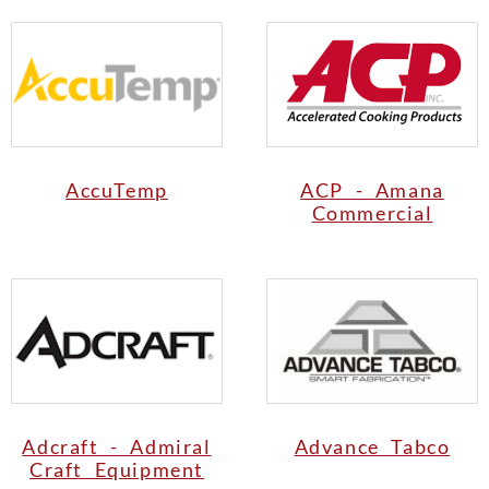
AccuTemp
ACP - Amana
Commercial
Adcraft - Admiral
Advance Tabco
Craft Equipment