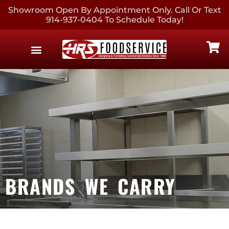
Showroom Open By Appointment Only. Call Or Text
914-937-0404 To Schedule Today!
EQUIPMENT & SUPPLIES
CONTACT US
BRANDS WE CARRY