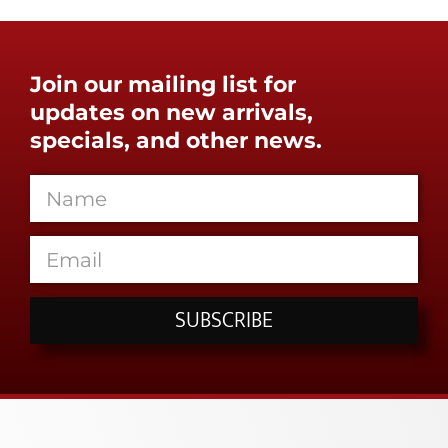
Join our mailing list for
updates on new arrivals,
specials, and other news.
SUBSCRIBE