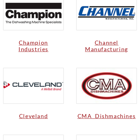
Champion
Channel
Industries
Manufacturing
Cleveland
CMA Dishmachines