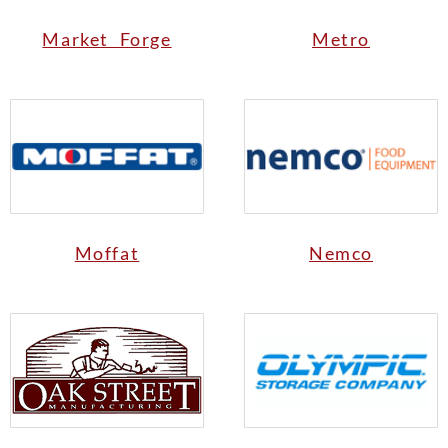
Market Forge
Metro
Moffat
Nemco