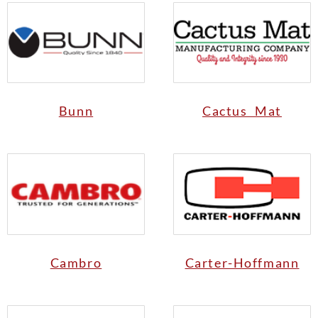
Bunn
Cactus Mat
Cambro
Carter-Hoffmann