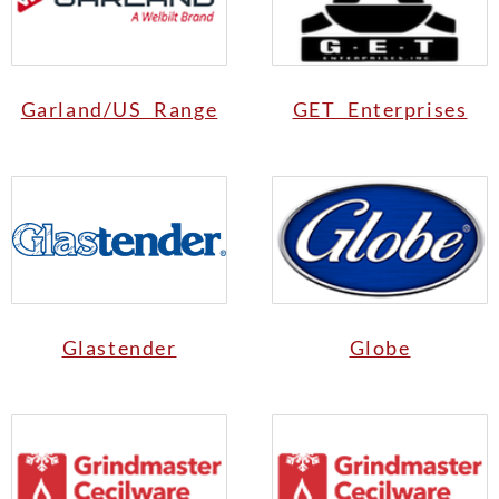
Garland/US Range
GET Enterprises
Glastender
Globe