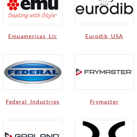
Emuamericas Llc
Eurodib USA
Federal Industries
Frymaster