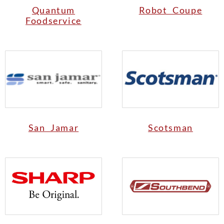
Quantum
Robot Coupe
Foodservice
San Jamar
Scotsman