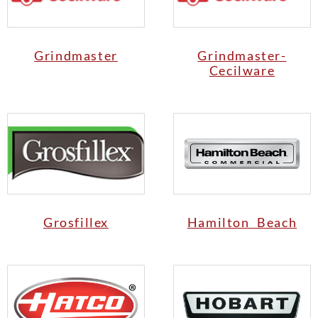
Grindmaster
Grindmaster-
Cecilware
Grosfillex
Hamilton Beach