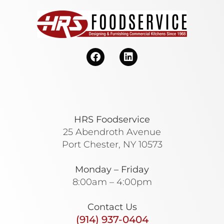
HRS Foodservice
25 Abendroth Avenue
Port Chester, NY 10573
Monday – Friday
8:00am – 4:00pm
Contact Us
(914) 937-0404