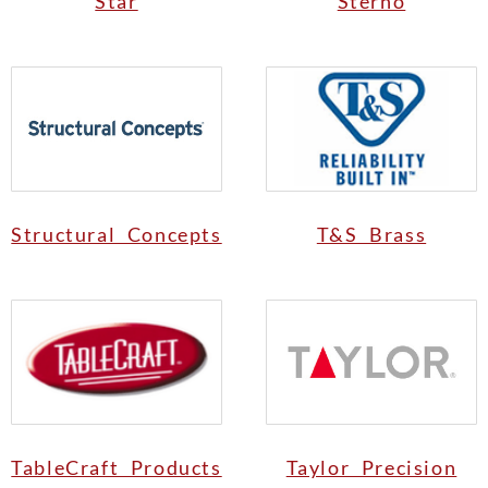
Star
Sterno
Structural Concepts
T&S Brass
TableCraft Products
Taylor Precision