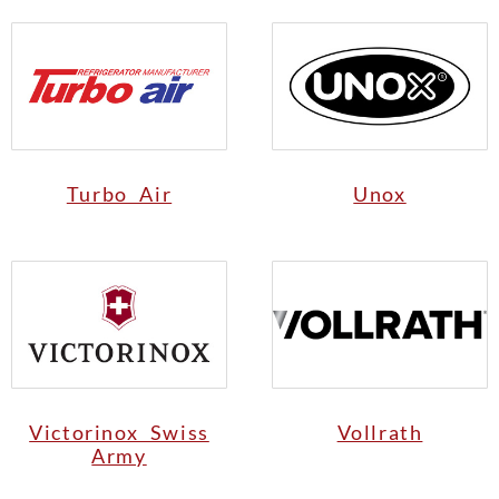
Turbo Air
Unox
Victorinox Swiss
Vollrath
Army