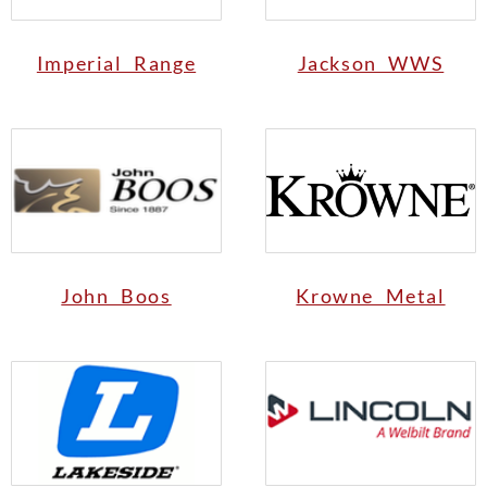
Imperial Range
Jackson WWS
John Boos
Krowne Metal