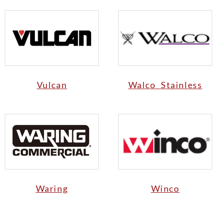
Vulcan
Walco Stainless
Waring
Winco