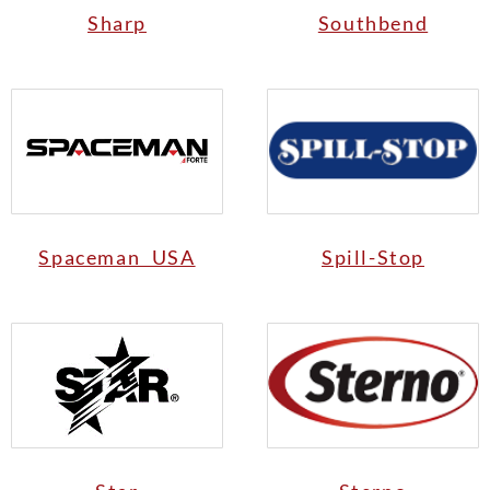
Sharp
Southbend
Spaceman USA
Spill-Stop