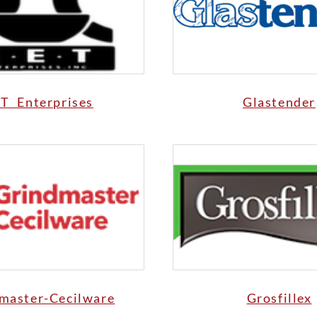
T Enterprises
Glastender
master-Cecilware
Grosfillex