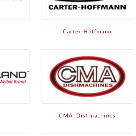
Carter-Hoffmann
CMA Dishmachines