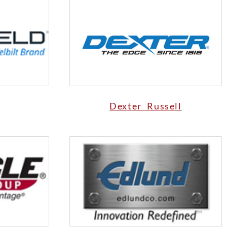
Dexter Russell