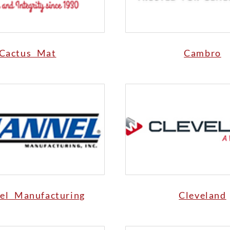
Cactus Mat
Cambro
el Manufacturing
Cleveland