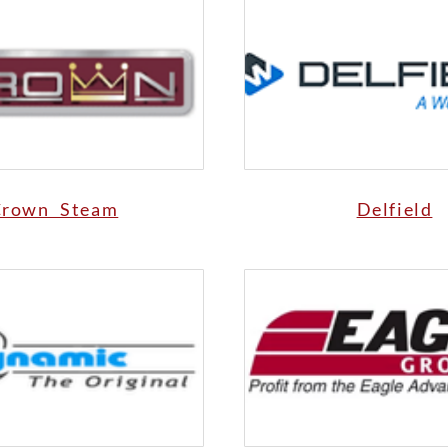
Crown Steam
Delfield