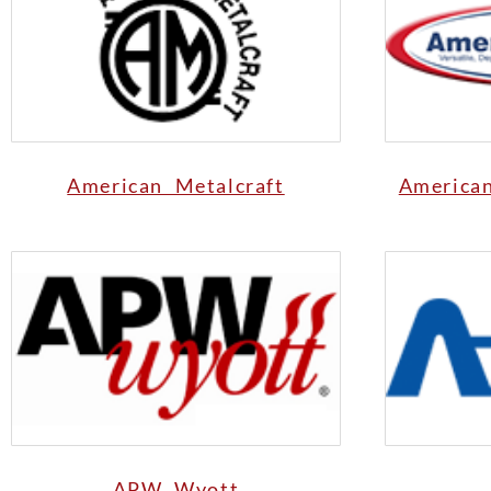
American Metalcraft
America
APW Wyott