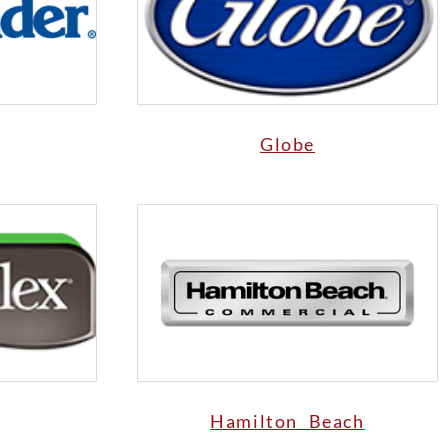
Globe
Hamilton Beach