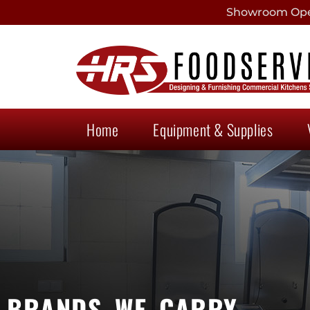
Showroom Open
Home
Equipment & Supplies
BRANDS WE CARRY