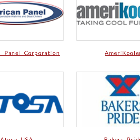
n Panel Corporation
AmeriKoole
Atosa USA
Bakers Prid