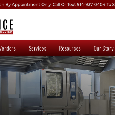
 By Appointment Only. Call Or Text 914-937-0404 To S
Vendors
Services
Resources
Our Story