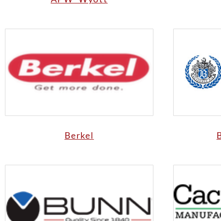
Berkel