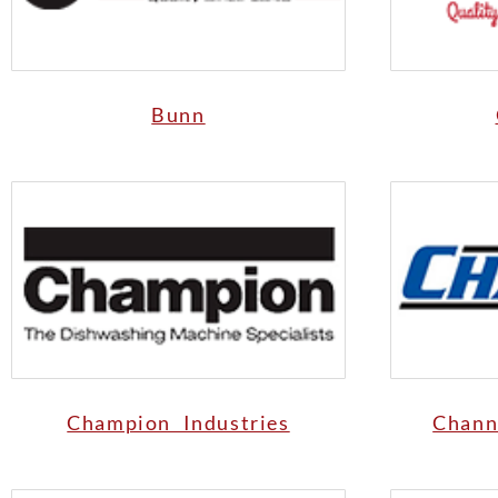
Bunn
Champion Industries
Chann