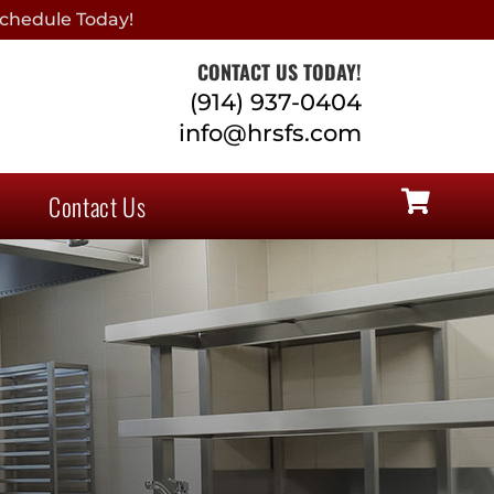
chedule Today!
CONTACT US TODAY!
(914) 937-0404
info@hrsfs.com
Contact Us