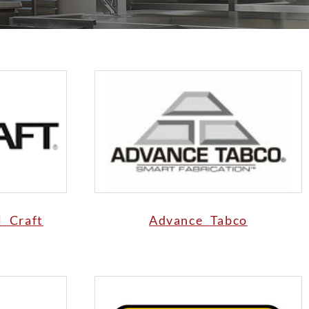
l Craft
Advance Tabco