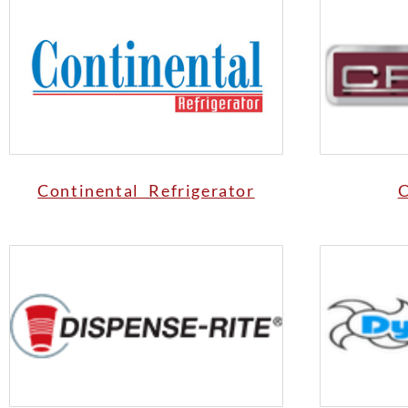
Continental Refrigerator