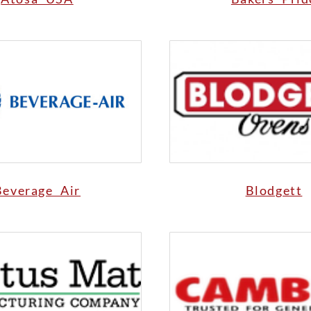
Beverage Air
Blodgett