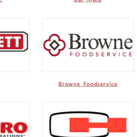
Browne Foodservice