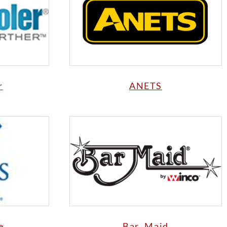
r
ANETS
e
Bar Maid