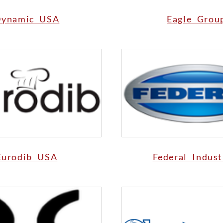
ynamic USA
Eagle Grou
Eurodib USA
Federal Indust