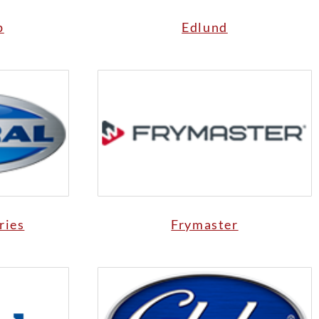
p
Edlund
ries
Frymaster