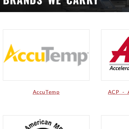
AccuTemp
ACP - 