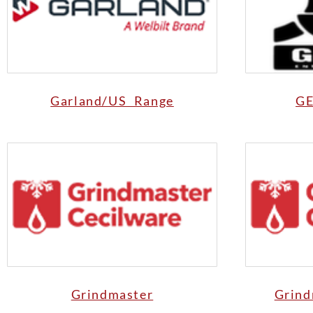
Garland/US Range
GE
Grindmaster
Grind