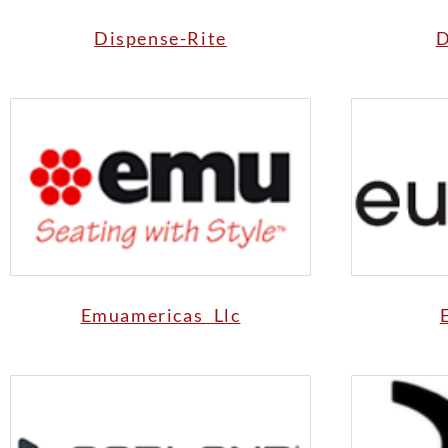
Dispense-Rite
D
Emuamericas Llc