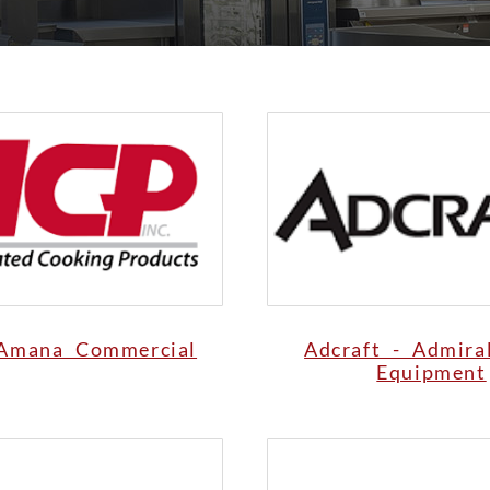
Amana Commercial
Adcraft - Admira
Equipment