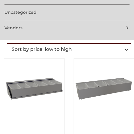
Uncategorized
Vendors