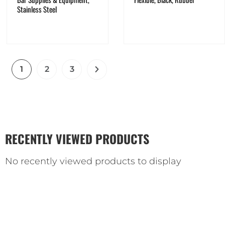
Stainless Steel
1
2
3
RECENTLY VIEWED PRODUCTS
No recently viewed products to display