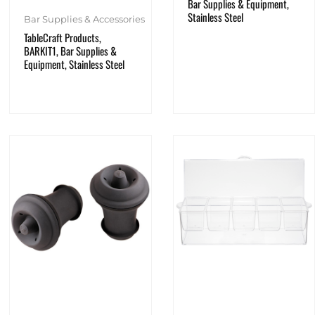
Bar Supplies & Equipment,
Stainless Steel
Bar Supplies & Accessories
TableCraft Products,
BARKIT1, Bar Supplies &
Equipment, Stainless Steel