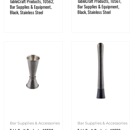
TableCraft Products, 10561,
TableCraft Products, 10562,
Bar Supplies & Equipment,
Bar Supplies & Equipment,
Black, Stainless Steel
Black, Stainless Steel
Bar Supplies & Accessories
Bar Supplies & Accessories