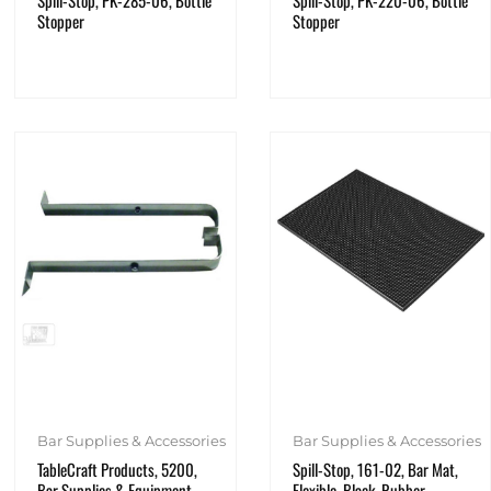
Spill-Stop, PK-285-06, Bottle
Spill-Stop, PK-220-06, Bottle
Stopper
Stopper
Bar Supplies & Accessories
Bar Supplies & Accessories
TableCraft Products, 5200,
Spill-Stop, 161-02, Bar Mat,
Bar Supplies & Equipment,
Flexible, Black, Rubber