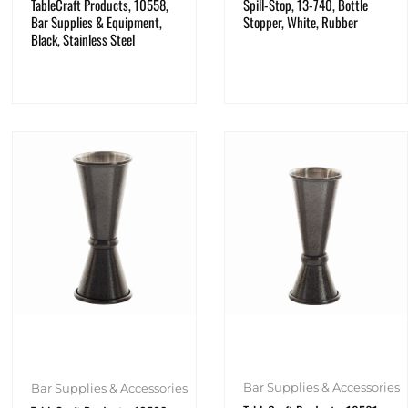
TableCraft Products, 10558,
Spill-Stop, 13-740, Bottle
Bar Supplies & Equipment,
Stopper, White, Rubber
Black, Stainless Steel
Bar Supplies & Accessories
Bar Supplies & Accessories