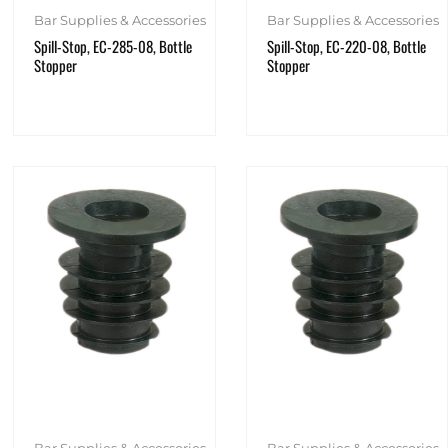
Bar Supplies & Accessories
Bar Supplies & Accessories
Spill-Stop, EC-285-08, Bottle
Spill-Stop, EC-220-08, Bottle
Stopper
Stopper
Bar Supplies & Accessories
Bar Supplies & Accessories