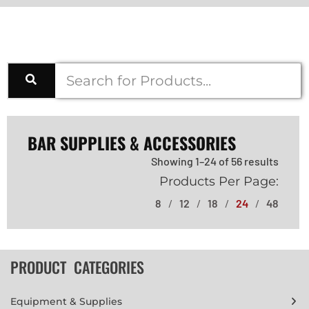
BAR SUPPLIES & ACCESSORIES
Showing 1–24 of 56 results
Products Per Page:
8
12
18
24
48
PRODUCT CATEGORIES
Equipment & Supplies