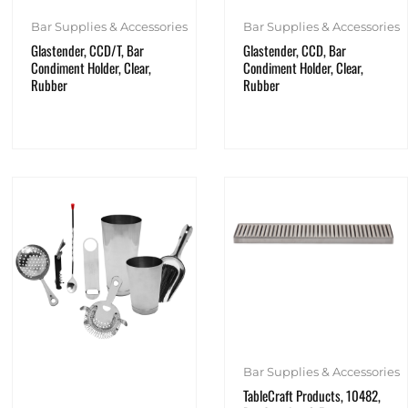
Bar Supplies & Accessories
Bar Supplies & Accessories
Glastender, CCD/T, Bar
Glastender, CCD, Bar
Condiment Holder, Clear,
Condiment Holder, Clear,
Rubber
Rubber
Bar Supplies & Accessories
TableCraft Products, 10482,