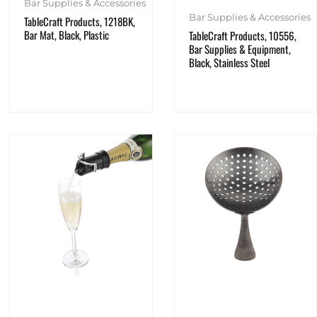
Bar Supplies & Accessories
Bar Supplies & Accessories
TableCraft Products, 1218BK,
Bar Mat, Black, Plastic
TableCraft Products, 10556,
Bar Supplies & Equipment,
Black, Stainless Steel