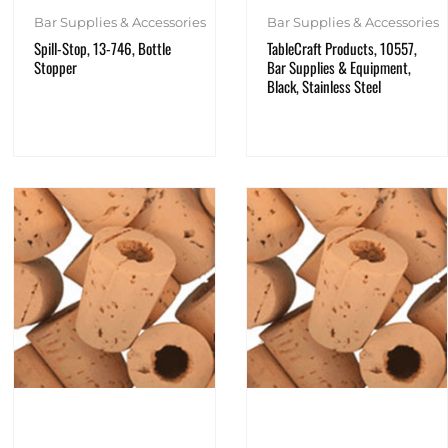
Bar Supplies & Accessories
Bar Supplies & Accessories
TableCraft Products, 10557,
Spill-Stop, 13-746, Bottle
Bar Supplies & Equipment,
Stopper
Black, Stainless Steel