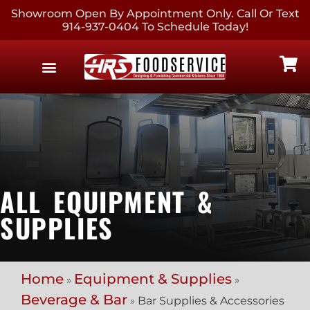
Showroom Open By Appointment Only. Call Or Text
914-937-0404 To Schedule Today!
EQUIPMENT & SUPPLIES
CONTACT US
ALL EQUIPMENT &
SUPPLIES
Home
Equipment & Supplies
»
»
Beverage & Bar
»
Bar Supplies & Accessories