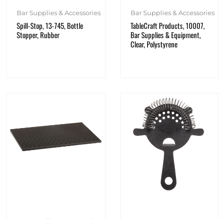
Bar Supplies & Accessories
Bar Supplies & Accessories
Spill-Stop, 13-745, Bottle
TableCraft Products, 10007,
Stopper, Rubber
Bar Supplies & Equipment,
Clear, Polystyrene