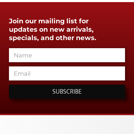
Join our mailing list for
updates on new arrivals,
specials, and other news.
SUBSCRIBE