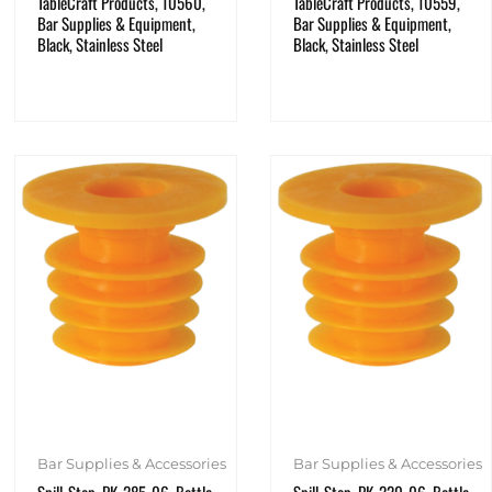
TableCraft Products, 10560,
TableCraft Products, 10559,
Bar Supplies & Equipment,
Bar Supplies & Equipment,
Black, Stainless Steel
Black, Stainless Steel
Bar Supplies & Accessories
Bar Supplies & Accessories