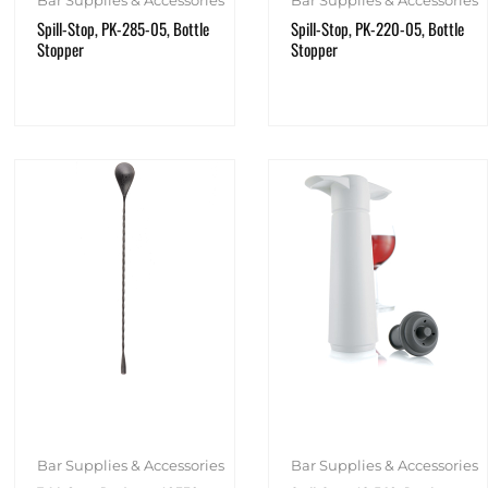
Spill-Stop, PK-285-05, Bottle
Spill-Stop, PK-220-05, Bottle
Stopper
Stopper
Bar Supplies & Accessories
Bar Supplies & Accessories