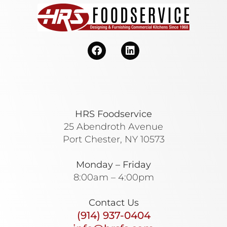
HRS Foodservice
25 Abendroth Avenue
Port Chester, NY 10573
Monday – Friday
8:00am – 4:00pm
Contact Us
(914) 937-0404