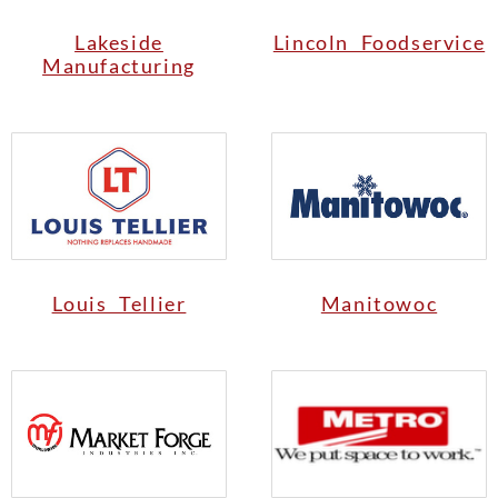
Lakeside
Lincoln Foodservice
Manufacturing
Louis Tellier
Manitowoc