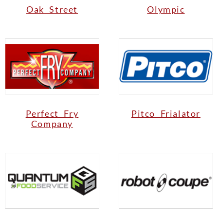
Oak Street
Olympic
Perfect Fry
Pitco Frialator
Company