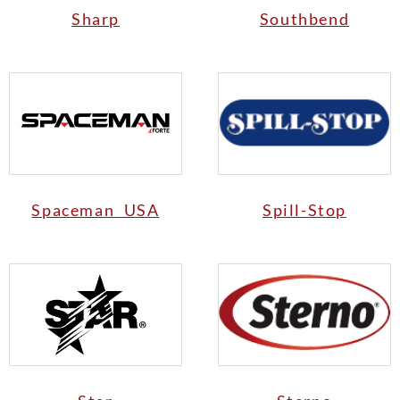
Sharp
Southbend
Spaceman USA
Spill-Stop