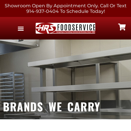
Showroom Open By Appointment Only. Call Or Text
914-937-0404 To Schedule Today!
EQUIPMENT & SUPPLIES
CONTACT US
BRANDS WE CARRY