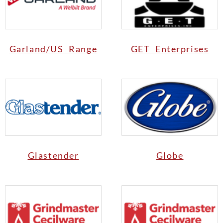
Garland/US Range
GET Enterprises
Glastender
Globe