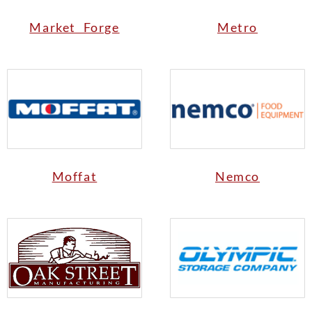
Market Forge
Metro
Moffat
Nemco