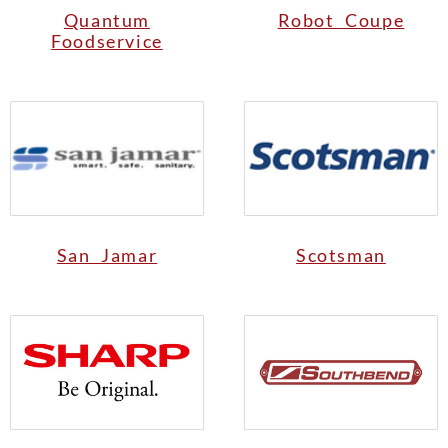
Quantum
Robot Coupe
Foodservice
San Jamar
Scotsman