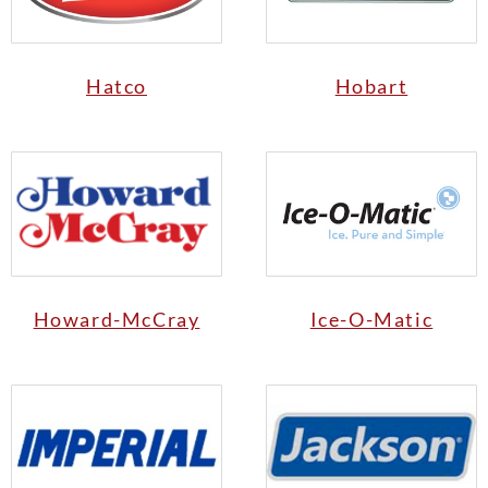
Hatco
Hobart
Howard-McCray
Ice-O-Matic