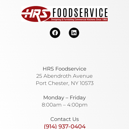
HRS Foodservice
25 Abendroth Avenue
Port Chester, NY 10573
Monday – Friday
8:00am – 4:00pm
Contact Us
(914) 937-0404