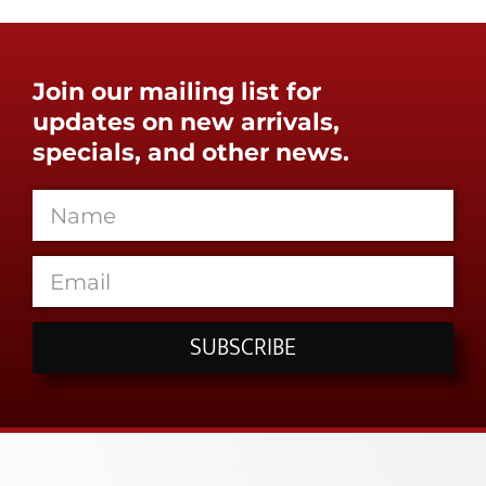
Join our mailing list for
updates on new arrivals,
specials, and other news.
SUBSCRIBE