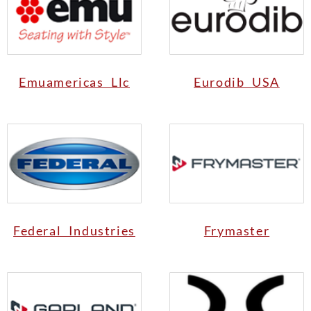
Emuamericas Llc
Eurodib USA
Federal Industries
Frymaster