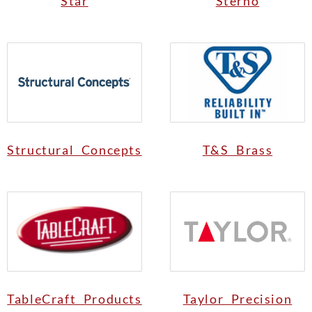
Star
Sterno
Structural Concepts
T&S Brass
TableCraft Products
Taylor Precision