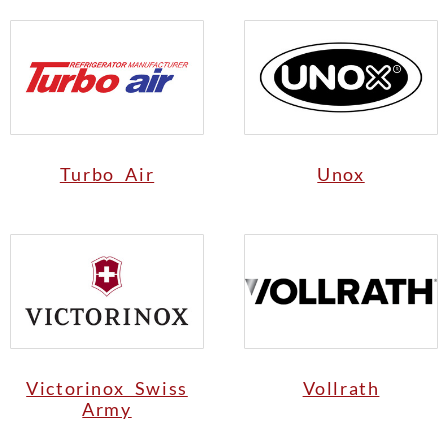
Turbo Air
Unox
Victorinox Swiss
Vollrath
Army