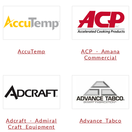
AccuTemp
ACP - Amana
Commercial
Adcraft - Admiral
Advance Tabco
Craft Equipment