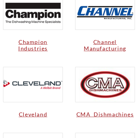
Champion
Channel
Industries
Manufacturing
Cleveland
CMA Dishmachines