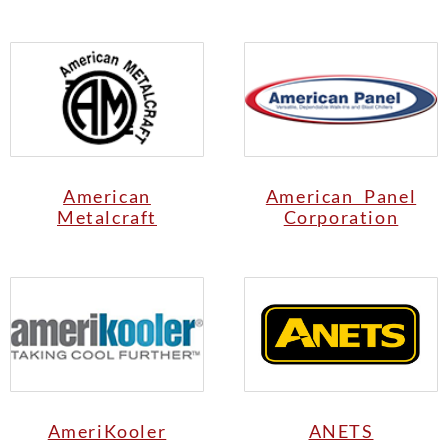
American
American Panel
Metalcraft
Corporation
AmeriKooler
ANETS