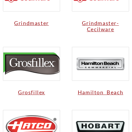
Grindmaster
Grindmaster-
Cecilware
Grosfillex
Hamilton Beach