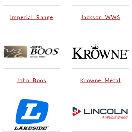
Imperial Range
Jackson WWS
John Boos
Krowne Metal