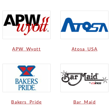
APW Wyott
Atosa USA
Bakers Pride
Bar Maid