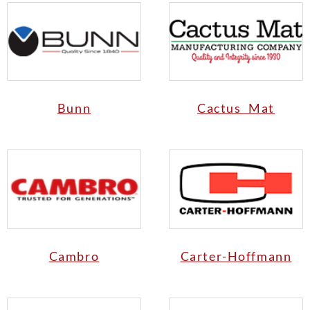
Bunn
Cactus Mat
Cambro
Carter-Hoffmann