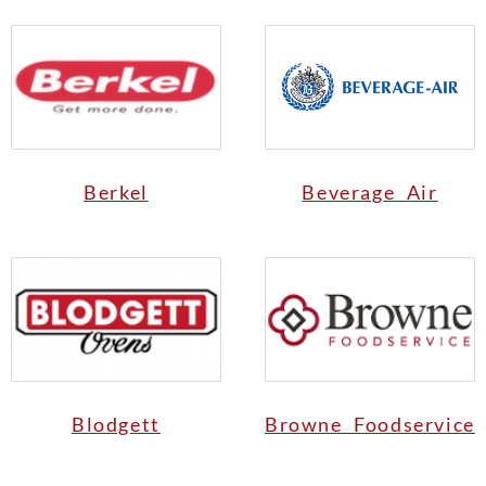
Berkel
Beverage Air
Blodgett
Browne Foodservice