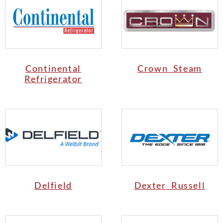
Continental
Crown Steam
Refrigerator
Delfield
Dexter Russell