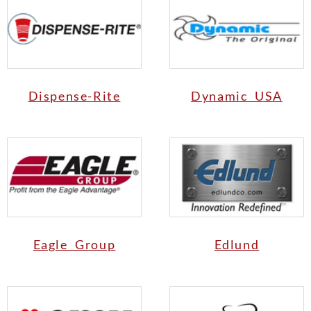
Dispense-Rite
Dynamic USA
Eagle Group
Edlund