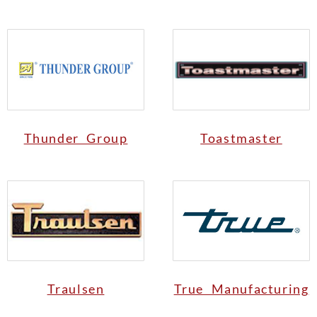
Thunder Group
Toastmaster
Traulsen
True Manufacturing