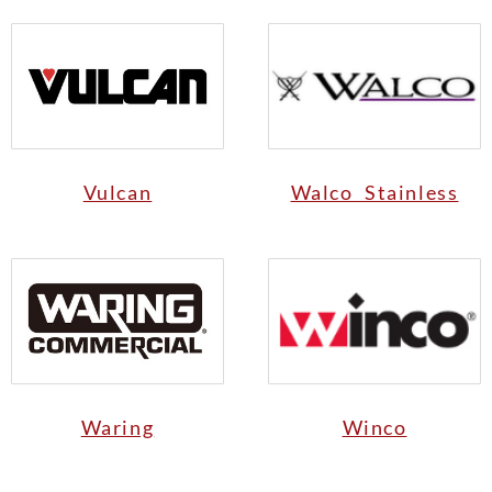
Vulcan
Walco Stainless
Waring
Winco