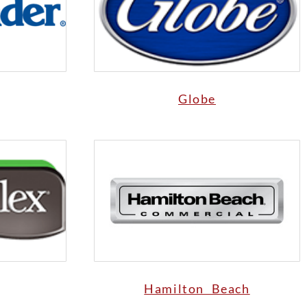
Globe
Hamilton Beach