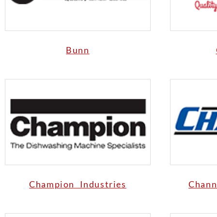
Bunn
Champion Industries
Chann