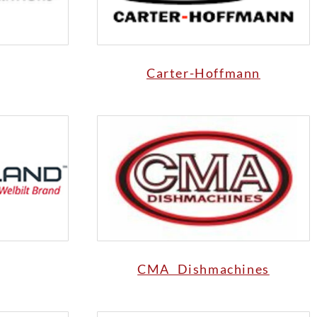
Carter-Hoffmann
CMA Dishmachines