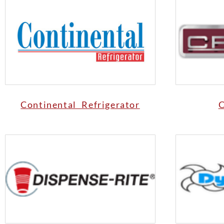
Continental Refrigerator