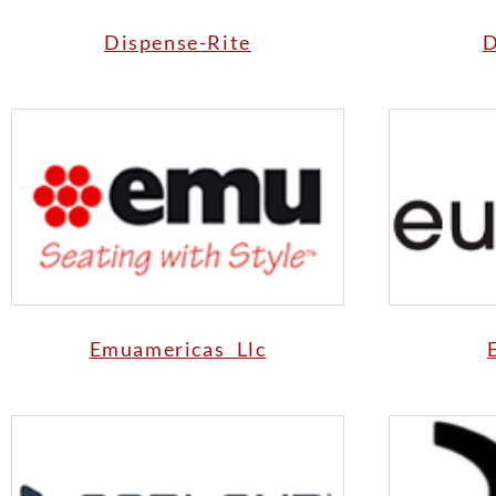
Dispense-Rite
D
Emuamericas Llc