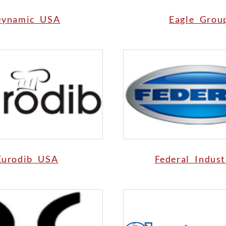
ynamic USA
Eagle Grou
Eurodib USA
Federal Indust