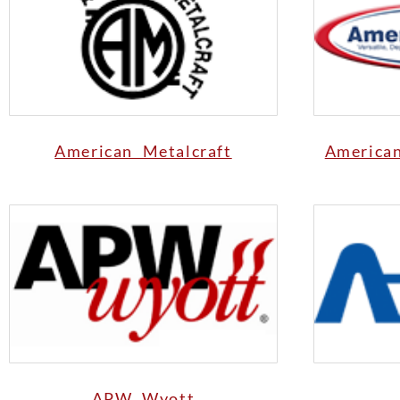
American Metalcraft
America
APW Wyott