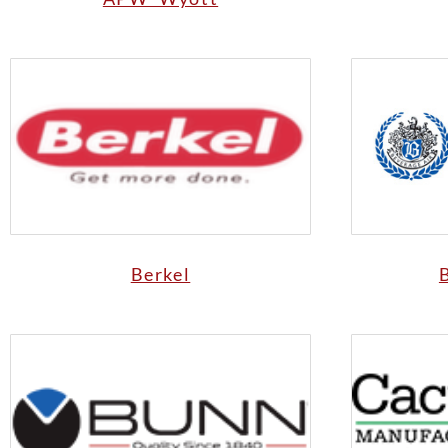
Berkel