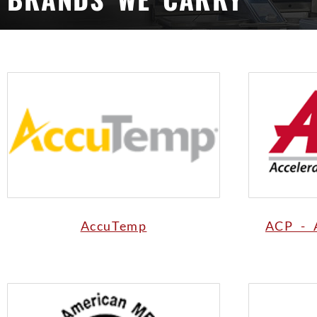
AccuTemp
ACP - 