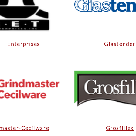
T Enterprises
Glastender
master-Cecilware
Grosfillex