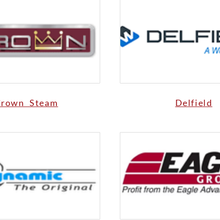
Crown Steam
Delfield