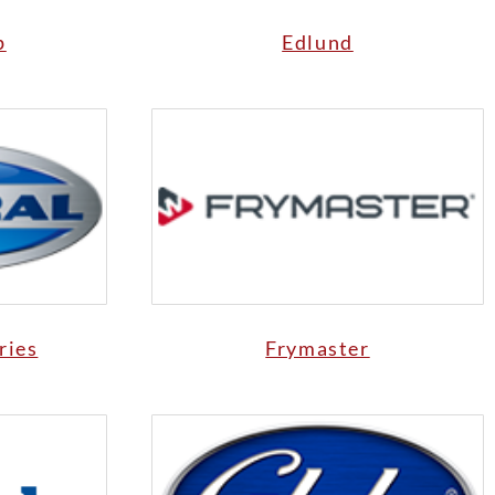
p
Edlund
ries
Frymaster