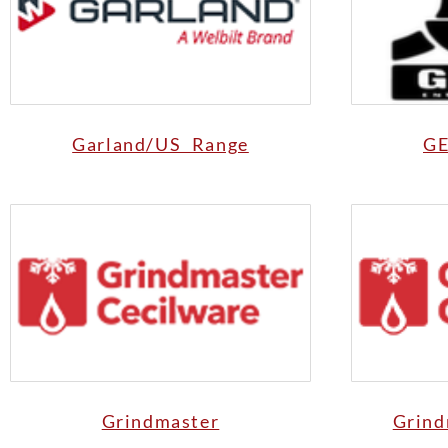
Garland/US Range
GE
Grindmaster
Grind