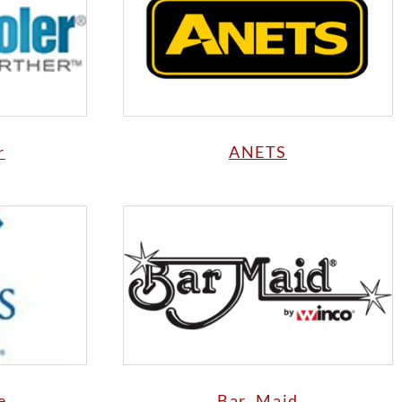
r
ANETS
e
Bar Maid