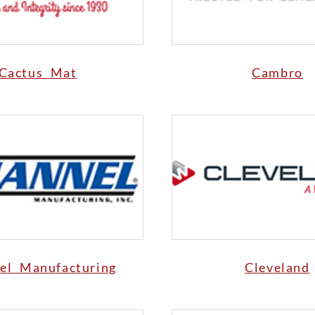
Cactus Mat
Cambro
el Manufacturing
Cleveland