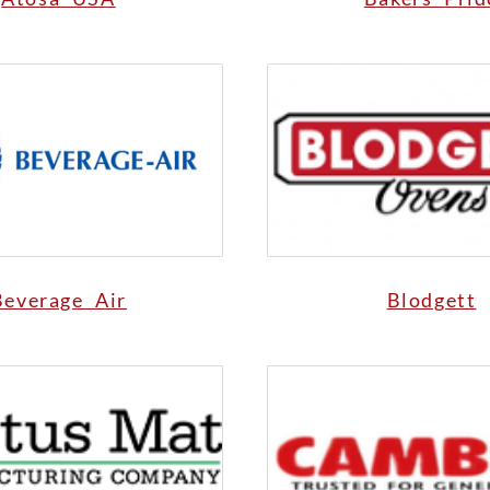
Beverage Air
Blodgett