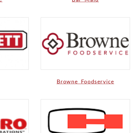
Browne Foodservice