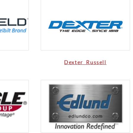
Dexter Russell