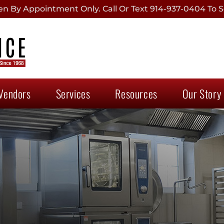
 By Appointment Only. Call Or Text 914-937-0404 To S
Vendors
Services
Resources
Our Story