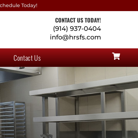
chedule Today!
CONTACT US TODAY!
(914) 937-0404
info@hrsfs.com
Contact Us