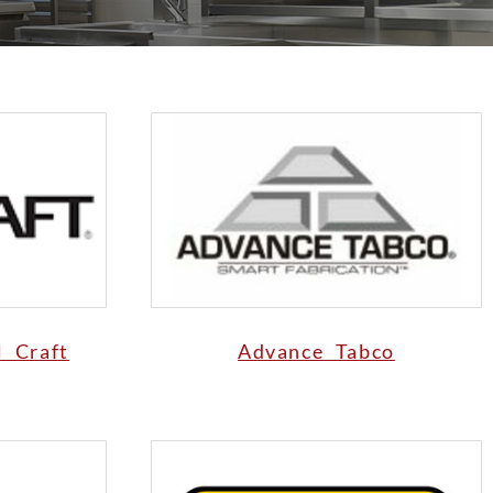
l Craft
Advance Tabco