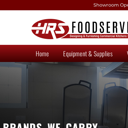
Showroom Open
Home
Equipment & Supplies
BRANDS WE CARRY