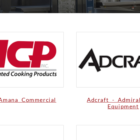
Amana Commercial
Adcraft - Admira
Equipment