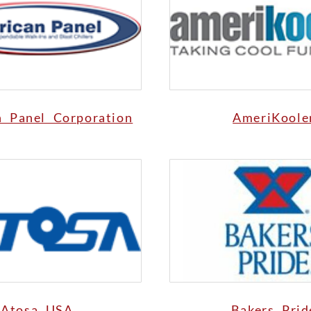
n Panel Corporation
AmeriKoole
Atosa USA
Bakers Prid