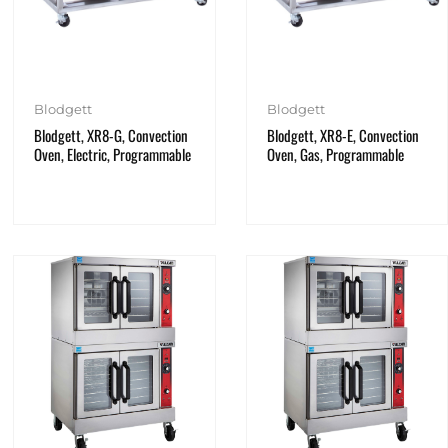
Blodgett
Blodgett
Blodgett, XR8-G, Convection
Blodgett, XR8-E, Convection
Oven, Electric, Programmable
Oven, Gas, Programmable