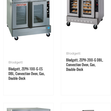
Blodgett
Blodgett, ZEPH-200-G DBL,
Blodgett
Convection Oven, Gas,
Blodgett, ZEPH-100-G-ES
Double-Deck
DBL, Convection Oven, Gas,
Double-Deck