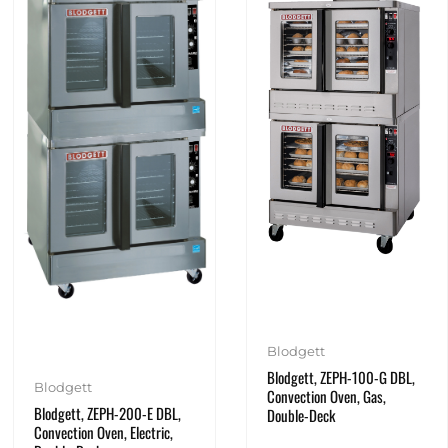
Blodgett
Blodgett, ZEPH-100-G DBL,
Blodgett
Convection Oven, Gas,
Blodgett, ZEPH-200-E DBL,
Double-Deck
Convection Oven, Electric,