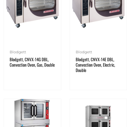
Blodgett
Blodgett
Blodgett, CNVX-14G DBL,
Blodgett, CNVX-14E DBL,
Convection Oven, Gas, Double
Convection Oven, Electric,
Double