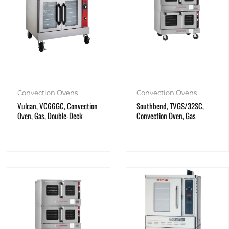
Convection Ovens
Convection Ovens
Vulcan, VC66GC, Convection
Southbend, TVGS/32SC,
Oven, Gas, Double-Deck
Convection Oven, Gas