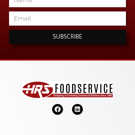
SUBSCRIBE