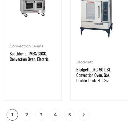
Convection Ovens
Southbend, TVES/30SC,
Convection Oven, Electric
Blodgett
Blodgett, DFG-50 DBL,
Convection Oven, Gas,
Double-Deck, Half Size
1
2
3
4
5