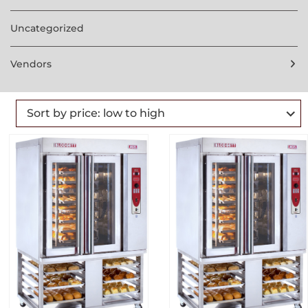
Uncategorized
Vendors