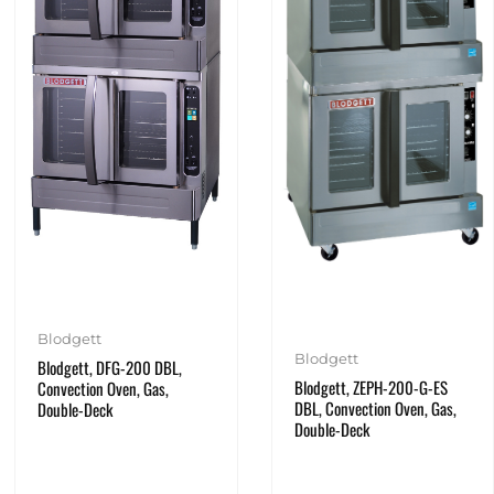
Blodgett
Blodgett
Blodgett, DFG-200 DBL,
Blodgett, ZEPH-200-G-ES
Convection Oven, Gas,
DBL, Convection Oven, Gas,
Double-Deck
Double-Deck