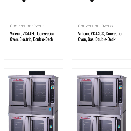
Convection Ovens
Convection Ovens
Vulcan, VC44EC, Convection
Vulcan, VC44GC, Convection
Oven, Electric, Double-Deck
Oven, Gas, Double-Deck