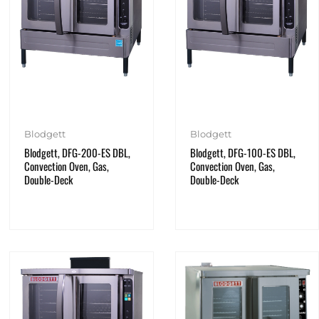
Blodgett
Blodgett
Blodgett, DFG-200-ES DBL,
Blodgett, DFG-100-ES DBL,
Convection Oven, Gas,
Convection Oven, Gas,
Double-Deck
Double-Deck