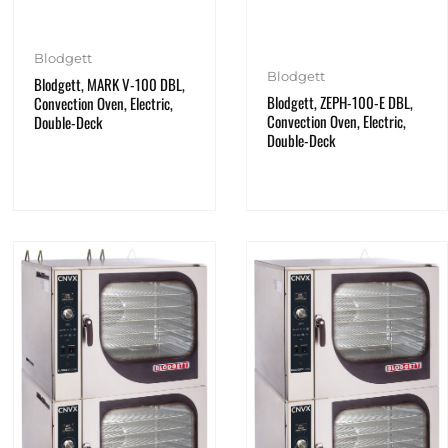
Blodgett
Blodgett
Blodgett, MARK V-100 DBL,
Blodgett, ZEPH-100-E DBL,
Convection Oven, Electric,
Convection Oven, Electric,
Double-Deck
Double-Deck