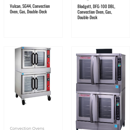
Vulcan, SG44, Convection
Blodgett, DFG-100 DBL,
Oven, Gas, Double-Deck
Convection Oven, Gas,
Double-Deck
Convection Ovens