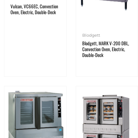
Vulcan, VC66EC, Convection
Oven, Electric, Double-Deck
Blodgett
Blodgett, MARK V-200 DBL,
Convection Oven, Electric,
Double-Deck