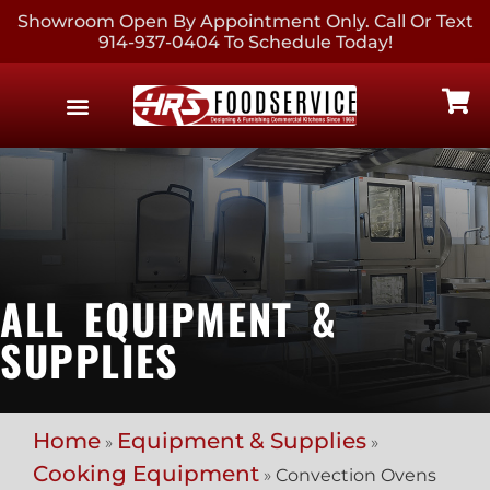
Showroom Open By Appointment Only. Call Or Text
914-937-0404 To Schedule Today!
EQUIPMENT & SUPPLIES
CONTACT US
ALL EQUIPMENT &
SUPPLIES
Home
Equipment & Supplies
»
»
Cooking Equipment
»
Convection Ovens