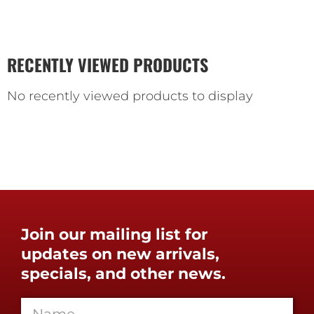
RECENTLY VIEWED PRODUCTS
No recently viewed products to display
Join our mailing list for
updates on new arrivals,
specials, and other news.