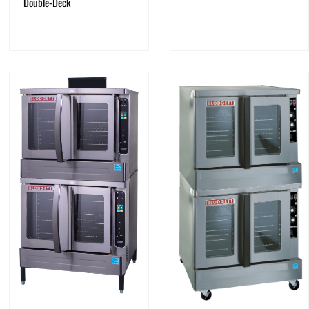
Double-Deck