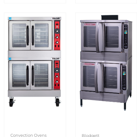
Convection Ovens
Blodgett