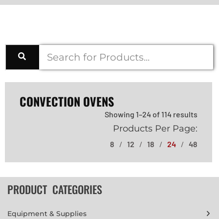
CONVECTION OVENS
Showing 1–24 of 114 results
Products Per Page:
8
12
18
24
48
PRODUCT CATEGORIES
Equipment & Supplies