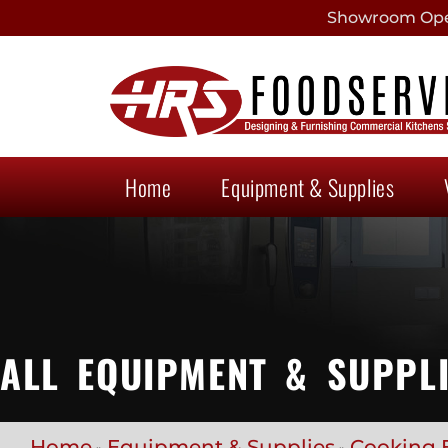
Showroom Open
Home
Equipment & Supplies
ALL EQUIPMENT & SUPPL
Home
Equipment & Supplies
Cooking 