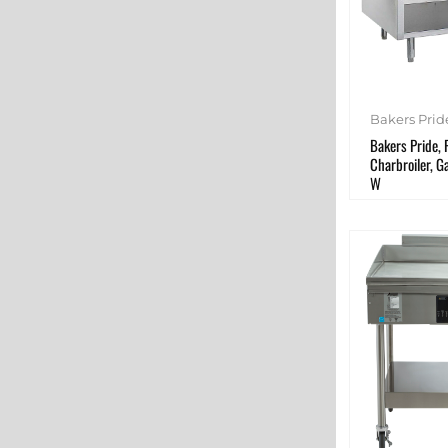
Bakers Prid
Bakers Pride,
Charbroiler, G
W