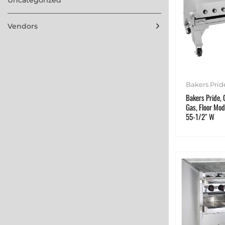
Vendors
Bakers Prid
Bakers Pride, 
Gas, Floor Mod
55-1/2″ W