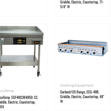
Griddle, Electric, Countertop, 71-
5/8″ W
Cooking Equipment
ccuTemp
Garland/US Range, ECG-48R,
Griddle, Electric, Countertop, 48″
cuTemp, EGF4803B4850-S2,
W
iddle, Electric, Countertop,
80V