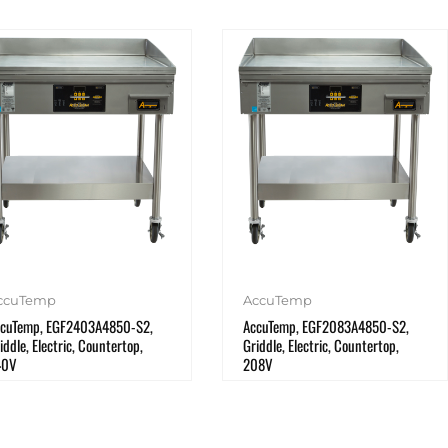
ccuTemp
AccuTemp
cuTemp, EGF2403A4850-S2,
AccuTemp, EGF2083A4850-S2,
iddle, Electric, Countertop,
Griddle, Electric, Countertop,
40V
208V