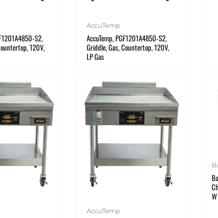
AccuTemp
F1201A4850-S2,
AccuTemp, PGF1201A4850-S2,
Countertop, 120V,
Griddle, Gas, Countertop, 120V,
LP Gas
B
Ba
Ch
W
AccuTemp