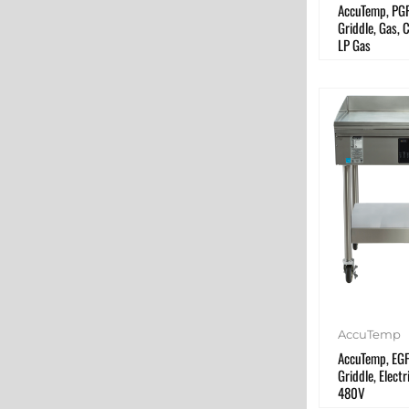
AccuTemp, PG
Griddle, Gas, 
LP Gas
AccuTemp
AccuTemp, EG
Griddle, Electr
480V