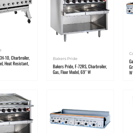
e
C
CH-10, Charbroiler,
Bakers Pride
Ga
el, Heat Resistant,
Bakers Pride, F-72RS, Charbroiler,
Gr
Gas, Floor Model, 69″ W
W