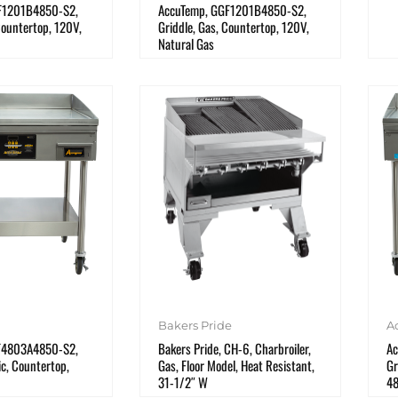
F1201B4850-S2,
AccuTemp, GGF1201B4850-S2,
Countertop, 120V,
Griddle, Gas, Countertop, 120V,
Natural Gas
Bakers Pride
A
F4803A4850-S2,
Bakers Pride, CH-6, Charbroiler,
Ac
ic, Countertop,
Gas, Floor Model, Heat Resistant,
Gr
31-1/2″ W
4