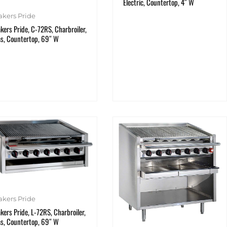
Electric, Countertop, 4″ W
akers Pride
kers Pride, C-72RS, Charbroiler,
s, Countertop, 69″ W
akers Pride
kers Pride, L-72RS, Charbroiler,
s, Countertop, 69″ W