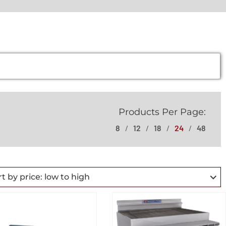
Products Per Page:
8
12
18
24
48