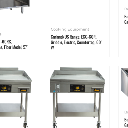
B
Ba
Ga
Cooking Equipment
e
Garland/US Range, ECG-60R,
 F-60RS,
Griddle, Electric, Countertop, 60″
as, Floor Model, 57″
W
B
Ba
Ga