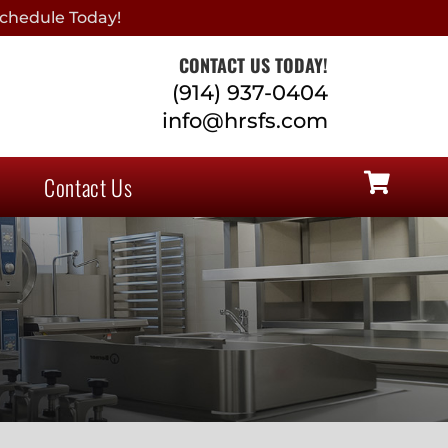
chedule Today!
CONTACT US TODAY!
(914) 937-0404
info@hrsfs.com
Contact Us