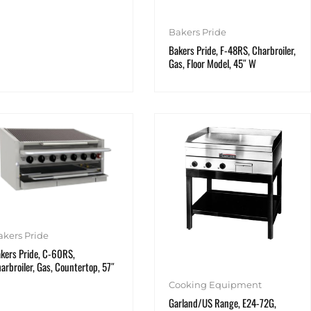
Bakers Pride
Bakers Pride, F-48RS, Charbroiler,
Gas, Floor Model, 45″ W
akers Pride
kers Pride, C-60RS,
arbroiler, Gas, Countertop, 57″
Cooking Equipment
Garland/US Range, E24-72G,