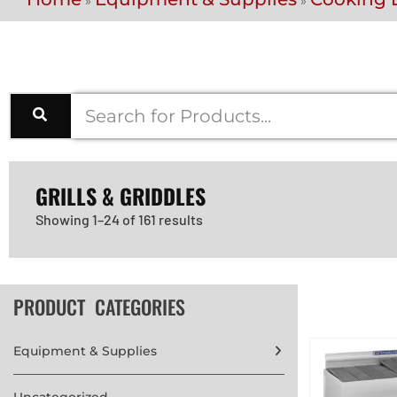
»
»
GRILLS & GRIDDLES
Showing 1–24 of 161 results
PRODUCT CATEGORIES
Equipment & Supplies
Uncategorized