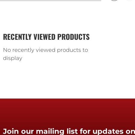
RECENTLY VIEWED PRODUCTS
No recently viewed products to
display
Join our mailing list for updates on