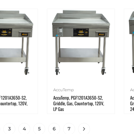
AccuTemp
A
F1201A3650-S2,
AccuTemp, PGF1201A3650-S2,
Ac
Countertop, 120V,
Griddle, Gas, Countertop, 120V,
Gr
LP Gas
2
3
4
5
6
7