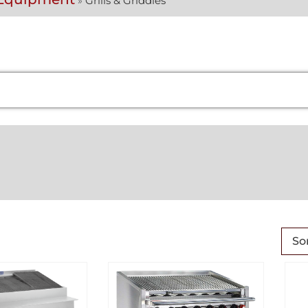
»
Grills & Griddles