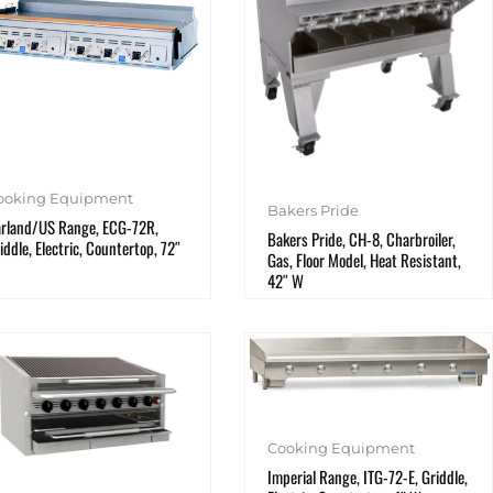
ooking Equipment
Bakers Pride
rland/US Range, ECG-72R,
Bakers Pride, CH-8, Charbroiler,
iddle, Electric, Countertop, 72″
Gas, Floor Model, Heat Resistant,
42″ W
Cooking Equipment
Imperial Range, ITG-72-E, Griddle,