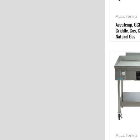
AccuTemp
AccuTemp, GG
Griddle, Gas, 
Natural Gas
AccuTemp