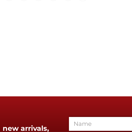
 new arrivals,