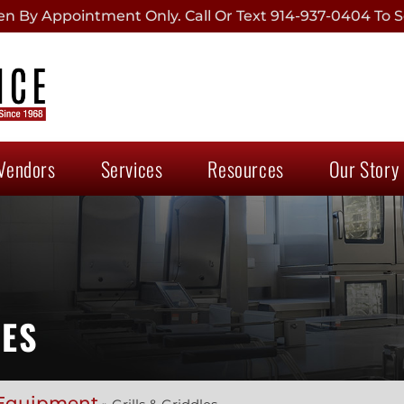
 By Appointment Only. Call Or Text 914-937-0404 To S
Vendors
Services
Resources
Our Story
IES
Equipment