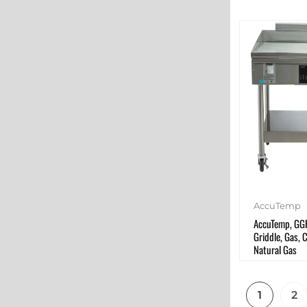
AccuTemp
AccuTemp, GG
Griddle, Gas, 
Natural Gas
1
2