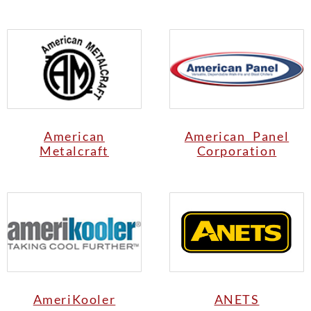
American
American Panel
Metalcraft
Corporation
AmeriKooler
ANETS