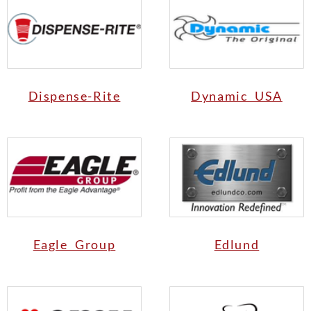
Dispense-Rite
Dynamic USA
Eagle Group
Edlund