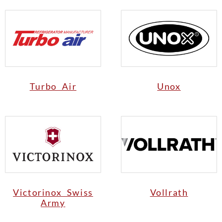
Turbo Air
Unox
Victorinox Swiss
Vollrath
Army