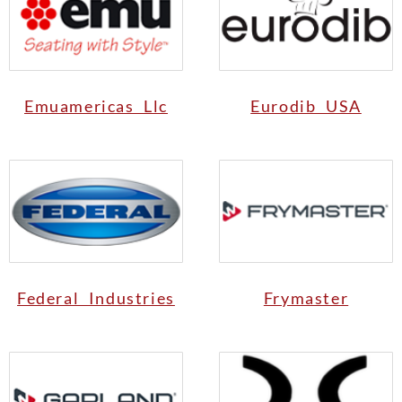
Emuamericas Llc
Eurodib USA
Federal Industries
Frymaster