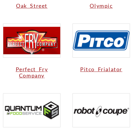
Oak Street
Olympic
Perfect Fry
Pitco Frialator
Company