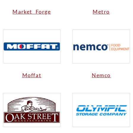
Market Forge
Metro
Moffat
Nemco