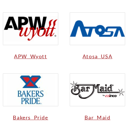
APW Wyott
Atosa USA
Bakers Pride
Bar Maid