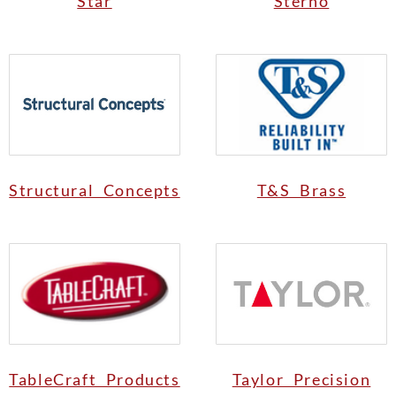
Star
Sterno
Structural Concepts
T&S Brass
TableCraft Products
Taylor Precision