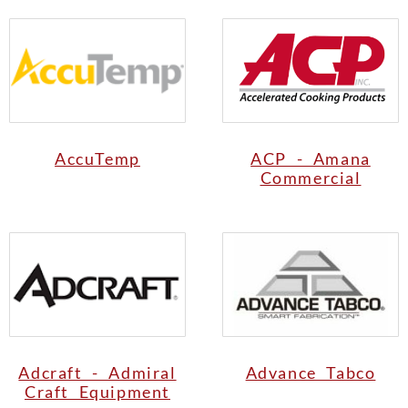
AccuTemp
ACP - Amana
Commercial
Adcraft - Admiral
Advance Tabco
Craft Equipment