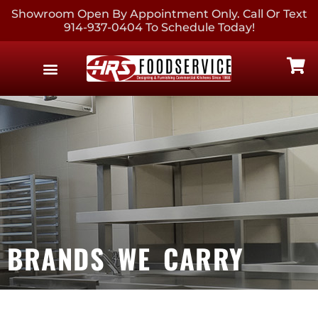
Showroom Open By Appointment Only. Call Or Text
914-937-0404 To Schedule Today!
EQUIPMENT & SUPPLIES
CONTACT US
BRANDS WE CARRY