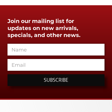
Join our mailing list for
updates on new arrivals,
specials, and other news.
SUBSCRIBE