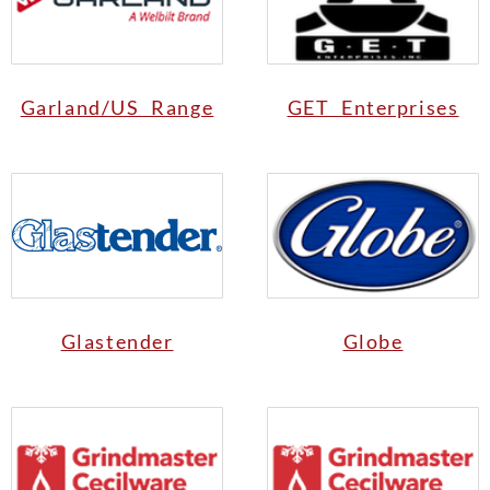
Garland/US Range
GET Enterprises
Glastender
Globe