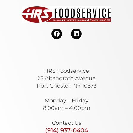
HRS Foodservice
25 Abendroth Avenue
Port Chester, NY 10573
Monday – Friday
8:00am – 4:00pm
Contact Us
(914) 937-0404