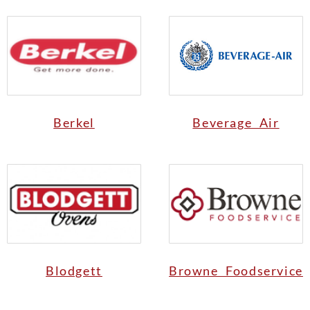
Berkel
Beverage Air
Blodgett
Browne Foodservice