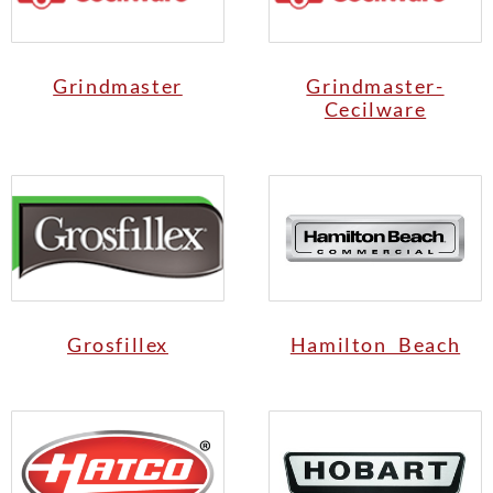
Grindmaster
Grindmaster-
Cecilware
Grosfillex
Hamilton Beach