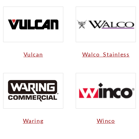
Vulcan
Walco Stainless
Waring
Winco