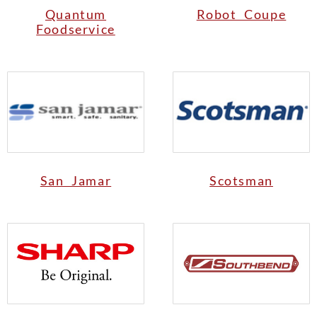
Quantum
Robot Coupe
Foodservice
San Jamar
Scotsman