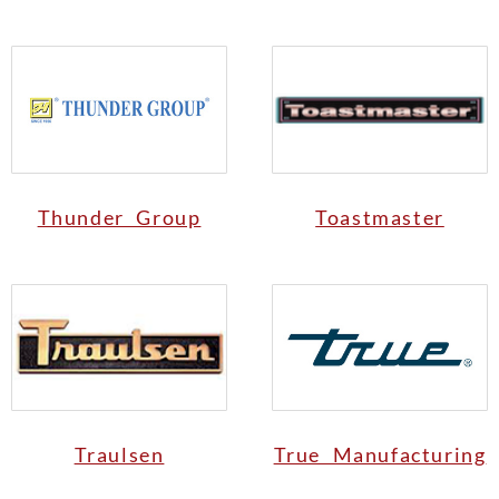
Thunder Group
Toastmaster
Traulsen
True Manufacturing