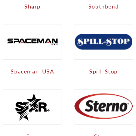
Sharp
Southbend
Spaceman USA
Spill-Stop