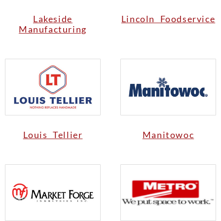
Lakeside
Lincoln Foodservice
Manufacturing
Louis Tellier
Manitowoc