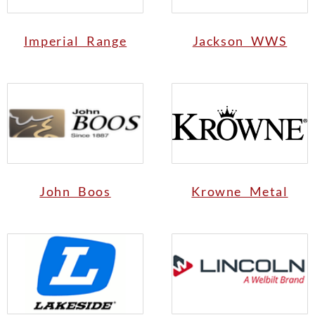
Imperial Range
Jackson WWS
John Boos
Krowne Metal