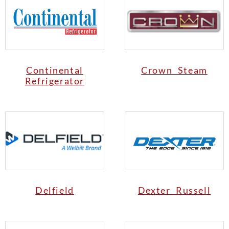
Continental
Crown Steam
Refrigerator
Delfield
Dexter Russell