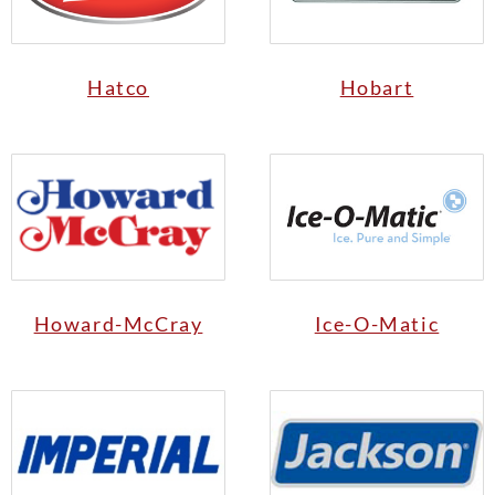
Hatco
Hobart
Howard-McCray
Ice-O-Matic