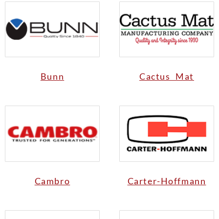
Bunn
Cactus Mat
Cambro
Carter-Hoffmann