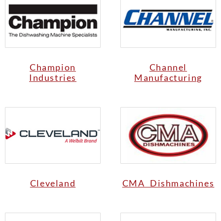
Champion
Channel
Industries
Manufacturing
Cleveland
CMA Dishmachines