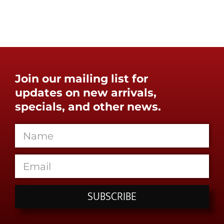
Join our mailing list for
updates on new arrivals,
specials, and other news.
SUBSCRIBE