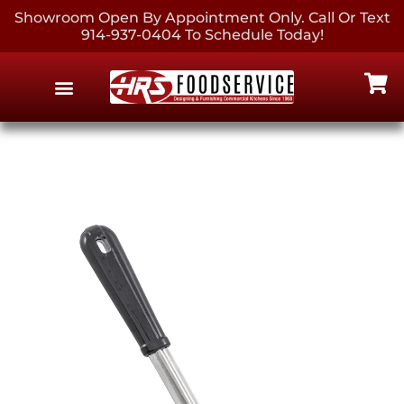
Showroom Open By Appointment Only. Call Or Text
914-937-0404 To Schedule Today!
EQUIPMENT & SUPPLIES
CONTACT US