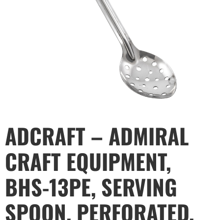
ADCRAFT – ADMIRAL
CRAFT EQUIPMENT,
BHS-13PE, SERVING
SPOON, PERFORATED,