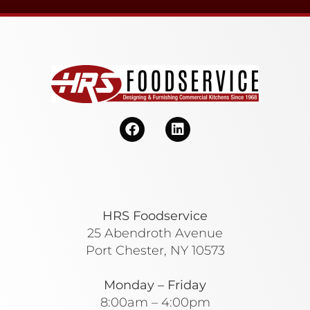
HRS Foodservice
25 Abendroth Avenue
Port Chester, NY 10573
Monday – Friday
8:00am – 4:00pm