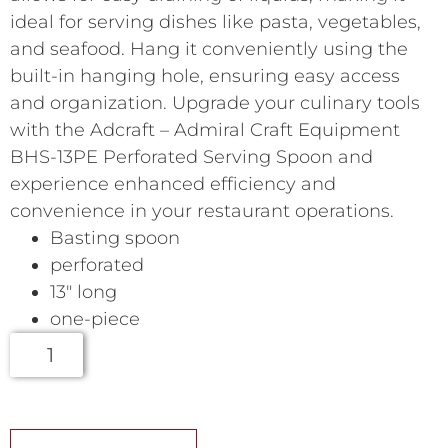
ideal for serving dishes like pasta, vegetables,
and seafood. Hang it conveniently using the
built-in hanging hole, ensuring easy access
and organization. Upgrade your culinary tools
with the Adcraft – Admiral Craft Equipment
BHS-13PE Perforated Serving Spoon and
experience enhanced efficiency and
convenience in your restaurant operations.
Basting spoon
perforated
13″ long
one-piece