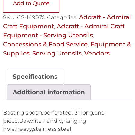
Add to Quote
Adcraft - Admiral
SKU:
CS-149070
Categories:
Craft Equipment
Adcraft - Admiral Craft
,
Equipment - Serving Utensils
,
Concessions & Food Service
Equipment &
,
Supplies
Serving Utensils
Vendors
,
,
Specifications
Additional information
Basting spoon,perforated,13" long,one-
piece,Bakelite handle,hanging
hole,heavy,stainless steel