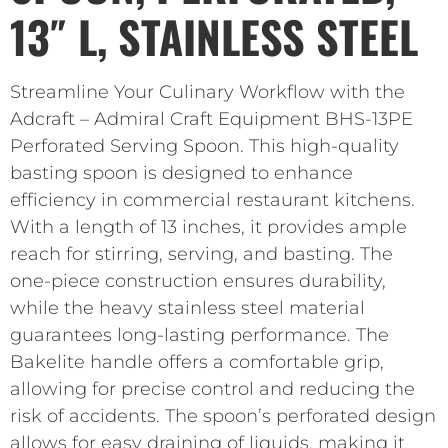
13″ L, STAINLESS STEEL
Streamline Your Culinary Workflow with the
Adcraft – Admiral Craft Equipment BHS-13PE
Perforated Serving Spoon. This high-quality
basting spoon is designed to enhance
efficiency in commercial restaurant kitchens.
With a length of 13 inches, it provides ample
reach for stirring, serving, and basting. The
one-piece construction ensures durability,
while the heavy stainless steel material
guarantees long-lasting performance. The
Bakelite handle offers a comfortable grip,
allowing for precise control and reducing the
risk of accidents. The spoon’s perforated design
allows for easy draining of liquids, making it