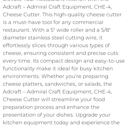
Adcraft – Admiral Craft Equipment, CHE-4,
Cheese Cutter. This high-quality cheese cutter
is a must-have tool for any commercial
restaurant. With a 5″ wide roller and a 5/8″
diameter stainless steel cutting wire, it
effortlessly slices through various types of
cheese, ensuring consistent and precise cuts
every time. Its compact design and easy-to-use
functionality make it ideal for busy kitchen
environments. Whether you’re preparing
cheese platters, sandwiches, or salads, the
Adcraft – Admiral Craft Equipment, CHE-4,
Cheese Cutter will streamline your food
preparation process and enhance the
presentation of your dishes. Upgrade your
kitchen equipment today and experience the