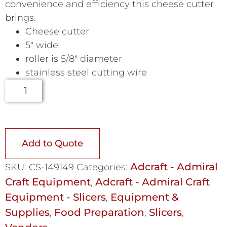
convenience and efficiency this cheese cutter
brings.
Cheese cutter
5″ wide
roller is 5/8″ diameter
stainless steel cutting wire
Add to Quote
Adcraft - Admiral
SKU:
CS-149149
Categories:
Craft Equipment
Adcraft - Admiral Craft
,
Equipment - Slicers
Equipment &
,
Supplies
Food Preparation
Slicers
,
,
,