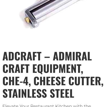
ADCRAFT – ADMIRAL
CRAFT EQUIPMENT,
CHE-4, CHEESE CUTTER,
STAINLESS STEEL
Elevate Your Restaurant Kitchen with the