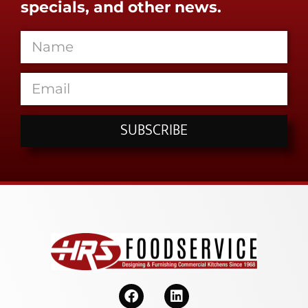
specials, and other news.
SUBSCRIBE