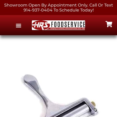
Showroom Open By Appointment Only. Call Or Text
914-937-0404 To Schedule Today!
EQUIPMENT & SUPPLIES
CONTACT US