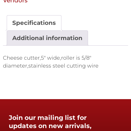
Vendors
Specifications
Additional information
Cheese cutter,5" wide,roller is 5/8"
diameter,stainless steel cutting wire
Join our mailing list for
updates on new arrivals,