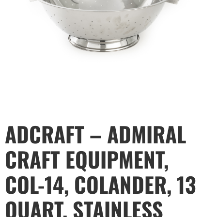
ADCRAFT – ADMIRAL
CRAFT EQUIPMENT,
COL-14, COLANDER, 13
QUART, STAINLESS