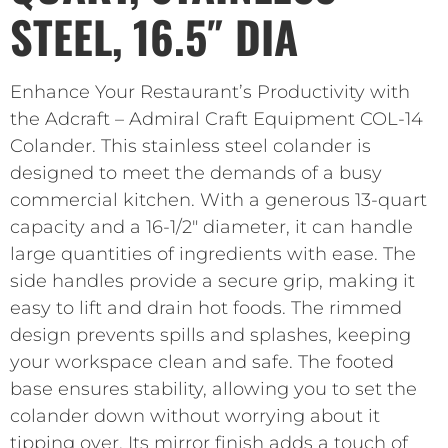
STEEL, 16.5″ DIA
Enhance Your Restaurant’s Productivity with
the Adcraft – Admiral Craft Equipment COL-14
Colander. This stainless steel colander is
designed to meet the demands of a busy
commercial kitchen. With a generous 13-quart
capacity and a 16-1/2″ diameter, it can handle
large quantities of ingredients with ease. The
side handles provide a secure grip, making it
easy to lift and drain hot foods. The rimmed
design prevents spills and splashes, keeping
your workspace clean and safe. The footed
base ensures stability, allowing you to set the
colander down without worrying about it
tipping over. Its mirror finish adds a touch of