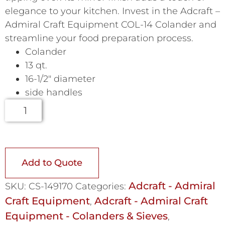
elegance to your kitchen. Invest in the Adcraft –
Admiral Craft Equipment COL-14 Colander and
streamline your food preparation process.
Colander
13 qt.
16-1/2″ diameter
side handles
Add to Quote
Adcraft - Admiral
SKU:
CS-149170
Categories:
Craft Equipment
Adcraft - Admiral Craft
,
Equipment - Colanders & Sieves
,