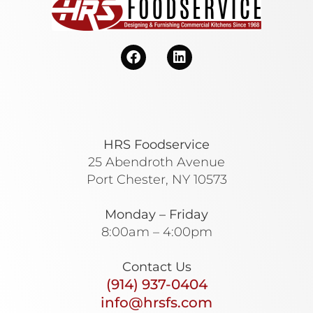
HRS Foodservice
25 Abendroth Avenue
Port Chester, NY 10573
Monday – Friday
8:00am – 4:00pm
Contact Us
(914) 937-0404
info@hrsfs.com