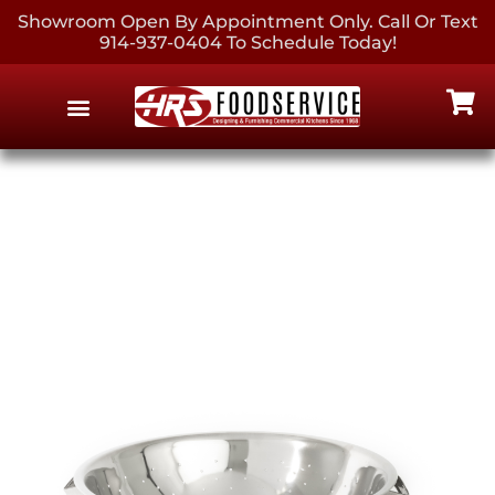
Showroom Open By Appointment Only. Call Or Text
914-937-0404 To Schedule Today!
EQUIPMENT & SUPPLIES
CONTACT US