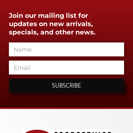
Join our mailing list for
updates on new arrivals,
specials, and other news.
SUBSCRIBE