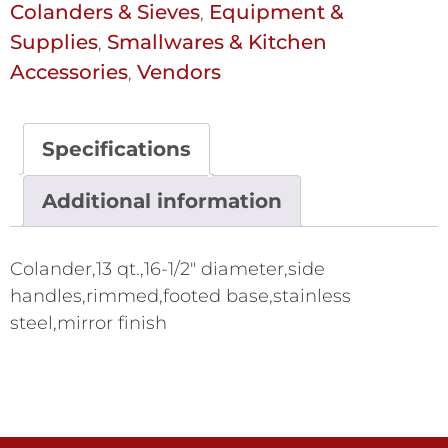
Colanders & Sieves
Equipment &
,
Supplies
Smallwares & Kitchen
,
Accessories
Vendors
,
Specifications
Additional information
Colander,13 qt.,16-1/2" diameter,side
handles,rimmed,footed base,stainless
steel,mirror finish