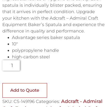
spatula is individually blister packed, ensuring
that it arrives in perfect condition. Upgrade
your kitchen with the Adcraft – Admiral Craft
Equipment Baker’s Spatula and experience the
difference in quality and performance.
Advantage series baker spatula
10″
polypropylene handle
high-carbon steel
Add to Quote
Adcraft - Admiral
SKU:
CS-149196
Categories: