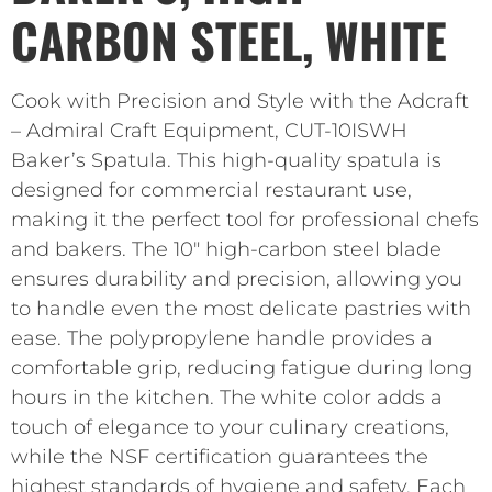
CARBON STEEL, WHITE
Cook with Precision and Style with the Adcraft
– Admiral Craft Equipment, CUT-10ISWH
Baker’s Spatula. This high-quality spatula is
designed for commercial restaurant use,
making it the perfect tool for professional chefs
and bakers. The 10″ high-carbon steel blade
ensures durability and precision, allowing you
to handle even the most delicate pastries with
ease. The polypropylene handle provides a
comfortable grip, reducing fatigue during long
hours in the kitchen. The white color adds a
touch of elegance to your culinary creations,
while the NSF certification guarantees the
highest standards of hygiene and safety. Each