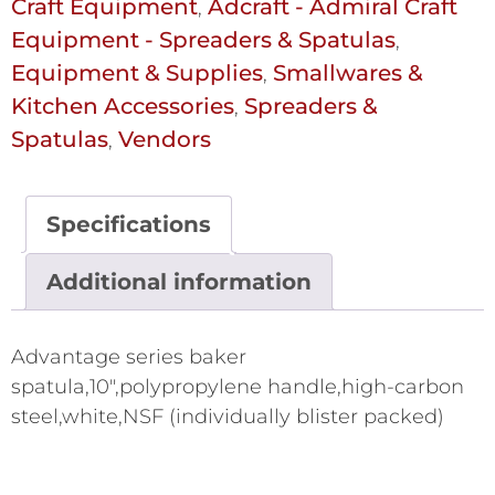
Craft Equipment
Adcraft - Admiral Craft
,
Equipment - Spreaders & Spatulas
,
Equipment & Supplies
Smallwares &
,
Kitchen Accessories
Spreaders &
,
Spatulas
Vendors
,
Specifications
Additional information
Advantage series baker
spatula,10",polypropylene handle,high-carbon
steel,white,NSF (individually blister packed)