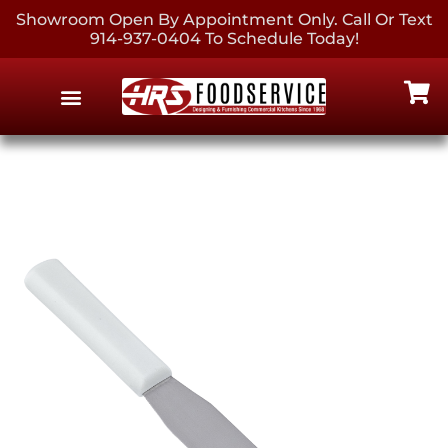
Showroom Open By Appointment Only. Call Or Text
914-937-0404 To Schedule Today!
EQUIPMENT & SUPPLIES
CONTACT US