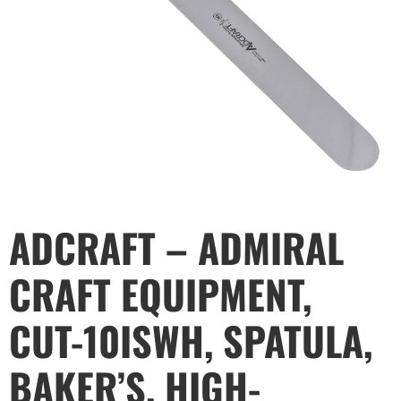
ADCRAFT – ADMIRAL
CRAFT EQUIPMENT,
CUT-10ISWH, SPATULA,
BAKER’S, HIGH-