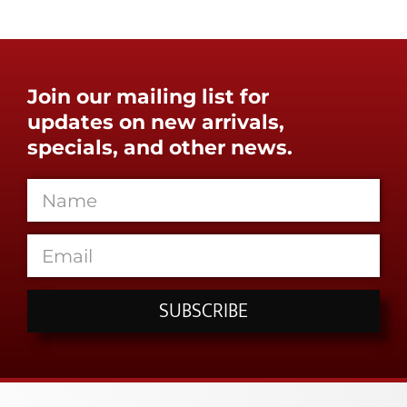
Join our mailing list for
updates on new arrivals,
specials, and other news.
SUBSCRIBE