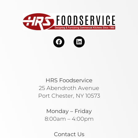
HRS Foodservice
25 Abendroth Avenue
Port Chester, NY 10573
Monday – Friday
8:00am – 4:00pm
Contact Us