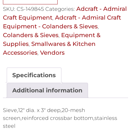
Adcraft - Admiral
SKU:
CS-149845
Categories:
Craft Equipment
Adcraft - Admiral Craft
,
Equipment - Colanders & Sieves
,
Colanders & Sieves
Equipment &
,
Supplies
Smallwares & Kitchen
,
Accessories
Vendors
,
Specifications
Additional information
Sieve,12" dia. x 3" deep,20-mesh
screen,reinforced crossbar bottom,stainless
steel