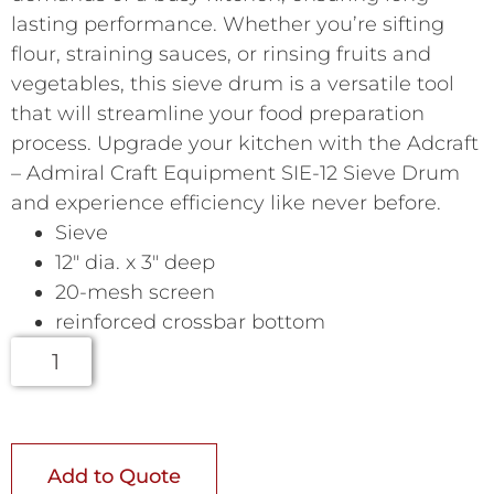
lasting performance. Whether you’re sifting
flour, straining sauces, or rinsing fruits and
vegetables, this sieve drum is a versatile tool
that will streamline your food preparation
process. Upgrade your kitchen with the Adcraft
– Admiral Craft Equipment SIE-12 Sieve Drum
and experience efficiency like never before.
Sieve
12″ dia. x 3″ deep
20-mesh screen
reinforced crossbar bottom
Add to Quote