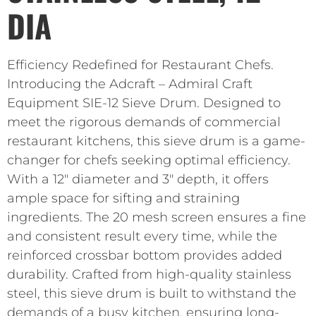
DIA
Efficiency Redefined for Restaurant Chefs.
Introducing the Adcraft – Admiral Craft
Equipment SIE-12 Sieve Drum. Designed to
meet the rigorous demands of commercial
restaurant kitchens, this sieve drum is a game-
changer for chefs seeking optimal efficiency.
With a 12″ diameter and 3″ depth, it offers
ample space for sifting and straining
ingredients. The 20 mesh screen ensures a fine
and consistent result every time, while the
reinforced crossbar bottom provides added
durability. Crafted from high-quality stainless
steel, this sieve drum is built to withstand the
demands of a busy kitchen, ensuring long-