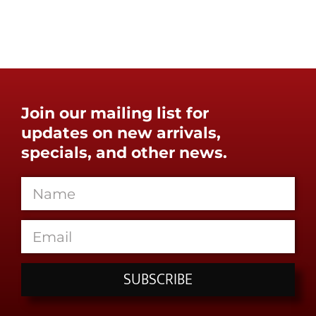
Join our mailing list for
updates on new arrivals,
specials, and other news.
SUBSCRIBE