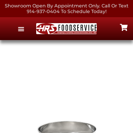
Showroom Open By Appointment Only. Call Or Text
914-937-0404 To Schedule Today!
EQUIPMENT & SUPPLIES
CONTACT US