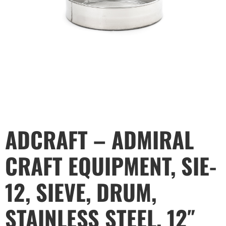
ADCRAFT – ADMIRAL
CRAFT EQUIPMENT, SIE-
12, SIEVE, DRUM,
STAINLESS STEEL, 12″