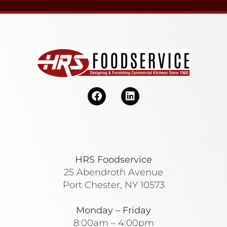
HRS Foodservice
25 Abendroth Avenue
Port Chester, NY 10573
Monday – Friday
8:00am – 4:00pm