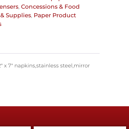
ensers
Concessions & Food
,
& Supplies
Paper Product
,
s
" x 7" napkins,stainless steel,mirror