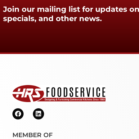
Join our mailing list for updates on
specials, and other news.
MEMBER OF