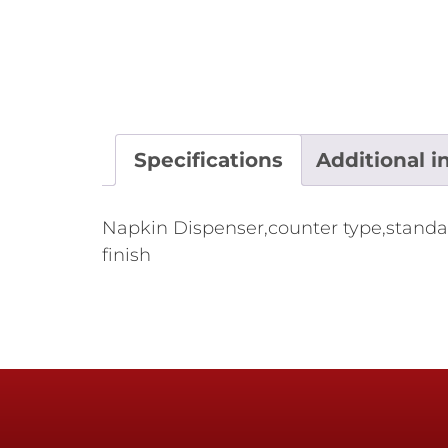
Specifications
Additional i
Napkin Dispenser,counter type,standard f
finish