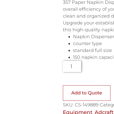
357 Paper Napkin Disp
overall efficiency of y
clean and organized d
Upgrade your establis
this high-quality napk
Napkin Dispense
counter type
standard full size
150 napkin capaci
Add to Quote
SKU:
CS-149889
Categ
Equipment
Adcraft
,