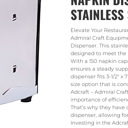
STAINLESS 
Elevate Your Restauran
Admiral Craft Equipm
Dispenser. This stainle
designed to meet the 
With a 150 napkin cap
ensures a steady supp
dispenser fits 3-1/2″ x
size option that is con
Adcraft – Admiral Cra
importance of efficien
That’s why they have 
dispenser, allowing for
Investing in the Adcr