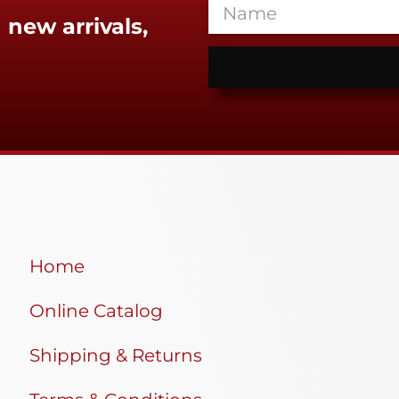
 new arrivals,
Home
Online Catalog
Shipping & Returns