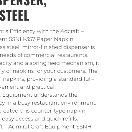
STEEL
t’s Efficiency with the Adcraft –
ent SSNH-357 Paper Napkin
ss steel, mirror-finished dispenser is
needs of commercial restaurants.
acity and a spring feed mechanism, it
ly of napkins for your customers. The
 7″ napkins, providing a standard full-
venient and practical.
ft Equipment understands the
cy in a busy restaurant environment.
created this counter-type napkin
 easy access and quick refills.
aft – Admiral Craft Equipment SSNH-