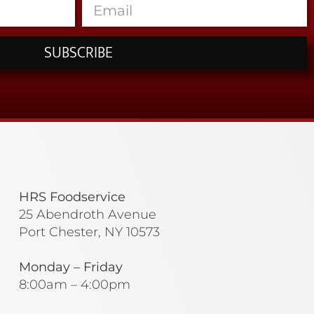
SUBSCRIBE
HRS Foodservice
25 Abendroth Avenue
Port Chester, NY 10573
Monday – Friday
8:00am – 4:00pm