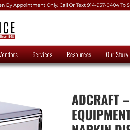
 By Appointment Only. Call Or Text 914-937-0404 To S
Vendors
Services
Resources
Our Story
ADCRAFT –
EQUIPMENT
NAPKIN DI