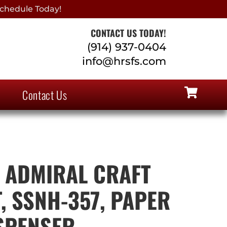
chedule Today!
CONTACT US TODAY!
(914) 937-0404
info@hrsfs.com
Contact Us
 ADMIRAL CRAFT
, SSNH-357, PAPER
SPENSER,