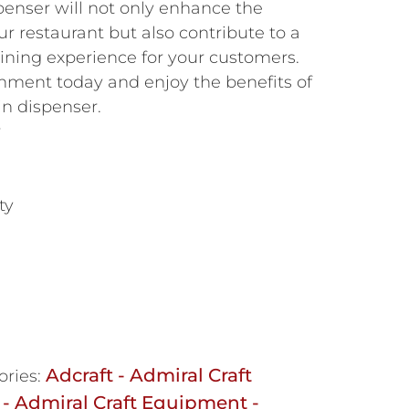
enser will not only enhance the
our restaurant but also contribute to a
ining experience for your customers.
hment today and enjoy the benefits of
in dispenser.
r
ty
Adcraft - Admiral Craft
ories:
 - Admiral Craft Equipment -