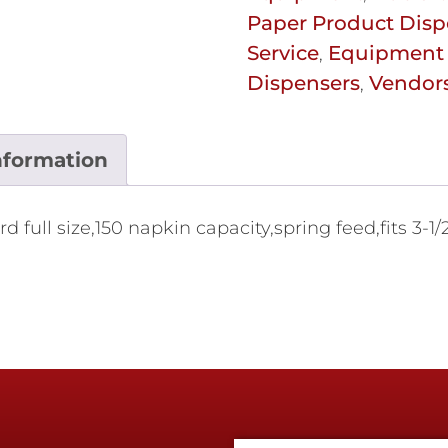
Paper Product Disp
Service
Equipment 
,
Dispensers
Vendor
,
nformation
ull size,150 napkin capacity,spring feed,fits 3-1/2