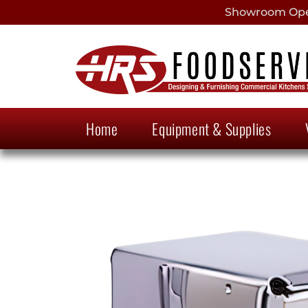
Showroom Open
Home
Equipment & Supplies