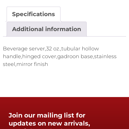
Specifications
Additional information
Beverage server,32 oz.,tubular hollow
handle,hinged cover,gadroon base,stainless
steel,mirror finish
Join our mailing list for
updates on new arrivals,