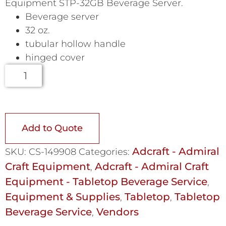
Equipment STP-32GB Beverage Server.
Beverage server
32 oz.
tubular hollow handle
hinged cover
Add to Quote
Adcraft - Admiral
SKU:
CS-149908
Categories:
Craft Equipment
Adcraft - Admiral Craft
,
Equipment - Tabletop Beverage Service
,
Equipment & Supplies
Tabletop
Tabletop
,
,
Beverage Service
Vendors
,