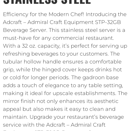
Efficiency for the Modern Chef! Introducing the
Adcraft – Admiral Craft Equipment STP-32GB
Beverage Server. This stainless steel server is a
must-have for any commercial restaurant.
With a 32 oz. capacity, it’s perfect for serving up
refreshing beverages to your customers. The
tubular hollow handle ensures a comfortable
grip, while the hinged cover keeps drinks hot
or cold for longer periods. The gadroon base
adds a touch of elegance to any table setting,
making it ideal for upscale establishments. The
mirror finish not only enhances its aesthetic
appeal but also makes it easy to clean and
maintain. Upgrade your restaurant’s beverage
service with the Adcraft – Admiral Craft