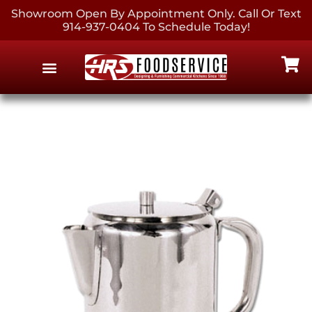
Showroom Open By Appointment Only. Call Or Text
914-937-0404 To Schedule Today!
EQUIPMENT & SUPPLIES
CONTACT US