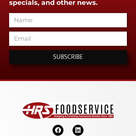
specials, and other news.
SUBSCRIBE