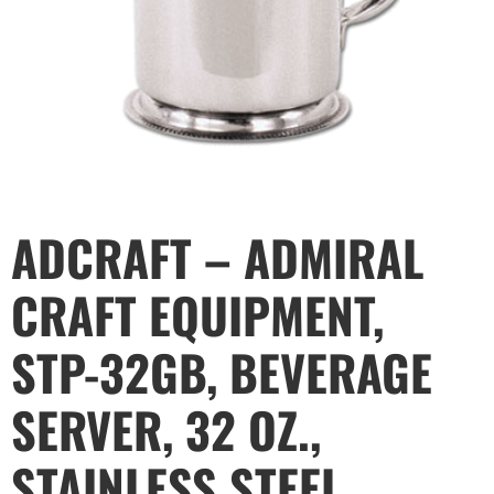
ADCRAFT – ADMIRAL
CRAFT EQUIPMENT,
STP-32GB, BEVERAGE
SERVER, 32 OZ.,
STAINLESS STEEL