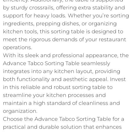
by sturdy crossrails, offering extra stability and
support for heavy loads. Whether you’re sorting
ingredients, prepping dishes, or organizing
kitchen tools, this sorting table is designed to
meet the rigorous demands of your restaurant
operations.
With its sleek and professional appearance, the
Advance Tabco Sorting Table seamlessly
integrates into any kitchen layout, providing
both functionality and aesthetic appeal. Invest
in this reliable and robust sorting table to
streamline your kitchen processes and
maintain a high standard of cleanliness and
organization.
Choose the Advance Tabco Sorting Table for a
practical and durable solution that enhances