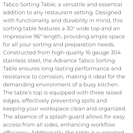
Tabco Sorting Table, a versatile and essential
addition to any restaurant setting. Designed
with functionality and durability in mind, this
sorting table features a 30″ wide top and an
impressive 96″ length, providing ample space
for all your sorting and preparation needs.
Constructed from high-quality 16 gauge 304
stainless steel, the Advance Tabco Sorting
Table ensures long-lasting performance and
resistance to corrosion, making it ideal for the
demanding environment of a busy kitchen.
The table’s top is equipped with three raised
edges, effectively preventing spills and
keeping your workspace clean and organized.
The absence of a splash guard allows for easy
access from all sides, enhancing workflow
efficiency. Additionally, the table is supported