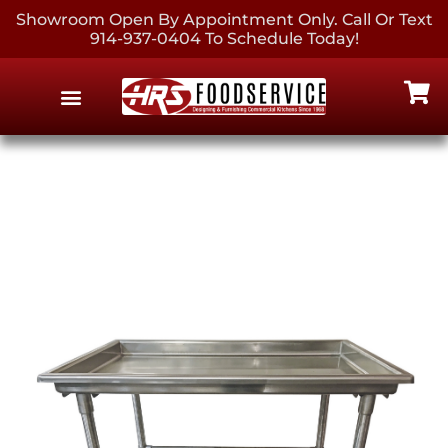
Showroom Open By Appointment Only. Call Or Text
914-937-0404 To Schedule Today!
EQUIPMENT & SUPPLIES
CONTACT US