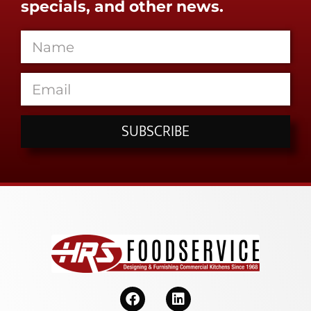
specials, and other news.
SUBSCRIBE