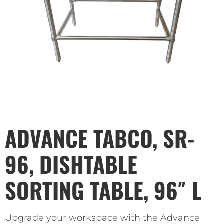
ADVANCE TABCO, SR-
96, DISHTABLE
SORTING TABLE, 96″ L
Upgrade your workspace with the Advance