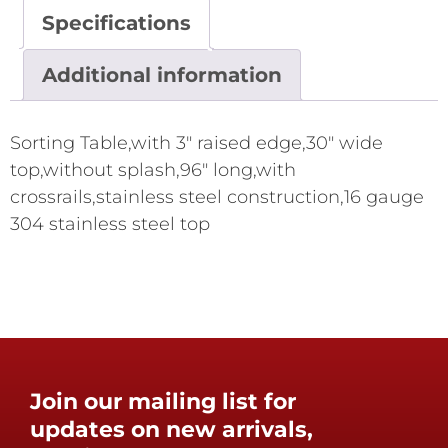
Specifications
Additional information
Sorting Table,with 3" raised edge,30" wide
top,without splash,96" long,with
crossrails,stainless steel construction,16 gauge
304 stainless steel top
Join our mailing list for
updates on new arrivals,