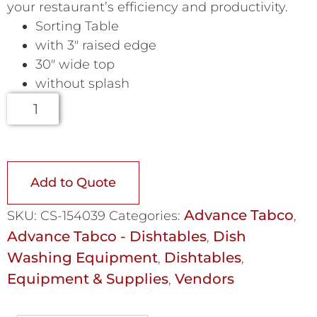
your restaurant’s efficiency and productivity.
Sorting Table
with 3″ raised edge
30″ wide top
without splash
Add to Quote
Advance Tabco
SKU:
CS-154039
Categories:
,
Advance Tabco - Dishtables
Dish
,
Washing Equipment
Dishtables
,
,
Equipment & Supplies
Vendors
,