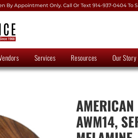
 By Appointment Only. Call Or Text 914-937-0404 To S
Vendors
Services
Resources
Our Story
AMERICAN 
AWM14, SE
MELAMINE,