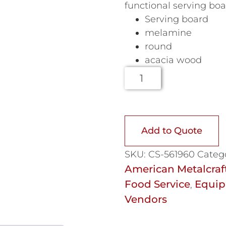
functional serving boa
Serving board
melamine
round
acacia wood
Add to Quote
SKU:
CS-561960
Categ
American Metalcraf
Food Service
Equip
,
Vendors