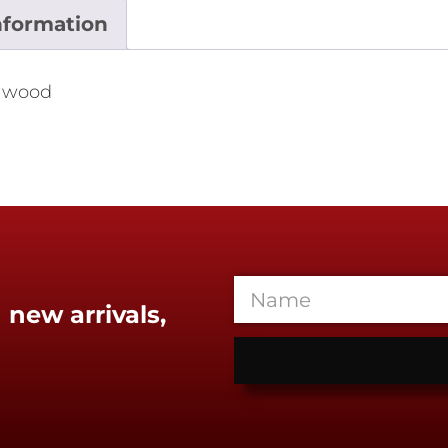
nformation
a wood
 new arrivals,