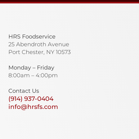
HRS Foodservice
25 Abendroth Avenue
Port Chester, NY 10573
Monday – Friday
8:00am – 4:00pm
Contact Us
(914) 937-0404
info@hrsfs.com