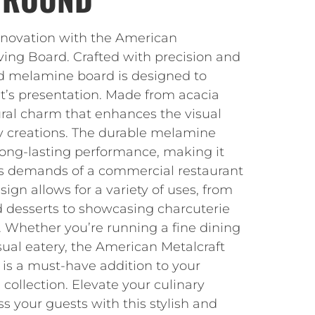
nnovation with the American
ing Board. Crafted with precision and
und melamine board is designed to
nt’s presentation. Made from acacia
ural charm that enhances the visual
ry creations. The durable melamine
long-lasting performance, making it
ous demands of a commercial restaurant
esign allows for a variety of uses, from
d desserts to showcasing charcuterie
. Whether you’re running a fine dining
ual eatery, the American Metalcraft
s a must-have addition to your
 collection. Elevate your culinary
 your guests with this stylish and