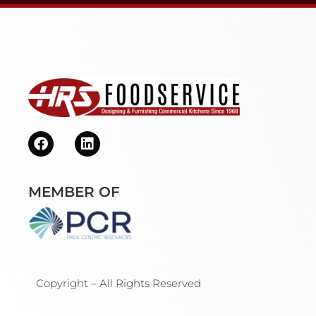
MEMBER OF
Copyright – All Rights Reserved