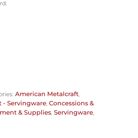
rd.
American Metalcraft
ories:
,
t - Servingware
Concessions &
,
ment & Supplies
Servingware
,
,