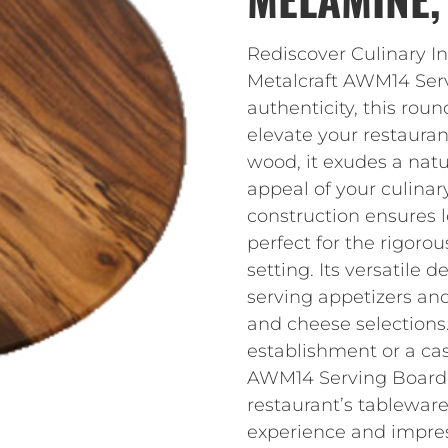
Rediscover Culinary I
Metalcraft AWM14 Serv
authenticity, this ro
elevate your restaura
wood, it exudes a nat
appeal of your culina
construction ensures 
perfect for the rigor
setting. Its versatile d
serving appetizers an
and cheese selections
establishment or a cas
AWM14 Serving Board i
restaurant’s tableware
experience and impress