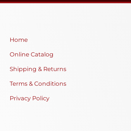
Home
Online Catalog
Shipping & Returns
Terms & Conditions
Privacy Policy