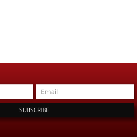
SUBSCRIBE