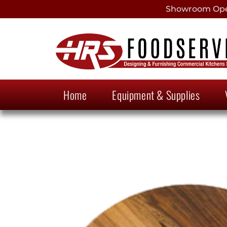
Showroom Open
Home
Equipment & Supplies