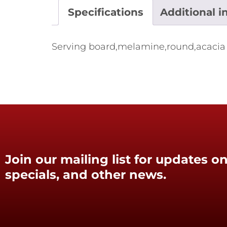
Specifications
Additional i
Serving board,melamine,round,acaci
Join our mailing list for updates on
specials, and other news.