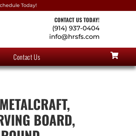
chedule Today!
CONTACT US TODAY!
(914) 937-0404
info@hrsfs.com
Contact Us
METALCRAFT,
RVING BOARD,
 ROUND