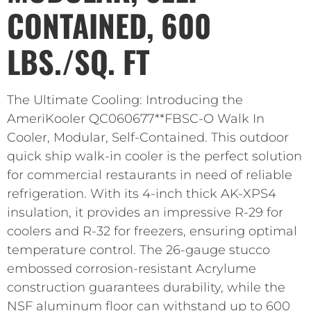
CONTAINED, 600
LBS./SQ. FT
The Ultimate Cooling: Introducing the
AmeriKooler QC060677**FBSC-O Walk In
Cooler, Modular, Self-Contained. This outdoor
quick ship walk-in cooler is the perfect solution
for commercial restaurants in need of reliable
refrigeration. With its 4-inch thick AK-XPS4
insulation, it provides an impressive R-29 for
coolers and R-32 for freezers, ensuring optimal
temperature control. The 26-gauge stucco
embossed corrosion-resistant Acrylume
construction guarantees durability, while the
NSF aluminum floor can withstand up to 600