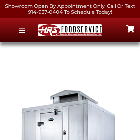
Showroom Open By Appointment Only. Call Or Text
914-937-0404 To Schedule Today!
EQUIPMENT & SUPPLIES
CONTACT US