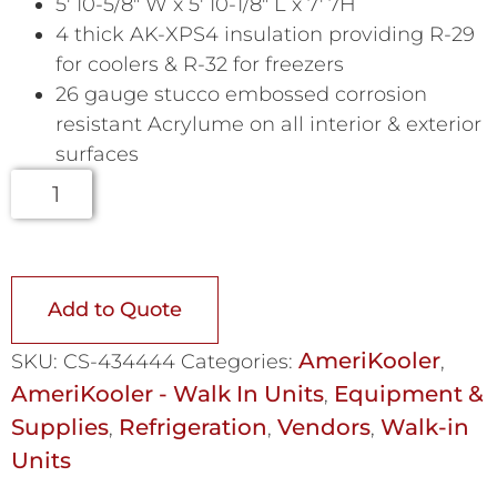
5′ 10-5/8″ W x 5′ 10-1/8″ L x 7′ 7H
4 thick AK-XPS4 insulation providing R-29
for coolers & R-32 for freezers
26 gauge stucco embossed corrosion
resistant Acrylume on all interior & exterior
surfaces
Add to Quote
AmeriKooler
SKU:
CS-434444
Categories:
,
AmeriKooler - Walk In Units
Equipment &
,
Supplies
Refrigeration
Vendors
Walk-in
,
,
,
Units