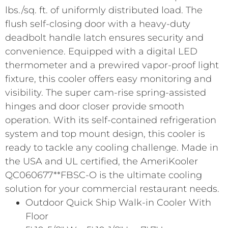
lbs./sq. ft. of uniformly distributed load. The
flush self-closing door with a heavy-duty
deadbolt handle latch ensures security and
convenience. Equipped with a digital LED
thermometer and a prewired vapor-proof light
fixture, this cooler offers easy monitoring and
visibility. The super cam-rise spring-assisted
hinges and door closer provide smooth
operation. With its self-contained refrigeration
system and top mount design, this cooler is
ready to tackle any cooling challenge. Made in
the USA and UL certified, the AmeriKooler
QC060677**FBSC-O is the ultimate cooling
solution for your commercial restaurant needs.
Outdoor Quick Ship Walk-in Cooler With
Floor