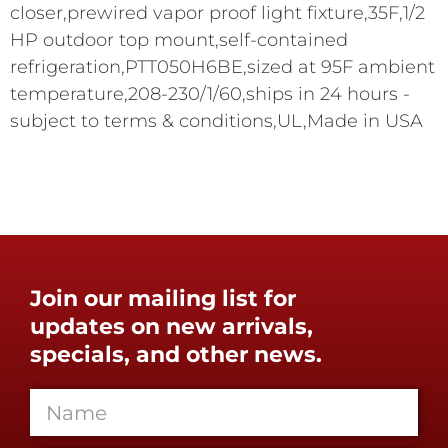
closer,prewired vapor proof light fixture,35F,1/2
HP outdoor top mount,self-contained
refrigeration,PTT050H6BE,sized at 95F ambient
temperature,208-230/1/60,ships in 24 hours -
subject to terms & conditions,UL,Made in USA
Join our mailing list for
updates on new arrivals,
specials, and other news.