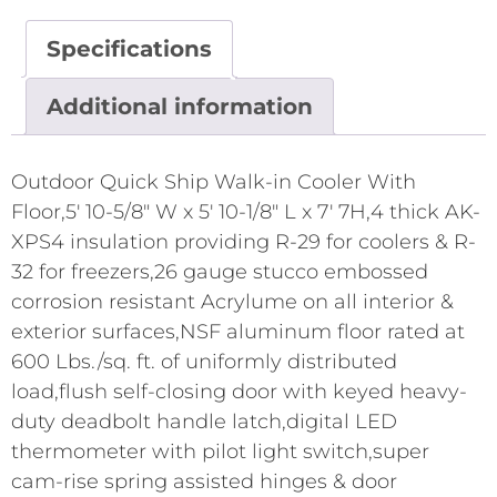
Specifications
Additional information
Outdoor Quick Ship Walk-in Cooler With
Floor,5' 10-5/8" W x 5' 10-1/8" L x 7' 7H,4 thick AK-
XPS4 insulation providing R-29 for coolers & R-
32 for freezers,26 gauge stucco embossed
corrosion resistant Acrylume on all interior &
exterior surfaces,NSF aluminum floor rated at
600 Lbs./sq. ft. of uniformly distributed
load,flush self-closing door with keyed heavy-
duty deadbolt handle latch,digital LED
thermometer with pilot light switch,super
cam-rise spring assisted hinges & door