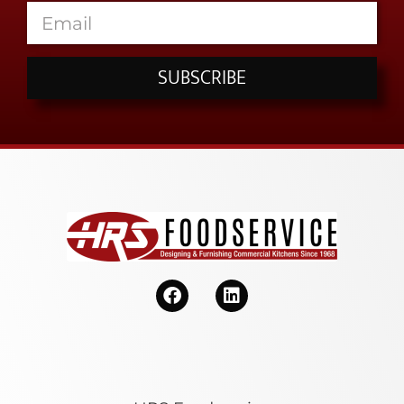
SUBSCRIBE