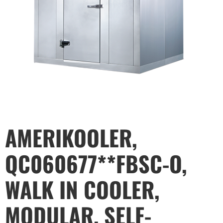
AMERIKOOLER,
QC060677**FBSC-O,
WALK IN COOLER,
MODULAR, SELF-