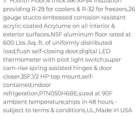
7" H,With Floor,4 thick AK-XPS4 insulation
providing R-29 for coolers & R-32 for freezers,26
gauge stucco embossed corrosion resistant
acrylic coated Acrylume on all interior &
exterior surfaces,NSF aluminum floor rated at
600 Lbs./sq. ft. of uniformly distributed
load,flush self-closing door,digital LED
thermometer with pilot light switch,super
cam-rise spring assisted hinges & door
closer,35F,1/2 HP top mount,self-
contained,indoor
refrigeration,PTN050H6BE,sized at 90F
ambient temperature,ships in 48 hours -
subject to terms & conditions,UL,Made in USA