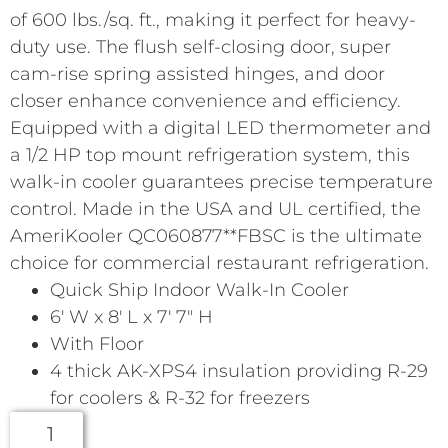
of 600 lbs./sq. ft., making it perfect for heavy-
duty use. The flush self-closing door, super
cam-rise spring assisted hinges, and door
closer enhance convenience and efficiency.
Equipped with a digital LED thermometer and
a 1/2 HP top mount refrigeration system, this
walk-in cooler guarantees precise temperature
control. Made in the USA and UL certified, the
AmeriKooler QC060877**FBSC is the ultimate
choice for commercial restaurant refrigeration.
Quick Ship Indoor Walk-In Cooler
6′ W x 8′ L x 7′ 7″ H
With Floor
4 thick AK-XPS4 insulation providing R-29
for coolers & R-32 for freezers