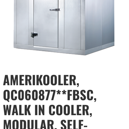
AMERIKOOLER,
QC060877**FBSC,
WALK IN COOLER,
MODULAR, SELF-