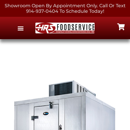
Showroom Open By Appointment Only. Call Or Text
914-937-0404 To Schedule Today!
EQUIPMENT & SUPPLIES
CONTACT US