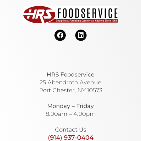
HRS Foodservice
25 Abendroth Avenue
Port Chester, NY 10573
Monday – Friday
8:00am – 4:00pm
Contact Us
(914) 937-0404