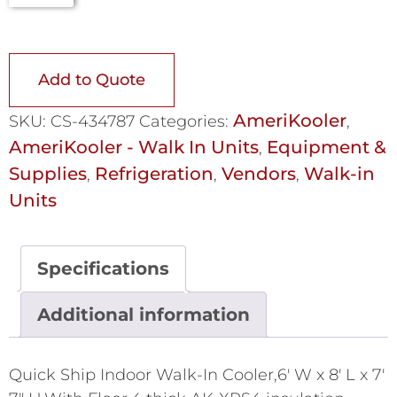
Add to Quote
AmeriKooler
SKU:
CS-434787
Categories:
,
AmeriKooler - Walk In Units
Equipment &
,
Supplies
Refrigeration
Vendors
Walk-in
,
,
,
Units
Specifications
Additional information
Quick Ship Indoor Walk-In Cooler,6' W x 8' L x 7'