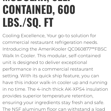
CONTAINED, 600
LBS./SQ. FT
Cooling Excellence, Your go-to solution for
commercial restaurant refrigeration needs.
Introducing the AmeriKooler QC060877**FBSC
Walk In Cooler. This modular, self-contained
unit is designed to deliver exceptional
performance in a commercial restaurant
setting. With its quick ship feature, you can
have this indoor walk-in cooler up and running
in no time. The 4-inch thick AK-XPS4 insulation
provides superior temperature retention,
ensuring your ingredients stay fresh and safe.
The NSF aluminum floor can withstand a load