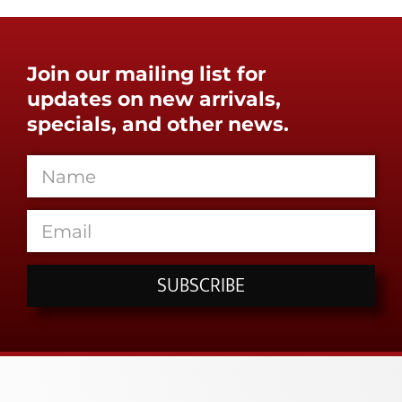
Join our mailing list for
updates on new arrivals,
specials, and other news.
SUBSCRIBE