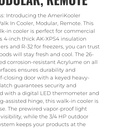
ss: Introducing the AmeriKooler
k In Cooler, Modular, Remote. This
k-in cooler is perfect for commercial
ts 4-inch thick AK-XPS4 insulation
ers and R-32 for freezers, you can trust
oods will stay fresh and cool. The 26-
 corrosion-resistant Acrylume on all
urfaces ensures durability and
elf-closing door with a keyed heavy-
latch guarantees security and
d with a digital LED thermometer and
g-assisted hinge, this walk-in cooler is
se. The prewired vapor-proof light
visibility, while the 3/4 HP outdoor
system keeps your products at the