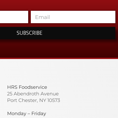
SUBSCRIBE
HRS Foodservice
25 Abendroth Avenue
Port Chester, NY 10573
Monday – Friday