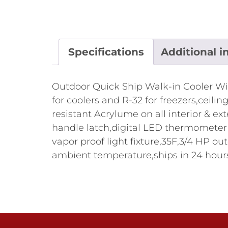
Specifications
Additional i
Outdoor Quick Ship Walk-in Cooler Witho
for coolers and R-32 for freezers,ceil
resistant Acrylume on all interior & ex
handle latch,digital LED thermometer w
vapor proof light fixture,35F,3/4 H
ambient temperature,ships in 24 hours