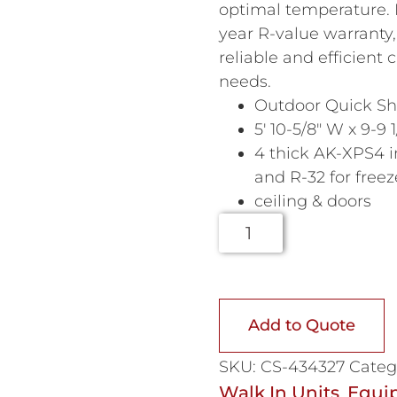
optimal temperature.
year R-value warranty,
reliable and efficient
needs.
Outdoor Quick Shi
5′ 10-5/8″ W x 9-9 1
4 thick AK-XPS4 i
and R-32 for freez
ceiling & doors
Add to Quote
SKU:
CS-434327
Categ
Walk In Units
Equi
,