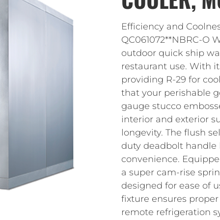
Efficiency and Coolne
QC061072**NBRC-O Wal
outdoor quick ship wal
restaurant use. With i
providing R-29 for cool
that your perishable g
gauge stucco embossed
interior and exterior s
longevity. The flush s
duty deadbolt handle 
convenience. Equippe
a super cam-rise sprin
designed for ease of u
fixture ensures proper 
remote refrigeration 