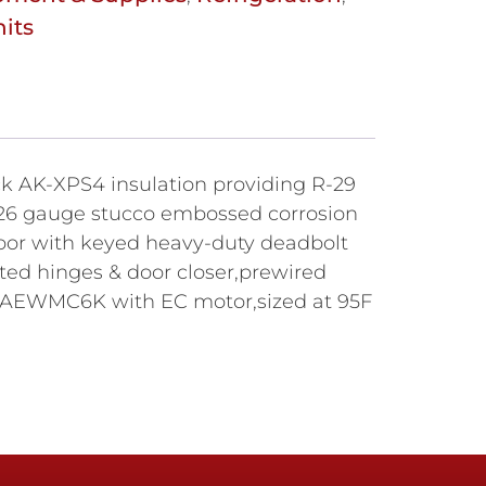
its
hick AK-XPS4 insulation providing R-29
ty,26 gauge stucco embossed corrosion
g door with keyed heavy-duty deadbolt
sted hinges & door closer,prewired
65AEWMC6K with EC motor,sized at 95F