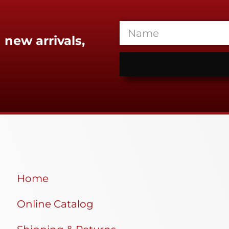
 new arrivals,
Home
Online Catalog