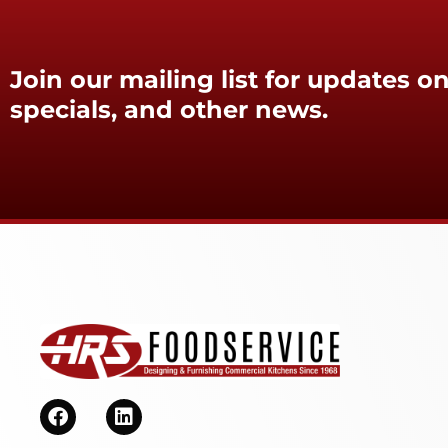
Join our mailing list for updates on
specials, and other news.