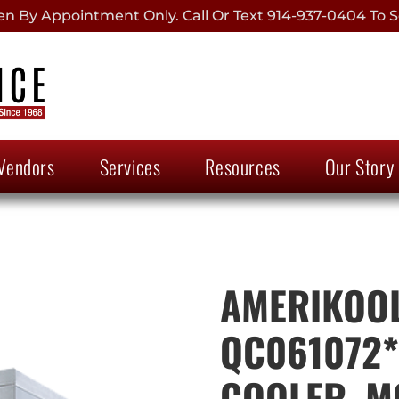
 By Appointment Only. Call Or Text 914-937-0404 To S
Vendors
Services
Resources
Our Story
AMERIKOOL
QC061072*
COOLER, M