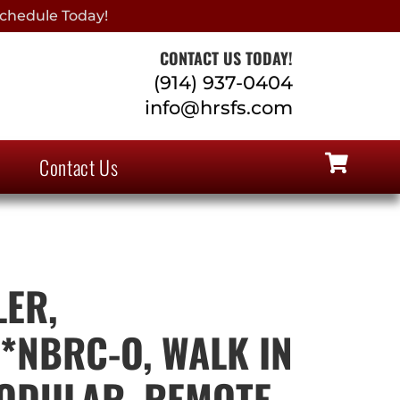
chedule Today!
CONTACT US TODAY!
(914) 937-0404
info@hrsfs.com
Contact Us
ER,
*NBRC-O, WALK IN
ODULAR, REMOTE