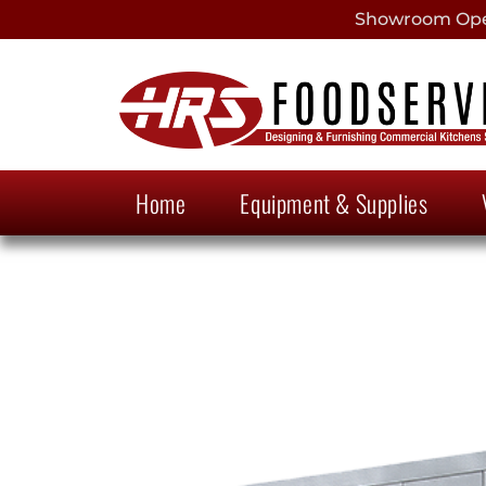
Showroom Open
Home
Equipment & Supplies