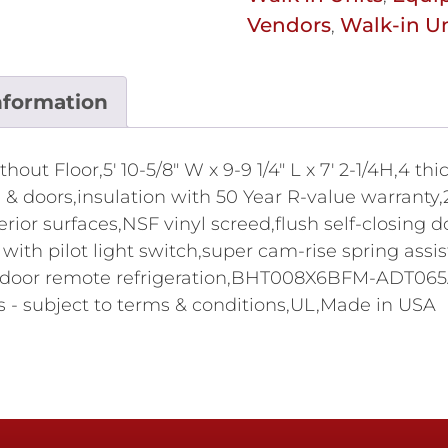
Vendors
Walk-in Un
,
nformation
ut Floor,5' 10-5/8" W x 9-9 1/4" L x 7' 2-1/4H,4 t
ing & doors,insulation with 50 Year R-value warran
terior surfaces,NSF vinyl screed,flush self-closin
ith pilot light switch,super cam-rise spring assi
P outdoor remote refrigeration,BHT008X6BFM-ADT0
 - subject to terms & conditions,UL,Made in USA