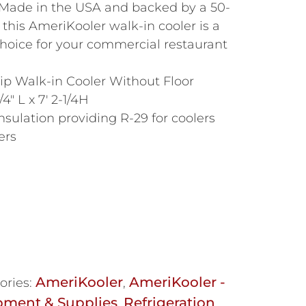
 Made in the USA and backed by a 50-
 this AmeriKooler walk-in cooler is a
 choice for your commercial restaurant
p Walk-in Cooler Without Floor
/4″ L x 7′ 2-1/4H
nsulation providing R-29 for coolers
ers
AmeriKooler
AmeriKooler -
ories:
,
pment & Supplies
Refrigeration
,
,