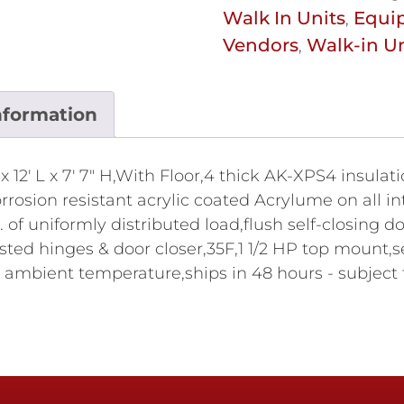
Walk In Units
Equi
,
Vendors
Walk-in Un
,
nformation
 12' L x 7' 7" H,With Floor,4 thick AK-XPS4 insulati
osion resistant acrylic coated Acrylume on all int
. of uniformly distributed load,flush self-closing 
isted hinges & door closer,35F,1 1/2 HP top mount,s
 ambient temperature,ships in 48 hours - subject