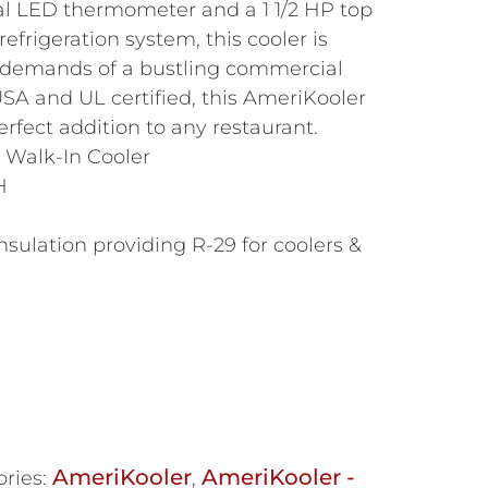
al LED thermometer and a 1 1/2 HP top
efrigeration system, this cooler is
 demands of a bustling commercial
SA and UL certified, this AmeriKooler
erfect addition to any restaurant.
 Walk-In Cooler
H
nsulation providing R-29 for coolers &
AmeriKooler
AmeriKooler -
ries:
,