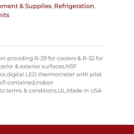
pment & Supplies
Refrigeration
,
,
its
on providing R-29 for coolers & R-32 for
erior & exterior surfaces,NSF
door,digital LED thermometer with pilot
elf-contained,indoor
 to terms & conditions,UL,Made in USA