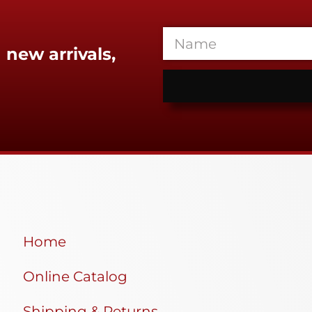
 new arrivals,
Home
Online Catalog
Shipping & Returns