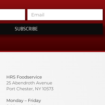
SUBSCRIBE
HRS Foodservice
25 Abendroth Avenue
Port Chester, NY 10573
Monday – Friday