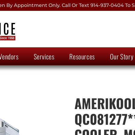
 By Appointment Only. Call Or Text 914-937-0404 To S
Vendors
Services
Resources
Our Story
AMERIKOOL
QC081277*
COOLER, M