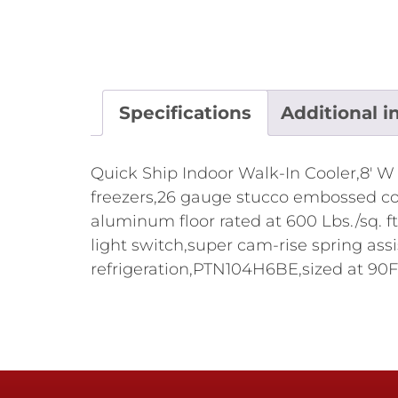
Specifications
Additional i
Quick Ship Indoor Walk-In Cooler,8' W x
freezers,26 gauge stucco embossed corr
aluminum floor rated at 600 Lbs./sq. ft
light switch,super cam-rise spring ass
refrigeration,PTN104H6BE,sized at 90F