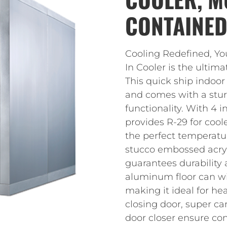
CONTAINED,
Cooling Redefined, Y
In Cooler is the ultim
This quick ship indoor
and comes with a stur
functionality. With 4 i
provides R-29 for cool
the perfect temperatu
stucco embossed acryl
guarantees durability 
aluminum floor can with
making it ideal for hea
closing door, super ca
door closer ensure co