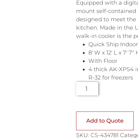
Equipped with a digit
mount self-contained r
designed to meet the
kitchen. Made in the U
walk-in cooler is the p
Quick Ship Indoor
8′ W x 12′ L x 7′ 7″ 
With Floor
4 thick AK-XPS4 i
R-32 for freezers
Add to Quote
SKU:
CS-434781
Catego