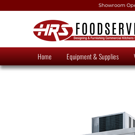
Showroom Open
Home
Equipment & Supplies