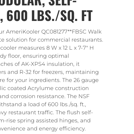
 600 LBS./SQ. FT
our AmeriKooler QC081277**FBSC Walk
ate solution for commercial restaurants.
 cooler measures 8 W x 12 L x 7-7″ H
dy floor, ensuring optimal
nches of AK-XPS4 insulation, it
ers and R-32 for freezers, maintaining
re for your ingredients. The 26 gauge
ic coated Acrylume construction
and corrosion resistance. The NSF
stand a load of 600 lbs./sq. ft.,
vy restaurant traffic. The flush self-
m-rise spring assisted hinges, and
nvenience and energy efficiency.