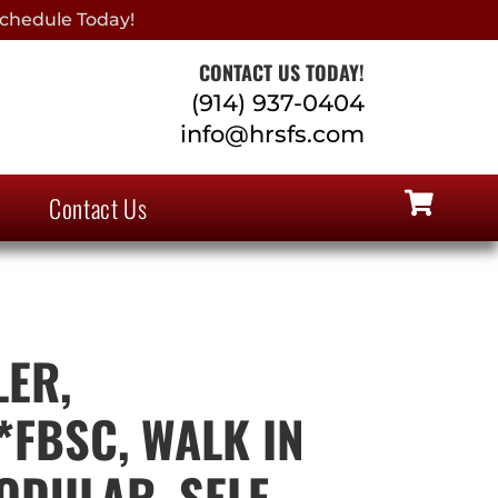
chedule Today!
CONTACT US TODAY!
(914) 937-0404
info@hrsfs.com
Contact Us
ER,
*FBSC, WALK IN
ODULAR, SELF-