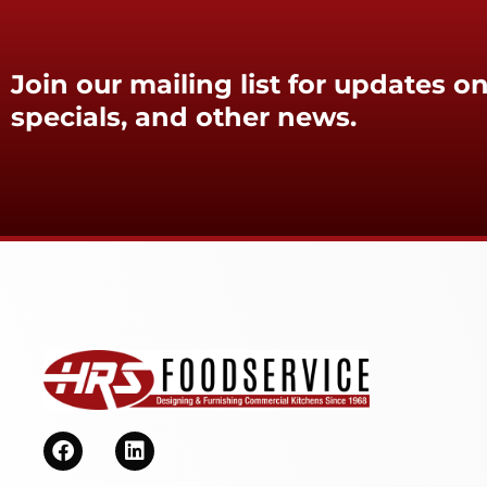
Join our mailing list for updates on
specials, and other news.