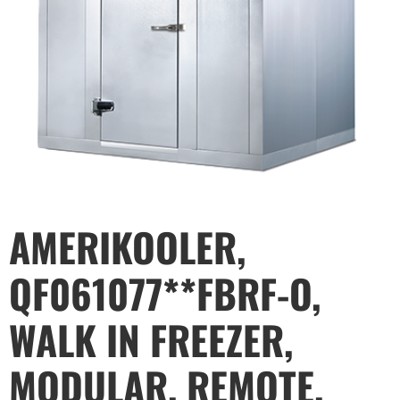
AMERIKOOLER,
QF061077**FBRF-O,
WALK IN FREEZER,
MODULAR, REMOTE,