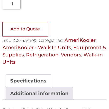
Add to Quote
AmeriKooler
SKU:
CS-434895
Categories:
,
AmeriKooler - Walk In Units
Equipment &
,
Supplies
Refrigeration
Vendors
Walk-in
,
,
,
Units
Specifications
Additional information