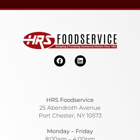
HRS Foodservice
25 Abendroth Avenue
Port Chester, NY 10573
Monday – Friday
8:00am – 4:00pm