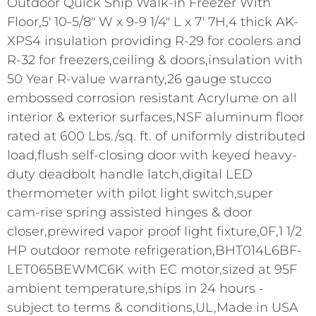
Outdoor Quick Ship Walk-in Freezer With
Floor,5' 10-5/8" W x 9-9 1/4" L x 7' 7H,4 thick AK-
XPS4 insulation providing R-29 for coolers and
R-32 for freezers,ceiling & doors,insulation with
50 Year R-value warranty,26 gauge stucco
embossed corrosion resistant Acrylume on all
interior & exterior surfaces,NSF aluminum floor
rated at 600 Lbs./sq. ft. of uniformly distributed
load,flush self-closing door with keyed heavy-
duty deadbolt handle latch,digital LED
thermometer with pilot light switch,super
cam-rise spring assisted hinges & door
closer,prewired vapor proof light fixture,0F,1 1/2
HP outdoor remote refrigeration,BHT014L6BF-
LET065BEWMC6K with EC motor,sized at 95F
ambient temperature,ships in 24 hours -
subject to terms & conditions,UL,Made in USA