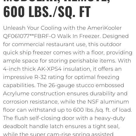
600 LBS./SQ. FT
Unleash Your Cooling with the AmeriKooler
QF061077**FBRF-O Walk In Freezer. Designed
for commercial restaurant use, this outdoor
quick ship freezer comes with a floor, providing
ample space for storing perishable items. With
4-inch thick AK-XPS4 insulation, it offers an
impressive R-32 rating for optimal freezing
capabilities. The 26-gauge stucco embossed
Acrylume construction ensures durability and
corrosion resistance, while the NSF aluminum
floor can withstand up to 600 lbs./sq. ft. of load.
The flush self-closing door with a heavy-duty
deadbolt handle latch ensures a tight seal,
while the super cam-rise spring assisted