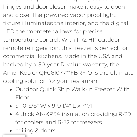
hinges and door closer make it easy to open
and close. The prewired vapor proof light
fixture illuminates the interior, and the digital
LED thermometer allows for precise
temperature control. With 1 1/2 HP outdoor
remote refrigeration, this freezer is perfect for
commercial kitchens. Made in the USA and
backed by a 50-year R-value warranty, the
AmeriKooler QF061077**FBRF-O is the ultimate
cooling solution for your restaurant.
Outdoor Quick Ship Walk-in Freezer With
Floor
5′ 10-5/8″ W x 9-9 1/4″ L x 7′ 7H
4 thick AK-XPS4 insulation providing R-29
for coolers and R-32 for freezers
ceiling & doors