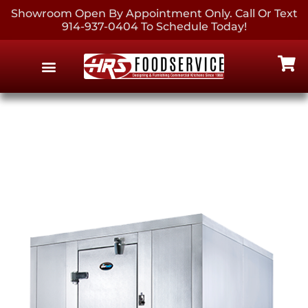
Showroom Open By Appointment Only. Call Or Text
914-937-0404 To Schedule Today!
EQUIPMENT & SUPPLIES
CONTACT US