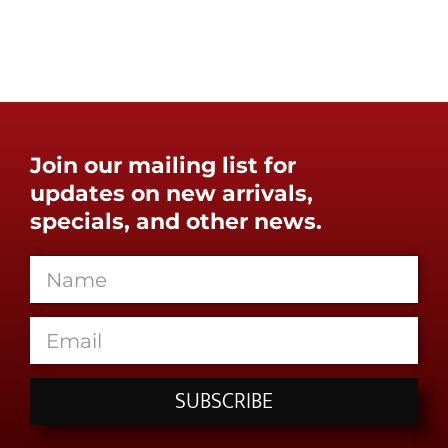
Join our mailing list for
updates on new arrivals,
specials, and other news.
SUBSCRIBE