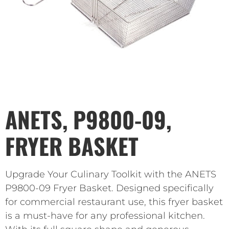
ANETS, P9800-09,
FRYER BASKET
Upgrade Your Culinary Toolkit with the ANETS
P9800-09 Fryer Basket. Designed specifically
for commercial restaurant use, this fryer basket
is a must-have for any professional kitchen.