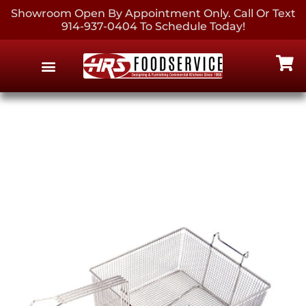
Showroom Open By Appointment Only. Call Or Text
914-937-0404 To Schedule Today!
EQUIPMENT & SUPPLIES
CONTACT US