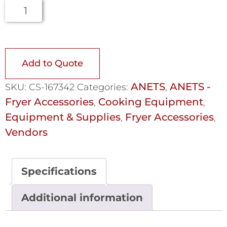
Add to Quote
ANETS
ANETS -
SKU:
CS-167342
Categories:
,
Fryer Accessories
Cooking Equipment
,
,
Equipment & Supplies
Fryer Accessories
,
,
Vendors
Specifications
Additional information