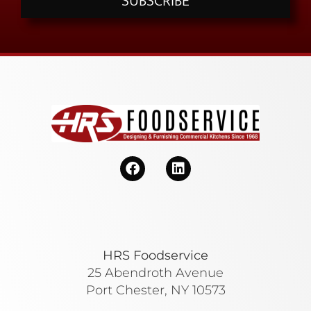
SUBSCRIBE
HRS Foodservice
25 Abendroth Avenue
Port Chester, NY 10573