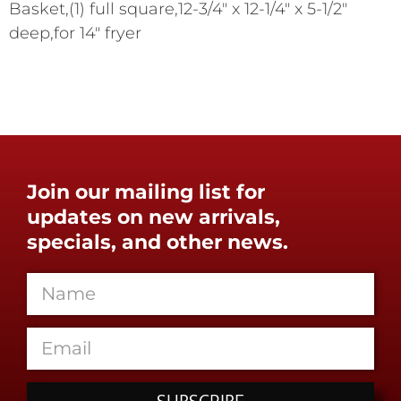
Basket,(1) full square,12-3/4" x 12-1/4" x 5-1/2"
deep,for 14" fryer
Join our mailing list for
updates on new arrivals,
specials, and other news.