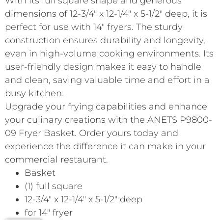
With its full square shape and generous
dimensions of 12-3/4″ x 12-1/4″ x 5-1/2″ deep, it is
perfect for use with 14″ fryers. The sturdy
construction ensures durability and longevity,
even in high-volume cooking environments. Its
user-friendly design makes it easy to handle
and clean, saving valuable time and effort in a
busy kitchen.
Upgrade your frying capabilities and enhance
your culinary creations with the ANETS P9800-
09 Fryer Basket. Order yours today and
experience the difference it can make in your
commercial restaurant.
Basket
(1) full square
12-3/4″ x 12-1/4″ x 5-1/2″ deep
for 14″ fryer