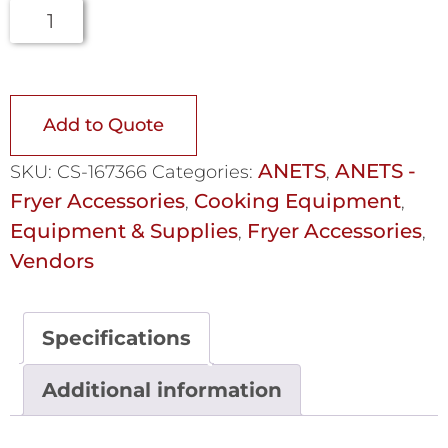
Add to Quote
ANETS
ANETS -
SKU:
CS-167366
Categories:
,
Fryer Accessories
Cooking Equipment
,
,
Equipment & Supplies
Fryer Accessories
,
,
Vendors
Specifications
Additional information