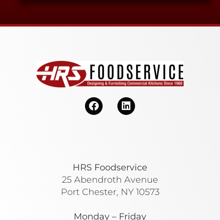
HRS Foodservice
25 Abendroth Avenue
Port Chester, NY 10573
Monday – Friday