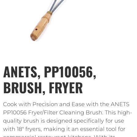
ANETS, PP10056,
BRUSH, FRYER
Cook with Precision and Ease with the ANETS
PP10056 Fryer/Filter Cleaning Brush. This high-
quality brush is designed specifically for use
with 18″ fryers, making it an essential tool for