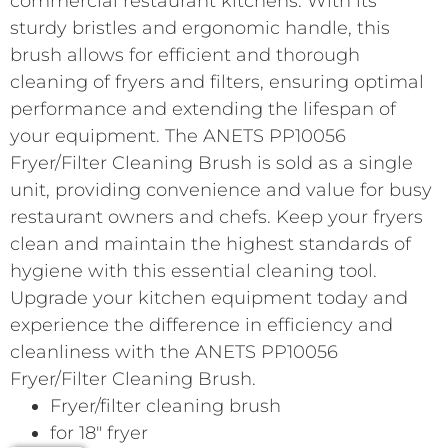
commercial restaurant kitchens. With its
sturdy bristles and ergonomic handle, this
brush allows for efficient and thorough
cleaning of fryers and filters, ensuring optimal
performance and extending the lifespan of
your equipment. The ANETS PP10056
Fryer/Filter Cleaning Brush is sold as a single
unit, providing convenience and value for busy
restaurant owners and chefs. Keep your fryers
clean and maintain the highest standards of
hygiene with this essential cleaning tool.
Upgrade your kitchen equipment today and
experience the difference in efficiency and
cleanliness with the ANETS PP10056
Fryer/Filter Cleaning Brush.
Fryer/filter cleaning brush
for 18″ fryer