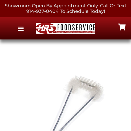
Showroom Open By Appointment Only. Call Or Text
914-937-0404 To Schedule Today!
EQUIPMENT & SUPPLIES
CONTACT US