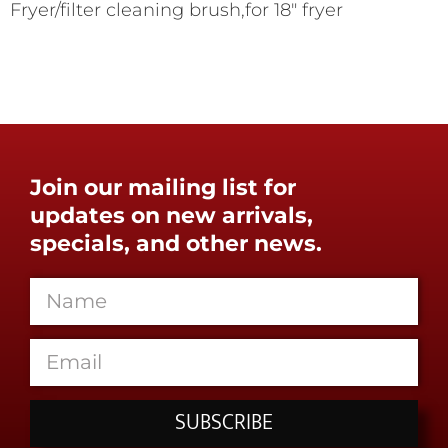
Fryer/filter cleaning brush,for 18" fryer
Join our mailing list for
updates on new arrivals,
specials, and other news.
SUBSCRIBE