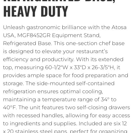
HEAVY DUTY
Unleash gastronomic brilliance with the Atosa
USA, MGF8452GR Equipment Stand,
Refrigerated Base. This one-section chef base
is designed to elevate your restaurant’s
efficiency and productivity. With its extended
top, measuring 60-1/2″W x 33″D x 26-3/5″H, it
provides ample space for food preparation and
storage. The side-mounted self-contained
refrigeration ensures optimal cooling,
maintaining a temperature range of 34° to
40°F. The unit features two self-closing drawers
with recessed handles, allowing for easy access
to ingredients and supplies. Included are six 12
x 20 stainless steel pans, perfect for organizing