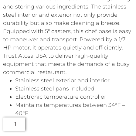
and storing various ingredients. The stainless
steel interior and exterior not only provide
durability but also make cleaning a breeze.
Equipped with 5″ casters, this chef base is easy
to maneuver and transport. Powered by a 1/7
HP motor, it operates quietly and efficiently.
Trust Atosa USA to deliver high-quality
equipment that meets the demands of a busy
commercial restaurant.
Stainless steel exterior and interior
Stainless steel pans included
Electronic temperature controller
Maintains temperatures between 34°F –
40°F