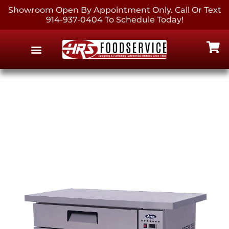
Showroom Open By Appointment Only. Call Or Text
914-937-0404 To Schedule Today!
EQUIPMENT & SUPPLIES
CONTACT US