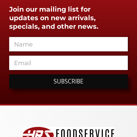
Join our mailing list for
updates on new arrivals,
specials, and other news.
SUBSCRIBE