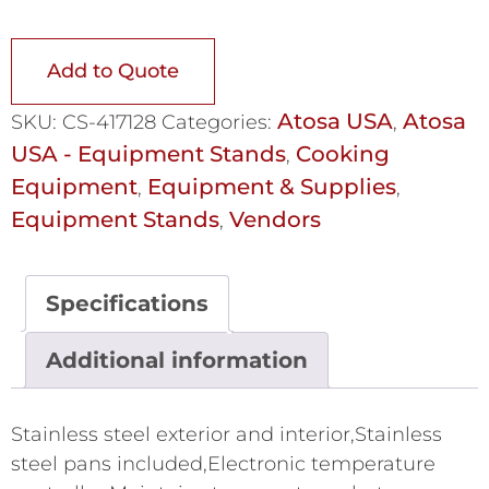
Add to Quote
Atosa USA
Atosa
SKU:
CS-417128
Categories:
,
USA - Equipment Stands
Cooking
,
Equipment
Equipment & Supplies
,
,
Equipment Stands
Vendors
,
Specifications
Additional information
Stainless steel exterior and interior,Stainless
steel pans included,Electronic temperature