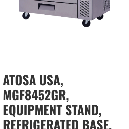
ATOSA USA,
MGF8452GR,
EQUIPMENT STAND,
REFRIGERATED BASE,