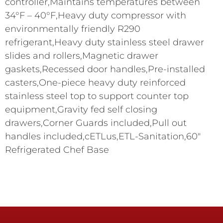
controller,Maintains temperatures between
34°F – 40°F,Heavy duty compressor with
environmentally friendly R290
refrigerant,Heavy duty stainless steel drawer
slides and rollers,Magnetic drawer
gaskets,Recessed door handles,Pre-installed
casters,One-piece heavy duty reinforced
stainless steel top to support counter top
equipment,Gravity fed self closing
drawers,Corner Guards included,Pull out
handles included,cETLus,ETL-Sanitation,60″
Refrigerated Chef Base