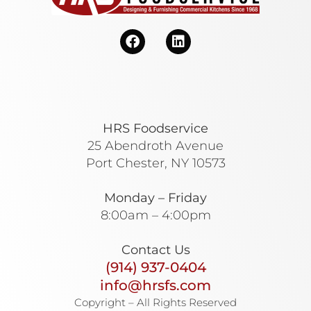
HRS Foodservice
25 Abendroth Avenue
Port Chester, NY 10573
Monday – Friday
8:00am – 4:00pm
Contact Us
(914) 937-0404
info@hrsfs.com
Copyright – All Rights Reserved