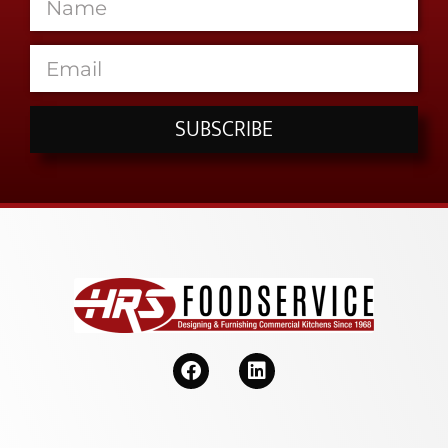
SUBSCRIBE