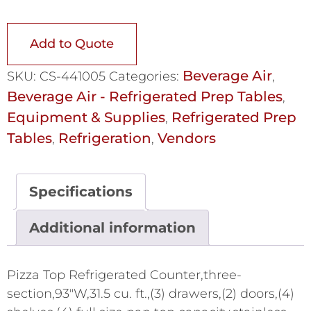
Add to Quote
Beverage Air
SKU:
CS-441005
Categories:
,
Beverage Air - Refrigerated Prep Tables
,
Equipment & Supplies
Refrigerated Prep
,
Tables
Refrigeration
Vendors
,
,
Specifications
Additional information
Pizza Top Refrigerated Counter,three-
section,93"W,31.5 cu. ft.,(3) drawers,(2) doors,(4)