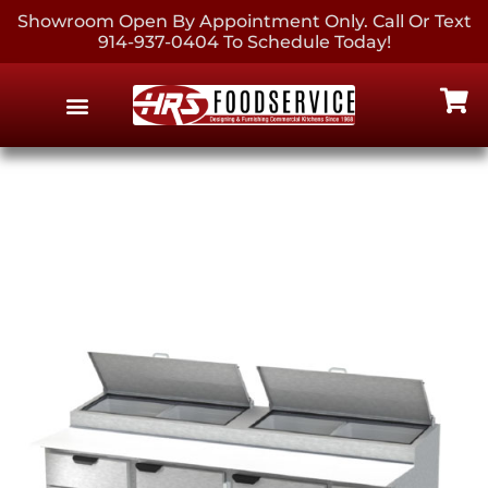
Showroom Open By Appointment Only. Call Or Text
914-937-0404 To Schedule Today!
EQUIPMENT & SUPPLIES
CONTACT US