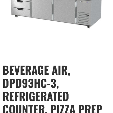
BEVERAGE AIR,
DPD93HC-3,
REFRIGERATED
COUNTER, PIZZA PREP