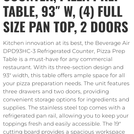
TABLE, 93″ W, (4) FULL
SIZE PAN TOP, 2 DOORS
Kitchen innovation at its best, the Beverage Air
DPD93HC-3 Refrigerated Counter, Pizza Prep
Table is a must-have for any commercial
restaurant. With its three-section design and
93″ width, this table offers ample space for all
your pizza preparation needs. The unit features
three drawers and two doors, providing
convenient storage options for ingredients and
supplies. The stainless steel top comes with a
refrigerated pan rail, allowing you to keep your
toppings fresh and easily accessible. The 19″
cutting board provides a spacious workspace