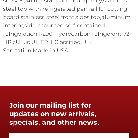
shelves,(4) full size pan top capacity,stainless
steel top with refrigerated pan rail,19" cutting
board,stainless steel front,sides,top,aluminum
interior,side-mounted self-contained
refrigeration,R290 Hydrocarbon refrigerant,1/2
HP,cULus,UL EPH Classified,UL-
Sanitation,Made in USA
Join our mailing list for
updates on new arrivals,
specials, and other news.