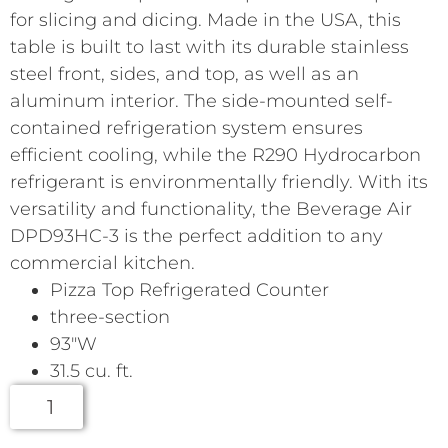
for slicing and dicing. Made in the USA, this
table is built to last with its durable stainless
steel front, sides, and top, as well as an
aluminum interior. The side-mounted self-
contained refrigeration system ensures
efficient cooling, while the R290 Hydrocarbon
refrigerant is environmentally friendly. With its
versatility and functionality, the Beverage Air
DPD93HC-3 is the perfect addition to any
commercial kitchen.
Pizza Top Refrigerated Counter
three-section
93″W
31.5 cu. ft.