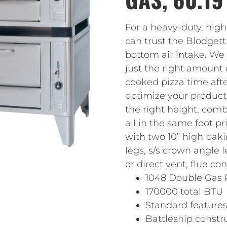
For a heavy-duty, high
can trust the Blodgett
bottom air intake. We
just the right amount 
cooked pizza time aft
optimize your productio
the right height, comb
all in the same foot p
with two 10” high bak
legs, s/s crown angle l
or direct vent, flue c
1048 Double Gas 
170000 total BTU
Standard feature
Battleship constr