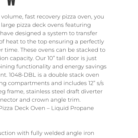
 volume, fast recovery pizza oven, you
 large pizza deck ovens featuring
 have designed a system to transfer
of heat to the top ensuring a perfectly
er time. These ovens can be stacked to
n capacity. Our 10” tall door is just
ining functionality and energy savings
rint. 1048-DBL is a double stack oven
ing compartments and includes 12” s/s
eg frame, stainless steel draft diverter
onnector and crown angle trim.
Pizza Deck Oven – Liquid Propane
s
uction with fully welded angle iron