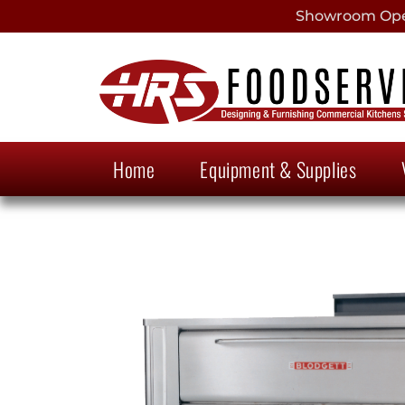
Showroom Open
Home
Equipment & Supplies