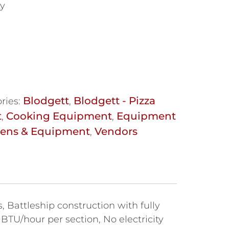
ty
Blodgett
Blodgett - Pizza
ries:
,
t
Cooking Equipment
Equipment
,
,
vens & Equipment
Vendors
,
 Battleship construction with fully
 BTU/hour per section, No electricity