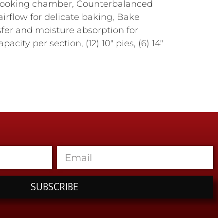
to cooking chamber, Counterbalanced
airflow for delicate baking, Bake
fer and moisture absorption for
city per section, (12) 10" pies, (6) 14"
SUBSCRIBE