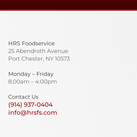
HRS Foodservice
25 Abendroth Avenue
Port Chester, NY 10573
Monday – Friday
8:00am – 4:00pm
Contact Us
(914) 937-0404
info@hrsfs.com