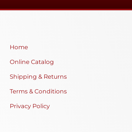
Home
Online Catalog
Shipping & Returns
Terms & Conditions
Privacy Policy