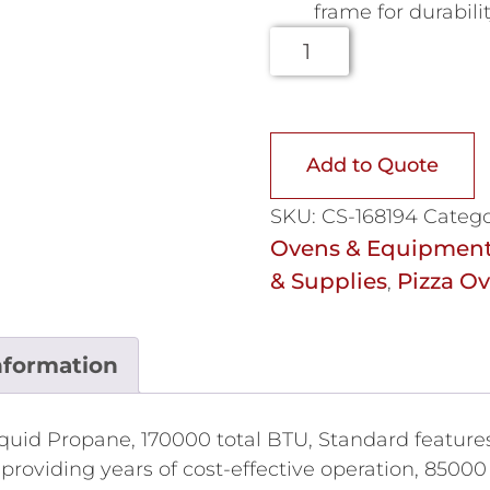
frame for durabili
Add to Quote
SKU:
CS-168194
Catego
Ovens & Equipmen
& Supplies
Pizza O
,
nformation
uid Propane, 170000 total BTU, Standard features,
 providing years of cost-effective operation, 85000