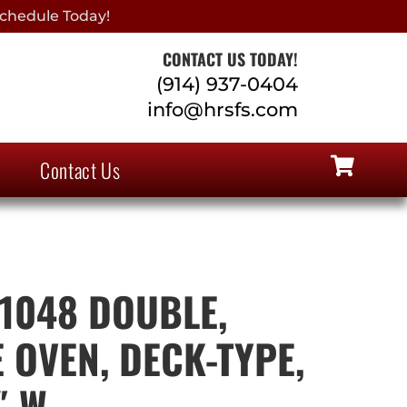
chedule Today!
CONTACT US TODAY!
(914) 937-0404
info@hrsfs.com
Contact Us
 1048 DOUBLE,
 OVEN, DECK-TYPE,
″ W