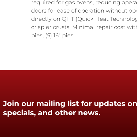
required for gas ovens, reducing opera
doors for ease of operation without ope
directly on QHT (Quick Heat Technolog
crispier crusts, Minimal repair cost wit
pies, (5) 16" pies.
Join our mailing list for updates on
specials, and other news.