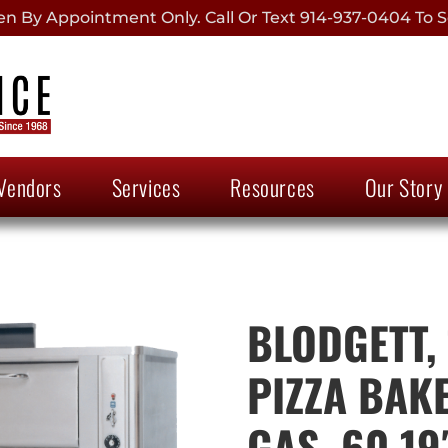
 By Appointment Only. Call Or Text 914-937-0404 To S
Vendors
Services
Resources
Our Story
BLODGETT,
PIZZA BAKE
GAS, 60.19