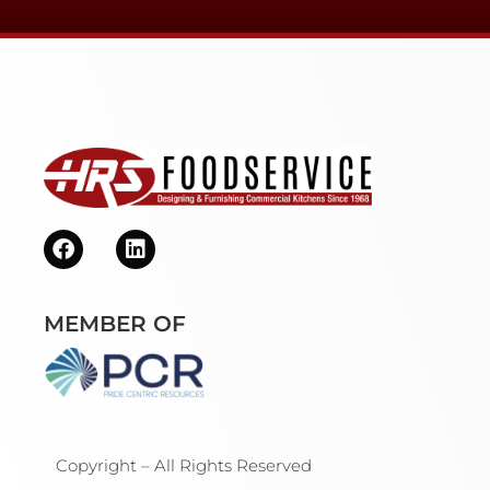
MEMBER OF
Copyright – All Rights Reserved