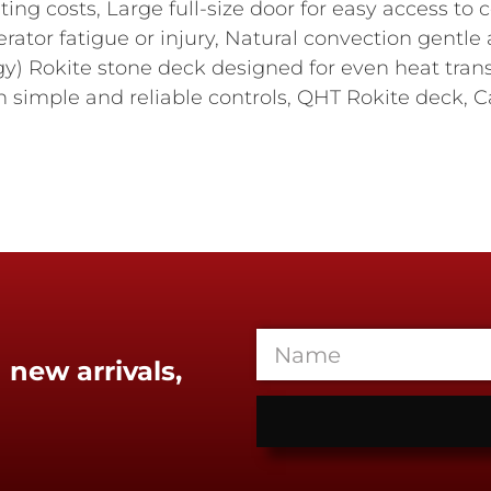
ting costs, Large full-size door for easy access 
rator fatigue or injury, Natural convection gentle 
y) Rokite stone deck designed for even heat trans
h simple and reliable controls, QHT Rokite deck, Capa
 new arrivals,