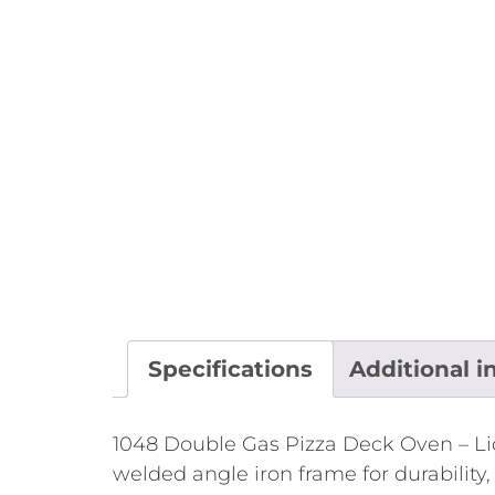
Specifications
Additional i
1048 Double Gas Pizza Deck Oven – Liq
welded angle iron frame for durability,