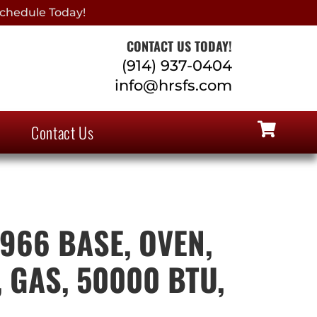
chedule Today!
CONTACT US TODAY!
(914) 937-0404
info@hrsfs.com
Contact Us
966 BASE, OVEN,
 GAS, 50000 BTU,