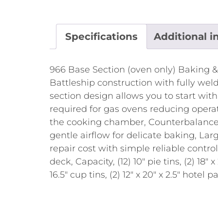
Specifications
Additional i
966 Base Section (oven only) Baking &
Battleship construction with fully weld
section design allows you to start wit
required for gas ovens reducing operat
the cooking chamber, Counterbalanced 
gentle airflow for delicate baking, L
repair cost with simple reliable contro
deck, Capacity, (12) 10" pie tins, (2) 18" 
16.5" cup tins, (2) 12" x 20" x 2.5" hotel 