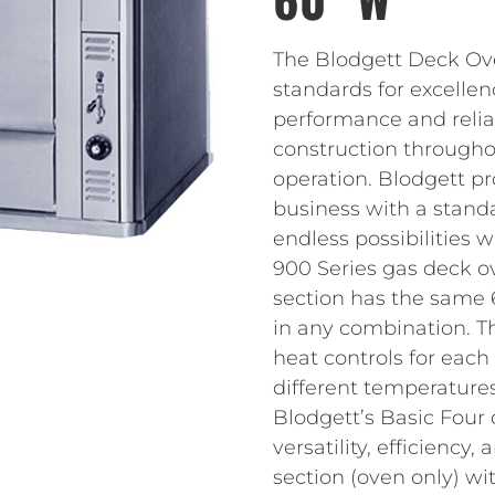
The Blodgett Deck Ove
standards for excellen
performance and reliab
construction throughou
operation. Blodgett pr
business with a standa
endless possibilities 
900 Series gas deck o
section has the same 
in any combination. Th
heat controls for each
different temperatures
Blodgett’s Basic Four 
versatility, efficienc
section (oven only) wi