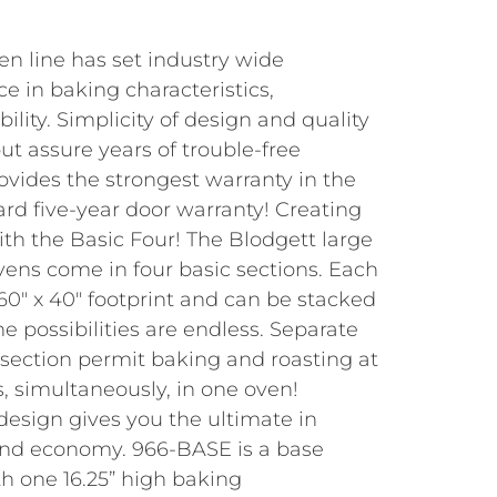
n line has set industry wide
ce in baking characteristics,
ility. Simplicity of design and quality
t assure years of trouble-free
ovides the strongest warranty in the
rd five-year door warranty! Creating
with the Basic Four! The Blodgett large
vens come in four basic sections. Each
60″ x 40″ footprint and can be stacked
e possibilities are endless. Separate
 section permit baking and roasting at
, simultaneously, in one oven!
design gives you the ultimate in
y, and economy. 966-BASE is a base
th one 16.25” high baking