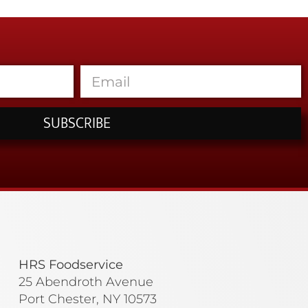
SUBSCRIBE
HRS Foodservice
25 Abendroth Avenue
Port Chester, NY 10573