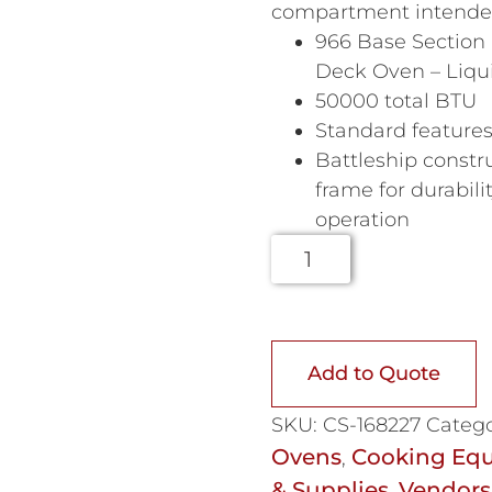
compartment intended 
966 Base Section 
Deck Oven – Liqu
50000 total BTU
Standard feature
Battleship constr
frame for durabili
operation
Add to Quote
SKU:
CS-168227
Catego
Ovens
Cooking Eq
,
& Supplies
Vendors
,