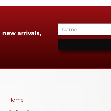
 new arrivals,
Home