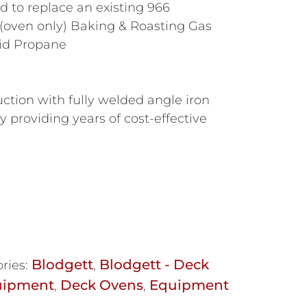
to replace an existing 966
(oven only) Baking & Roasting Gas
id Propane
s
uction with fully welded angle iron
ty providing years of cost-effective
Blodgett
Blodgett - Deck
ries:
,
uipment
Deck Ovens
Equipment
,
,