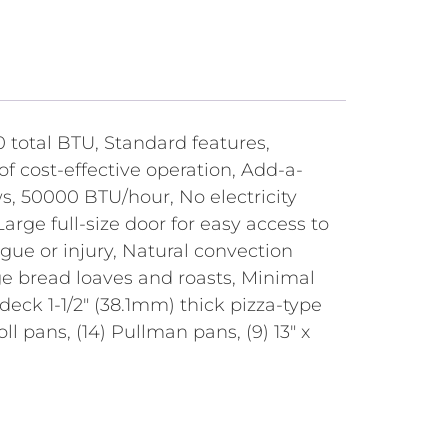
total BTU, Standard features,
of cost-effective operation, Add-a-
s, 50000 BTU/hour, No electricity
rge full-size door for easy access to
gue or injury, Natural convection
ge bread loaves and roasts, Minimal
deck 1-1/2" (38.1mm) thick pizza-type
roll pans, (14) Pullman pans, (9) 13" x