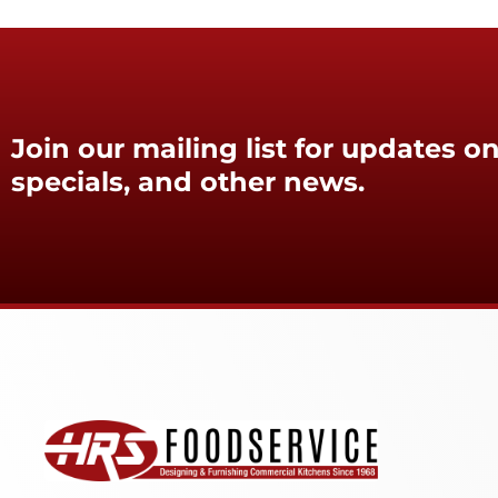
Join our mailing list for updates on
specials, and other news.