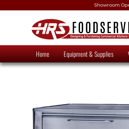
Showroom Open
Home
Equipment & Supplies