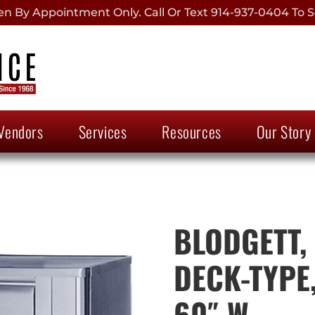
 By Appointment Only. Call Or Text 914-937-0404 To S
Vendors
Services
Resources
Our Story
BLODGETT, 
DECK-TYPE,
60″ W