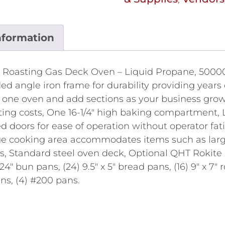
nformation
 Roasting Gas Deck Oven – Liquid Propane, 50000 
ed angle iron frame for durability providing years 
h one oven and add sections as your business grow
ing costs, One 16-1/4" high baking compartment, La
doors for ease of operation without operator fati
arge cooking area accommodates items such as lar
ls, Standard steel oven deck, Optional QHT Rokite 
x 24" bun pans, (24) 9.5" x 5" bread pans, (16) 9" x 7" 
pans, (4) #200 pans.