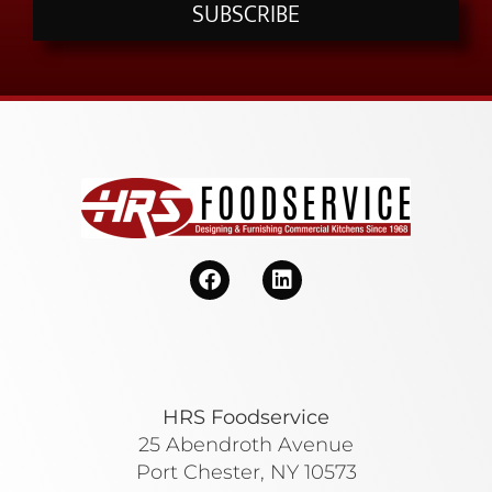
SUBSCRIBE
HRS Foodservice
25 Abendroth Avenue
Port Chester, NY 10573