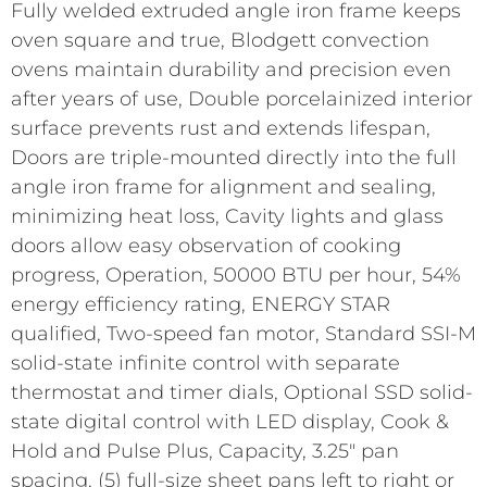
Fully welded extruded angle iron frame keeps
oven square and true, Blodgett convection
ovens maintain durability and precision even
after years of use, Double porcelainized interior
surface prevents rust and extends lifespan,
Doors are triple-mounted directly into the full
angle iron frame for alignment and sealing,
minimizing heat loss, Cavity lights and glass
doors allow easy observation of cooking
progress, Operation, 50000 BTU per hour, 54%
energy efficiency rating, ENERGY STAR
qualified, Two-speed fan motor, Standard SSI-M
solid-state infinite control with separate
thermostat and timer dials, Optional SSD solid-
state digital control with LED display, Cook &
Hold and Pulse Plus, Capacity, 3.25" pan
spacing, (5) full-size sheet pans left to right or