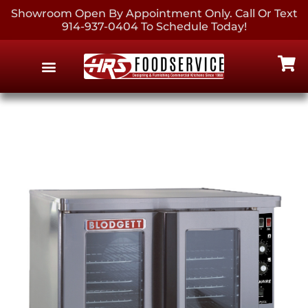
Showroom Open By Appointment Only. Call Or Text
914-937-0404 To Schedule Today!
EQUIPMENT & SUPPLIES
CONTACT US