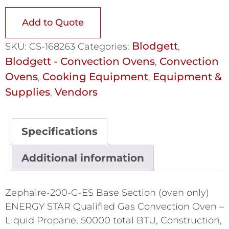
Add to Quote
Blodgett
SKU:
CS-168263
Categories:
,
Blodgett - Convection Ovens
Convection
,
Ovens
Cooking Equipment
Equipment &
,
,
Supplies
Vendors
,
Specifications
Additional information
Zephaire-200-G-ES Base Section (oven only)
ENERGY STAR Qualified Gas Convection Oven –
Liquid Propane, 50000 total BTU, Construction,