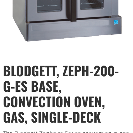
BLODGETT, ZEPH-200-
G-ES BASE,
CONVECTION OVEN,
GAS, SINGLE-DECK