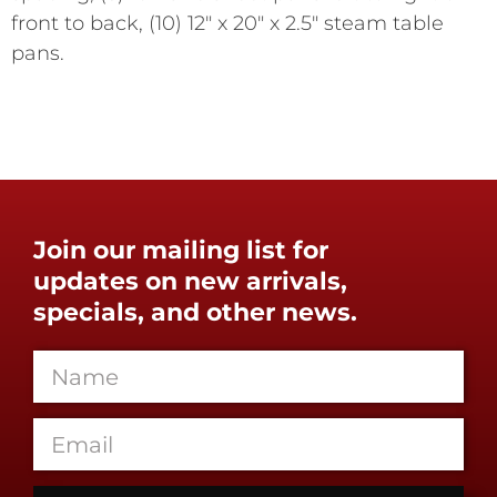
front to back, (10) 12" x 20" x 2.5" steam table
pans.
Join our mailing list for
updates on new arrivals,
specials, and other news.