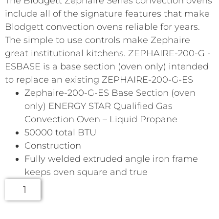
The Blodgett Zephaire Series convection ovens
include all of the signature features that make
Blodgett convection ovens reliable for years.
The simple to use controls make Zephaire
great institutional kitchens. ZEPHAIRE-200-G -
ESBASE is a base section (oven only) intended
to replace an existing ZEPHAIRE-200-G-ES
Zephaire-200-G-ES Base Section (oven
only) ENERGY STAR Qualified Gas
Convection Oven – Liquid Propane
50000 total BTU
Construction
Fully welded extruded angle iron frame
keeps oven square and true