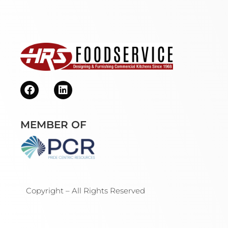
MEMBER OF
Copyright – All Rights Reserved