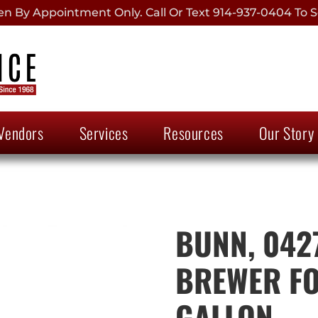
 By Appointment Only. Call Or Text 914-937-0404 To S
Vendors
Services
Resources
Our Story
BUNN, 042
BREWER FO
GALLON