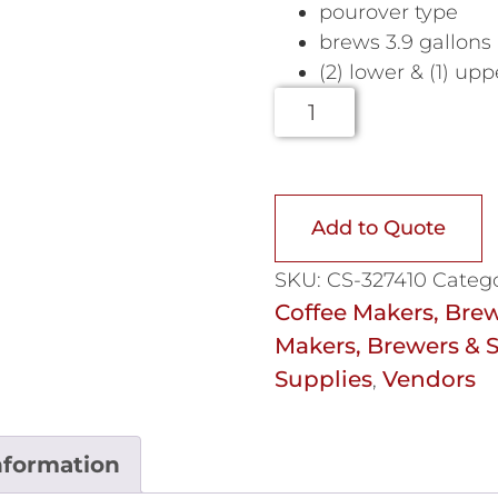
pourover type
brews 3.9 gallons
(2) lower & (1) u
Add to Quote
SKU:
CS-327410
Catego
Coffee Makers, Brew
Makers, Brewers & S
Supplies
Vendors
,
nformation