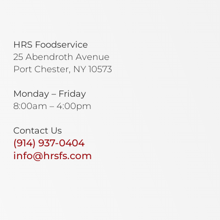
HRS Foodservice
25 Abendroth Avenue
Port Chester, NY 10573
Monday – Friday
8:00am – 4:00pm
Contact Us
(914) 937-0404
info@hrsfs.com