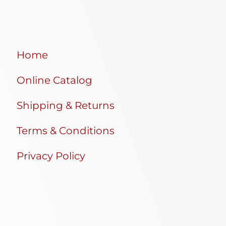
Home
Online Catalog
Shipping & Returns
Terms & Conditions
Privacy Policy