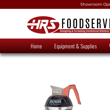
Showroom Open
Home
Equipment & Supplies