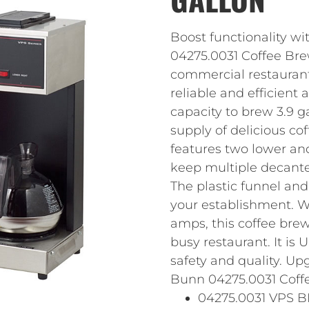
Boost functionality wi
04275.0031 Coffee Bre
commercial restaurant 
reliable and efficient 
capacity to brew 3.9 g
supply of delicious co
features two lower an
keep multiple decanter
The plastic funnel and
your establishment. W
amps, this coffee brew
busy restaurant. It is 
safety and quality. Up
Bunn 04275.0031 Coffe
04275.0031 VPS B