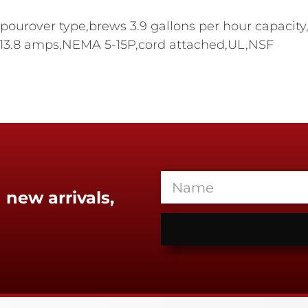
urover type,brews 3.9 gallons per hour capacity,(
w,13.8 amps,NEMA 5-15P,cord attached,UL,NSF
 new arrivals,