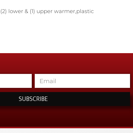
2) lower & (1) upper warmer,plastic
SUBSCRIBE