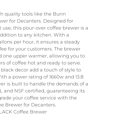
th quality tools like the Bunn
wer for Decanters. Designed for
use, this pour-over coffee brewer is a
addition to any kitchen. With a
allons per hour, it ensures a steady
ffee for your customers. The brewer
d one upper warmer, allowing you to
s of coffee hot and ready to serve.
 black decor add a touch of style to
ith a power rating of 1660w and 13.8
er is built to handle the demands of a
UL and NSF certified, guaranteeing its
grade your coffee service with the
e Brewer for Decanters.
LACK Coffee Brewer