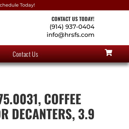
chedule Today!
CONTACT US TODAY!
(914) 937-0404
info@hrsfs.com
Contact Us
75.0031, COFFEE
R DECANTERS, 3.9