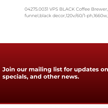
04275.0031 VPS BLACK Coffee Brewer,po
funnel,black decor,120v/60/1-ph,1660
Join our mailing list for updates on
specials, and other news.