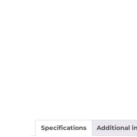
Specifications
Additional i