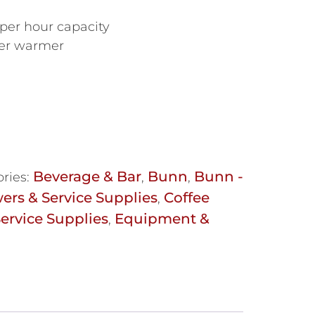
 per hour capacity
pper warmer
Beverage & Bar
Bunn
Bunn -
ries:
,
,
ers & Service Supplies
Coffee
,
ervice Supplies
Equipment &
,