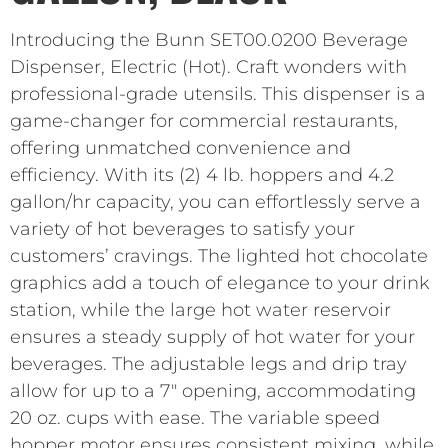
Introducing the Bunn SET00.0200 Beverage
Dispenser, Electric (Hot). Craft wonders with
professional-grade utensils. This dispenser is a
game-changer for commercial restaurants,
offering unmatched convenience and
efficiency. With its (2) 4 lb. hoppers and 4.2
gallon/hr capacity, you can effortlessly serve a
variety of hot beverages to satisfy your
customers’ cravings. The lighted hot chocolate
graphics add a touch of elegance to your drink
station, while the large hot water reservoir
ensures a steady supply of hot water for your
beverages. The adjustable legs and drip tray
allow for up to a 7″ opening, accommodating
20 oz. cups with ease. The variable speed
hopper motor ensures consistent mixing, while