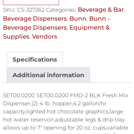
Beverage & Bar
SKU:
CS-327262
Categories:
,
Beverage Dispensers
Bunn
Bunn -
,
,
Beverage Dispensers
Equipment &
,
Supplies
Vendors
,
Specifications
Additional information
SET00.0200 SET00.0200 FMD-2 BLK Fresh Mix
Dispenser,(2) 4 lb. hopper,4.2 gallon/hr
capacity,lighted hot chocolate graphics,large
hot water reservoir,adjustable legs & drip tray
allows up to 7" opening for 20 oz. cups,variable