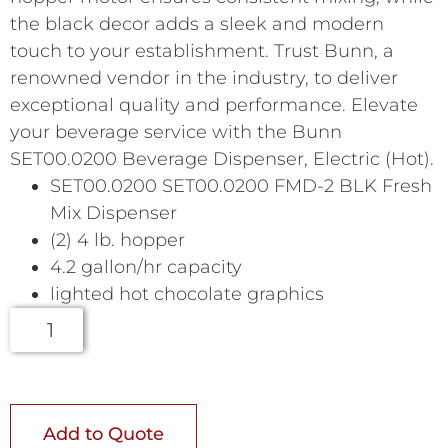
the black decor adds a sleek and modern
touch to your establishment. Trust Bunn, a
renowned vendor in the industry, to deliver
exceptional quality and performance. Elevate
your beverage service with the Bunn
SET00.0200 Beverage Dispenser, Electric (Hot).
SET00.0200 SET00.0200 FMD-2 BLK Fresh
Mix Dispenser
(2) 4 lb. hopper
4.2 gallon/hr capacity
lighted hot chocolate graphics
Add to Quote