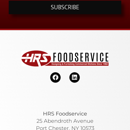
SUBSCRIBE
HRS Foodservice
25 Abendroth Avenue
Port Chester, NY 10573