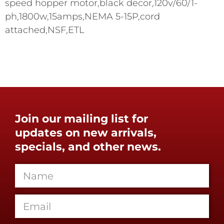
speed hopper motor,black decor,120v/60/1-
ph,1800w,15amps,NEMA 5-15P,cord
attached,NSF,ETL
Join our mailing list for
updates on new arrivals,
specials, and other news.