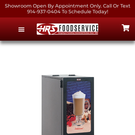
Showroom Open By Appointment Only. Call Or Text
914-937-0404 To Schedule Today!
EQUIPMENT & SUPPLIES
CONTACT US