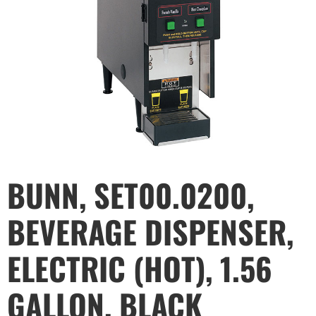
BUNN, SET00.0200,
BEVERAGE DISPENSER,
ELECTRIC (HOT), 1.56
GALLON, BLACK