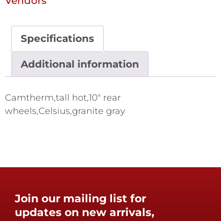
Vendors
Specifications
Additional information
Camtherm,tall hot,10" rear
wheels,Celsius,granite gray
Join our mailing list for
updates on new arrivals,