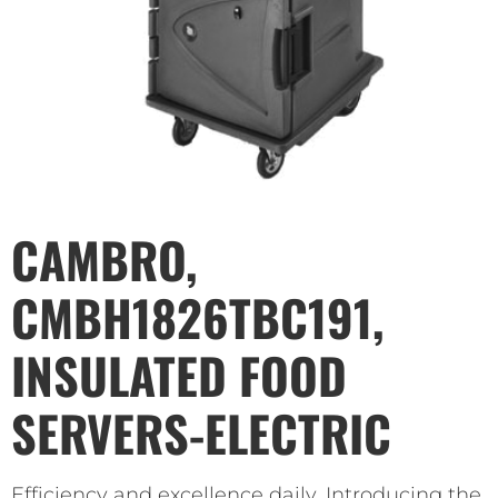
CAMBRO,
CMBH1826TBC191,
INSULATED FOOD
SERVERS-ELECTRIC
Efficiency and excellence daily. Introducing the