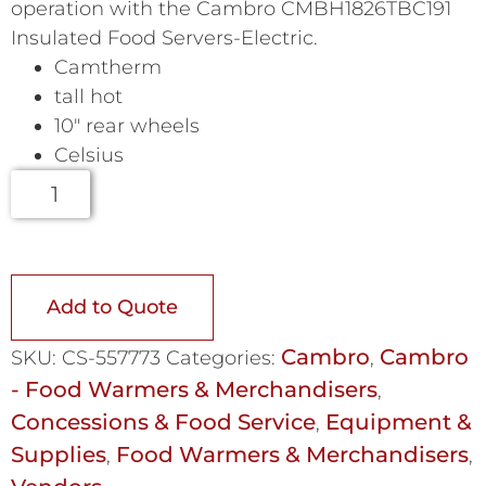
operation with the Cambro CMBH1826TBC191
Insulated Food Servers-Electric.
Camtherm
tall hot
10″ rear wheels
Celsius
Add to Quote
Cambro
Cambro
SKU:
CS-557773
Categories:
,
- Food Warmers & Merchandisers
,
Concessions & Food Service
Equipment &
,
Supplies
Food Warmers & Merchandisers
,
,