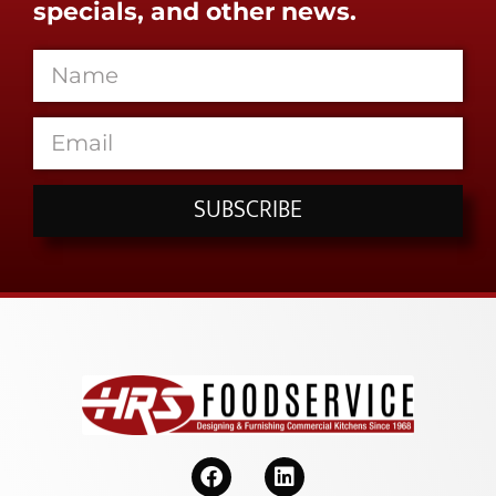
specials, and other news.
SUBSCRIBE