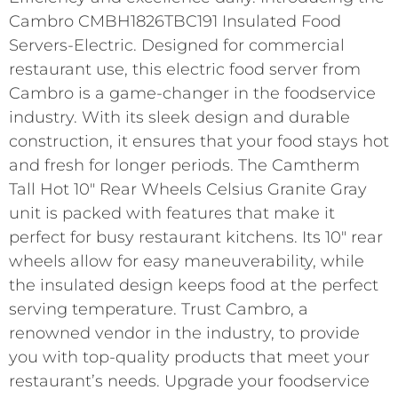
Cambro CMBH1826TBC191 Insulated Food
Servers-Electric. Designed for commercial
restaurant use, this electric food server from
Cambro is a game-changer in the foodservice
industry. With its sleek design and durable
construction, it ensures that your food stays hot
and fresh for longer periods. The Camtherm
Tall Hot 10″ Rear Wheels Celsius Granite Gray
unit is packed with features that make it
perfect for busy restaurant kitchens. Its 10″ rear
wheels allow for easy maneuverability, while
the insulated design keeps food at the perfect
serving temperature. Trust Cambro, a
renowned vendor in the industry, to provide
you with top-quality products that meet your
restaurant’s needs. Upgrade your foodservice