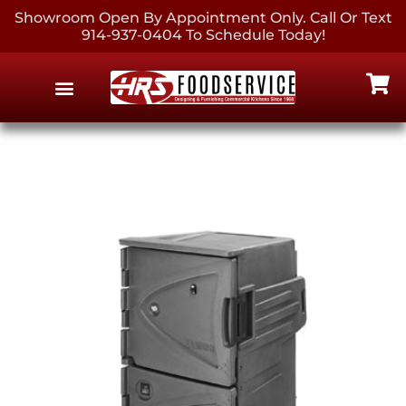
Showroom Open By Appointment Only. Call Or Text
914-937-0404 To Schedule Today!
EQUIPMENT & SUPPLIES
CONTACT US