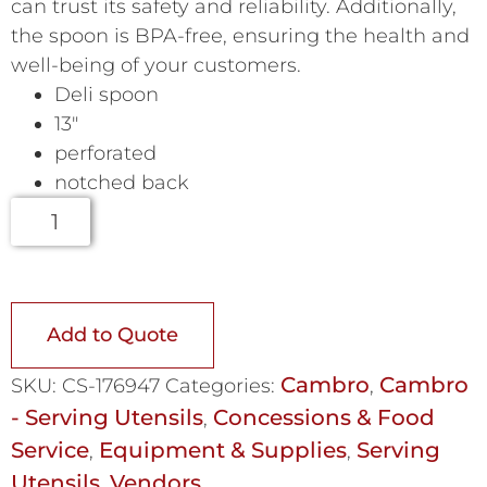
can trust its safety and reliability. Additionally,
the spoon is BPA-free, ensuring the health and
well-being of your customers.
Deli spoon
13″
perforated
notched back
Add to Quote
Cambro
Cambro
SKU:
CS-176947
Categories:
,
- Serving Utensils
Concessions & Food
,
Service
Equipment & Supplies
Serving
,
,
Utensils
Vendors
,