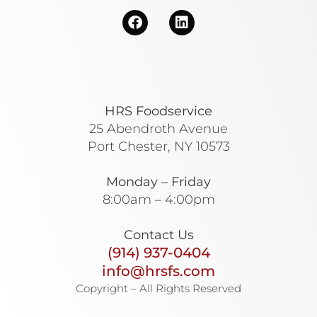
HRS Foodservice
25 Abendroth Avenue
Port Chester, NY 10573
Monday – Friday
8:00am – 4:00pm
Contact Us
(914) 937-0404
info@hrsfs.com
Copyright – All Rights Reserved