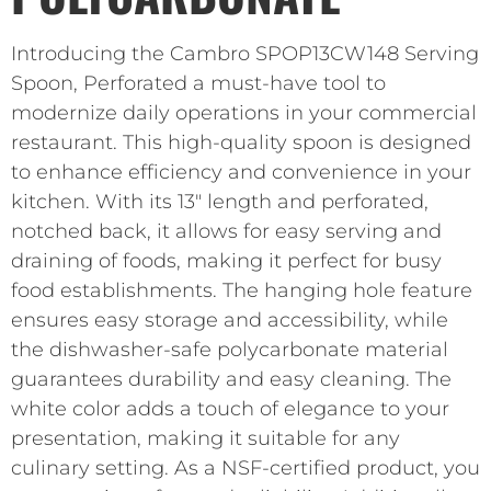
Introducing the Cambro SPOP13CW148 Serving
Spoon, Perforated a must-have tool to
modernize daily operations in your commercial
restaurant. This high-quality spoon is designed
to enhance efficiency and convenience in your
kitchen. With its 13″ length and perforated,
notched back, it allows for easy serving and
draining of foods, making it perfect for busy
food establishments. The hanging hole feature
ensures easy storage and accessibility, while
the dishwasher-safe polycarbonate material
guarantees durability and easy cleaning. The
white color adds a touch of elegance to your
presentation, making it suitable for any
culinary setting. As a NSF-certified product, you