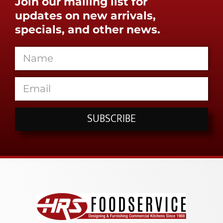
Join our mailing list for
updates on new arrivals,
specials, and other news.
SUBSCRIBE