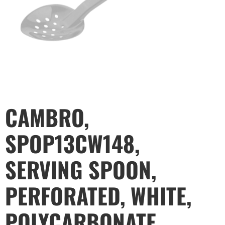
CAMBRO,
SPOP13CW148,
SERVING SPOON,
PERFORATED, WHITE,
POLYCARBONATE