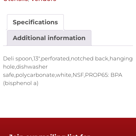
Specifications
Additional information
Deli spoon,13",perforated,notched back,hanging
hole,dishwasher
safe,polycarbonate,white,NSF,PROP65: BPA
(bisphenol a)