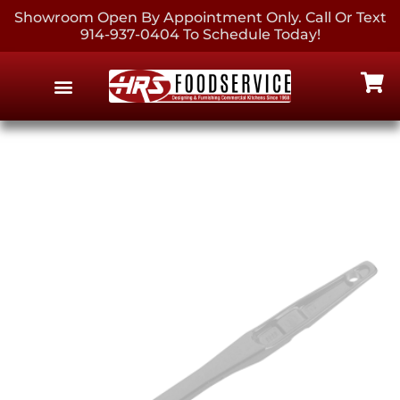
Showroom Open By Appointment Only. Call Or Text
914-937-0404 To Schedule Today!
EQUIPMENT & SUPPLIES
CONTACT US