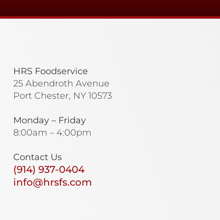
HRS Foodservice
25 Abendroth Avenue
Port Chester, NY 10573
Monday – Friday
8:00am – 4:00pm
Contact Us
(914) 937-0404
info@hrsfs.com