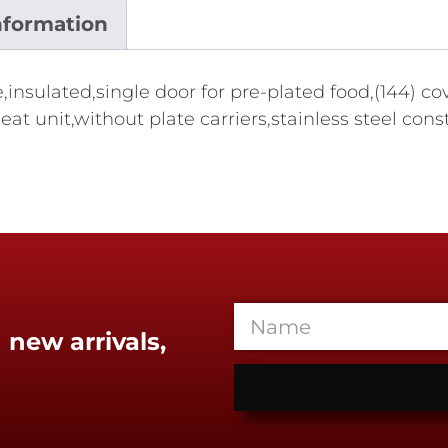
nformation
insulated,single door for pre-plated food,(144) cov
eat unit,without plate carriers,stainless steel co
 new arrivals,