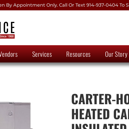
 By Appointment Only. Call Or Text 914-937-0404 To S
Vendors
Services
Resources
Our Story
CARTER-HO
HEATED CA
INSULATED