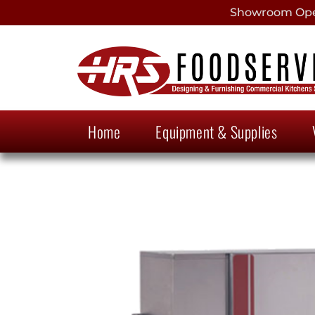
Showroom Open
Home
Equipment & Supplies