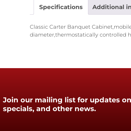
Specifications
Additional i
Classic Carter Banquet Cabinet,mobile,
diameter,thermostatically controlled h
Join our mailing list for updates on
specials, and other news.