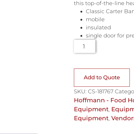
this top-of-the-line h
Classic Carter Ba
mobile
insulated
single door for pr
Add to Quote
SKU:
CS-181767
Catego
Hoffmann - Food H
Equipment
Equipm
,
Equipment
Vendor
,