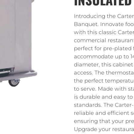
Introducing the Cart
Banquet. Innovate foo
with this classic Cart
commercial restaurant 
perfect for pre-plated
accommodate up to 144
diameter, this cabinet
access. The thermostat
the perfect temperatu
to serve. Made with sta
is durable and easy t
standards. The Carte
reliable and efficient 
ensuring that your pre
Upgrade your restauran