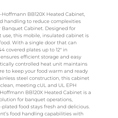
er-Hoffmann BB120X Heated Cabinet,
d handling to reduce complexities
er Banquet Cabinet. Designed for
use, this mobile, insulated cabinet is
 food. With a single door that can
 covered plates up to 12″ in
 ensures efficient storage and easy
ically controlled heat unit maintains
re to keep your food warm and ready
inless steel construction, this cabinet
o clean, meeting cUL and UL EPH
r-Hoffmann BB120X Heated Cabinet is a
solution for banquet operations,
-plated food stays fresh and delicious.
t’s food handling capabilities with