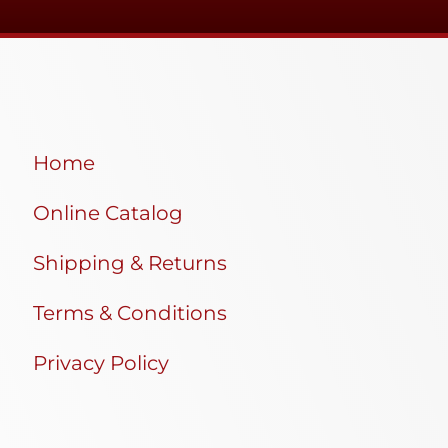
Home
Online Catalog
Shipping & Returns
Terms & Conditions
Privacy Policy