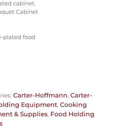
eated cabinet.
nquet Cabinet
e-plated food
Carter-Hoffmann
Carter-
ries:
,
olding Equipment
Cooking
,
ent & Supplies
Food Holding
,
s