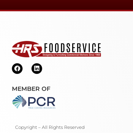
MEMBER OF
Copyright – All Rights Reserved