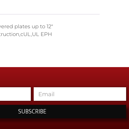
ered plates up to 12"
nstruction,cUL,UL EPH
SUBSCRIBE