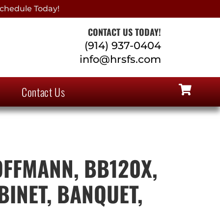
chedule Today!
CONTACT US TODAY!
(914) 937-0404
info@hrsfs.com
Contact Us
FFMANN, BB120X,
BINET, BANQUET,