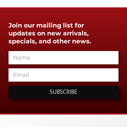
Join our mailing list for
updates on new arrivals,
specials, and other news.
SUBSCRIBE