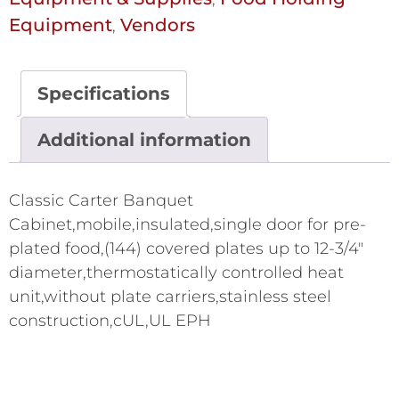
Equipment
Vendors
,
Specifications
Additional information
Classic Carter Banquet
Cabinet,mobile,insulated,single door for pre-
plated food,(144) covered plates up to 12-3/4"
diameter,thermostatically controlled heat
unit,without plate carriers,stainless steel
construction,cUL,UL EPH