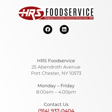
HRS Foodservice
25 Abendroth Avenue
Port Chester, NY 10573
Monday – Friday
8:00am – 4:00pm
Contact Us
(914) 937-0404