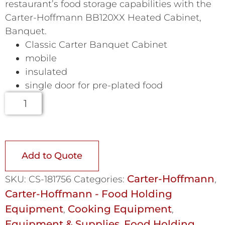
restaurant’s food storage capabilities with the
Carter-Hoffmann BB120XX Heated Cabinet,
Banquet.
Classic Carter Banquet Cabinet
mobile
insulated
single door for pre-plated food
Add to Quote
Carter-Hoffmann
SKU:
CS-181756
Categories:
,
Carter-Hoffmann - Food Holding
Equipment
Cooking Equipment
,
,
Equipment & Supplies
Food Holding
,