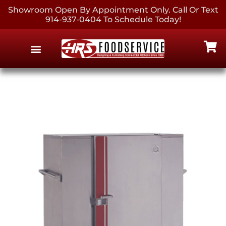
Showroom Open By Appointment Only. Call Or Text
914-937-0404 To Schedule Today!
EQUIPMENT & SUPPLIES
CONTACT US