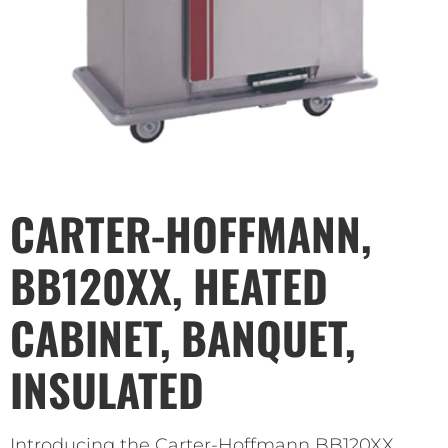
CARTER-HOFFMANN,
BB120XX, HEATED
CABINET, BANQUET,
INSULATED
Introducing the Carter-Hoffmann BB120XX