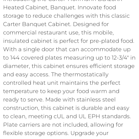
Heated Cabinet, Banquet. Innovate food
storage to reduce challenges with this classic
Carter Banquet Cabinet. Designed for
commercial restaurant use, this mobile,
insulated cabinet is perfect for pre-plated food.
With a single door that can accommodate up
to 144 covered plates measuring up to 12-3/4″ in
diameter, this cabinet ensures efficient storage
and easy access. The thermostatically
controlled heat unit maintains the perfect
temperature to keep your food warm and
ready to serve. Made with stainless steel
construction, this cabinet is durable and easy
to clean, meeting cUL and UL EPH standards.
Plate carriers are not included, allowing for
flexible storage options. Upgrade your