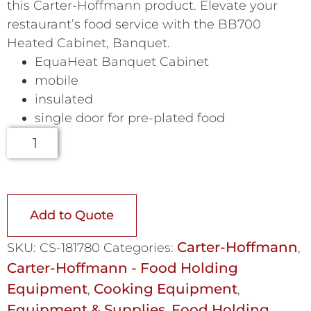
this Carter-Hoffmann product. Elevate your
restaurant’s food service with the BB700
Heated Cabinet, Banquet.
EquaHeat Banquet Cabinet
mobile
insulated
single door for pre-plated food
Add to Quote
Carter-Hoffmann
SKU:
CS-181780
Categories:
,
Carter-Hoffmann - Food Holding
Equipment
Cooking Equipment
,
,
Equipment & Supplies
Food Holding
,