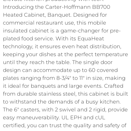
Introducing the Carter-Hoffmann BB700
Heated Cabinet, Banquet. Designed for
commercial restaurant use, this mobile
insulated cabinet is a game-changer for pre-
plated food service. With its EquaHeat
technology, it ensures even heat distribution,
keeping your dishes at the perfect temperature
until they reach the table. The single door
design can accommodate up to 60 covered
plates ranging from 8-3/4″ to 11″ in size, making
it ideal for banquets and large events. Crafted
from durable stainless steel, this cabinet is built
to withstand the demands of a busy kitchen.
The 6″ casters, with 2 swivel and 2 rigid, provide
easy maneuverability. UL EPH and cUL
certified, you can trust the quality and safety of