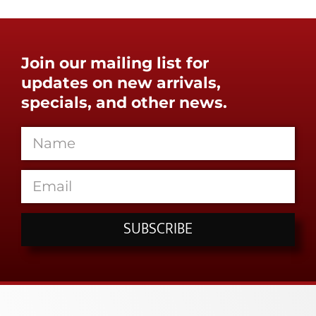
Join our mailing list for
updates on new arrivals,
specials, and other news.
SUBSCRIBE