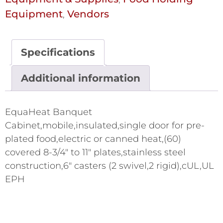
Equipment
Vendors
,
Specifications
Additional information
EquaHeat Banquet
Cabinet,mobile,insulated,single door for pre-
plated food,electric or canned heat,(60)
covered 8-3/4" to 11" plates,stainless steel
construction,6" casters (2 swivel,2 rigid),cUL,UL
EPH