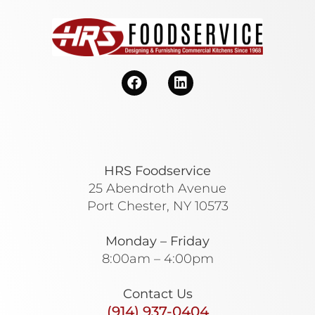
HRS Foodservice
25 Abendroth Avenue
Port Chester, NY 10573
Monday – Friday
8:00am – 4:00pm
Contact Us
(914) 937-0404