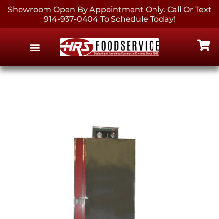
Showroom Open By Appointment Only. Call Or Text
914-937-0404 To Schedule Today!
EQUIPMENT & SUPPLIES
CONTACT US