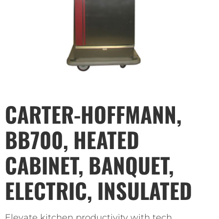
CARTER-HOFFMANN,
BB700, HEATED
CABINET, BANQUET,
ELECTRIC, INSULATED
Elevate kitchen productivity with tech.