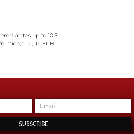
ered plates up to 10.5"
nstruction,cUL,UL EPH
SUBSCRIBE