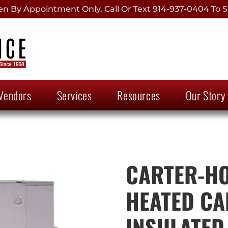
 By Appointment Only. Call Or Text 914-937-0404 To S
Vendors
Services
Resources
Our Story
CARTER-HO
HEATED CA
INSULATED