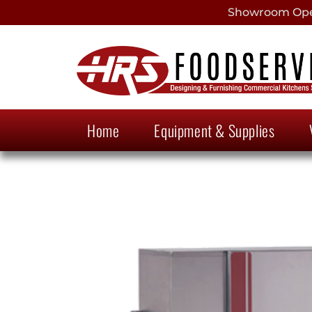
Showroom Open
Home
Equipment & Supplies