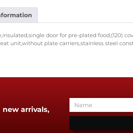
nformation
nsulated,single door for pre-plated food,(120) cov
eat unit,without plate carriers,stainless steel co
 new arrivals,