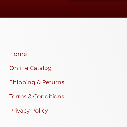
Home
Online Catalog
Shipping & Returns
Terms & Conditions
Privacy Policy