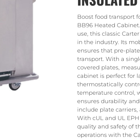
Boost food transport f
BB96 Heated Cabinet.
use, this classic Car
in the industry. Its m
ensures that pre-plate
transport. With a sing
covered plates, measur
cabinet is perfect for
thermostatically contr
temperature control, w
ensures durability and
include plate carriers,
With cUL and UL EPH ce
quality and safety of 
operations with the 