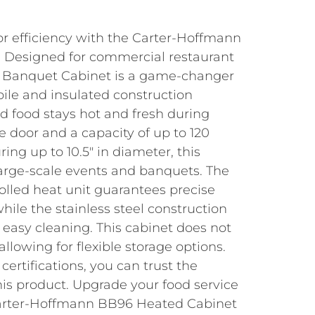
or efficiency with the Carter-Hoffmann
 Designed for commercial restaurant
ter Banquet Cabinet is a game-changer
obile and insulated construction
d food stays hot and fresh during
le door and a capacity of up to 120
ing up to 10.5″ in diameter, this
 large-scale events and banquets. The
olled heat unit guarantees precise
hile the stainless steel construction
 easy cleaning. This cabinet does not
 allowing for flexible storage options.
rtifications, you can trust the
this product. Upgrade your food service
Carter-Hoffmann BB96 Heated Cabinet