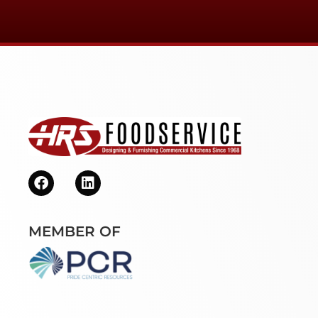
MEMBER OF