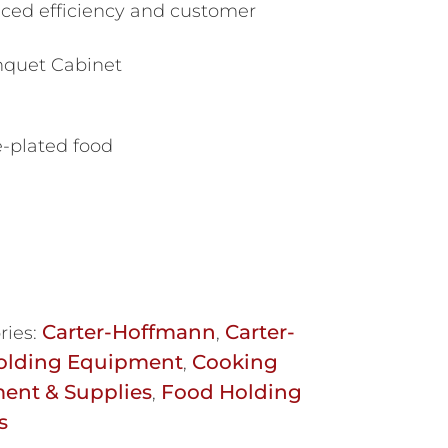
ced efficiency and customer
nquet Cabinet
e-plated food
Carter-Hoffmann
Carter-
ries:
,
olding Equipment
Cooking
,
ent & Supplies
Food Holding
,
s