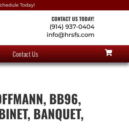
chedule Today!
CONTACT US TODAY!
(914) 937-0404
info@hrsfs.com
Contact Us
FFMANN, BB96,
BINET, BANQUET,