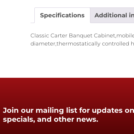
Specifications
Additional i
Classic Carter Banquet Cabinet,mobile,i
diameter,thermostatically controlled h
Join our mailing list for updates on
specials, and other news.