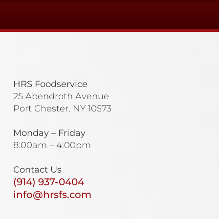
HRS Foodservice
25 Abendroth Avenue
Port Chester, NY 10573
Monday – Friday
8:00am – 4:00pm
Contact Us
(914) 937-0404
info@hrsfs.com