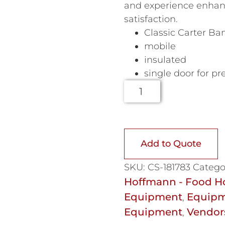
and experience enhan
satisfaction.
Classic Carter Ba
mobile
insulated
single door for pr
Add to Quote
SKU:
CS-181783
Catego
Hoffmann - Food H
Equipment
Equipm
,
Equipment
Vendor
,