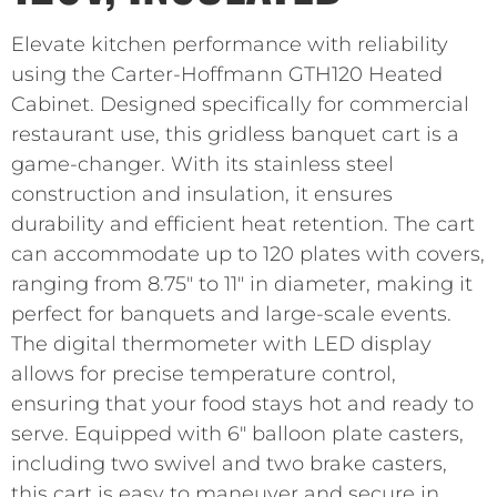
Elevate kitchen performance with reliability
using the Carter-Hoffmann GTH120 Heated
Cabinet. Designed specifically for commercial
restaurant use, this gridless banquet cart is a
game-changer. With its stainless steel
construction and insulation, it ensures
durability and efficient heat retention. The cart
can accommodate up to 120 plates with covers,
ranging from 8.75″ to 11″ in diameter, making it
perfect for banquets and large-scale events.
The digital thermometer with LED display
allows for precise temperature control,
ensuring that your food stays hot and ready to
serve. Equipped with 6″ balloon plate casters,
including two swivel and two brake casters,
this cart is easy to maneuver and secure in