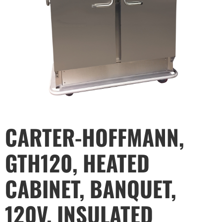
CARTER-HOFFMANN,
GTH120, HEATED
CABINET, BANQUET,
120V, INSULATED