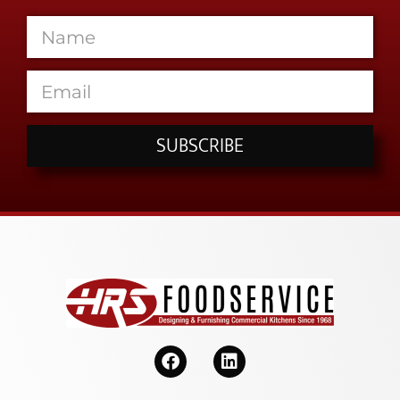
SUBSCRIBE