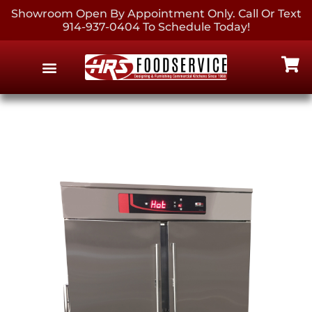
Showroom Open By Appointment Only. Call Or Text
914-937-0404 To Schedule Today!
EQUIPMENT & SUPPLIES
CONTACT US