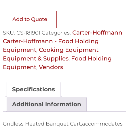
Add to Quote
Carter-Hoffmann
SKU:
CS-181901
Categories:
,
Carter-Hoffmann - Food Holding
Equipment
Cooking Equipment
,
,
Equipment & Supplies
Food Holding
,
Equipment
Vendors
,
Specifications
Additional information
Gridless Heated Banquet Cart,accommodates