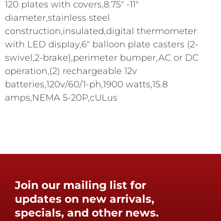
120 plates with covers,8.75" -11"
diameter,stainless steel
construction,insulated,digital thermometer
with LED display,6" balloon plate casters (2-
swivel,2-brake),perimeter bumper,AC or DC
operation,(2) rechargeable 12v
batteries,120v/60/1-ph,1900 watts,15.8
amps,NEMA 5-20P,cULus
Join our mailing list for
updates on new arrivals,
specials, and other news.