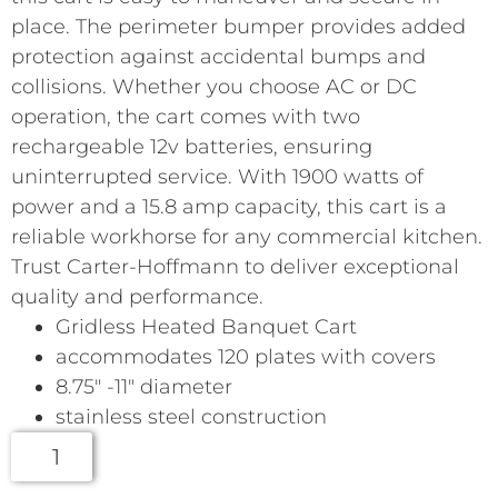
place. The perimeter bumper provides added
protection against accidental bumps and
collisions. Whether you choose AC or DC
operation, the cart comes with two
rechargeable 12v batteries, ensuring
uninterrupted service. With 1900 watts of
power and a 15.8 amp capacity, this cart is a
reliable workhorse for any commercial kitchen.
Trust Carter-Hoffmann to deliver exceptional
quality and performance.
Gridless Heated Banquet Cart
accommodates 120 plates with covers
8.75″ -11″ diameter
stainless steel construction