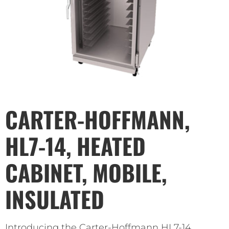
CARTER-HOFFMANN,
HL7-14, HEATED
CABINET, MOBILE,
INSULATED
Introducing the Carter-Hoffmann HL7-14