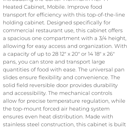
Heated Cabinet, Mobile. Improve food
transport for efficiency with this top-of-the-line
holding cabinet. Designed specifically for
commercial restaurant use, this cabinet offers
a spacious one compartment with a 3/4 height,
allowing for easy access and organization. With
a capacity of up to 28 12″ x 20″ or 14 18″ x 26″
pans, you can store and transport large
quantities of food with ease. The universal pan
slides ensure flexibility and convenience. The
solid field reversible door provides durability
and accessibility. The mechanical controls
allow for precise temperature regulation, while
the top-mount forced air heating system
ensures even heat distribution. Made with
stainless steel construction, this cabinet is built