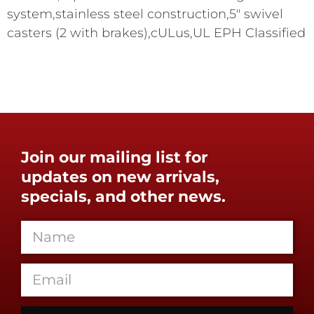
system,stainless steel construction,5" swivel
casters (2 with brakes),cULus,UL EPH Classified
Join our mailing list for
updates on new arrivals,
specials, and other news.