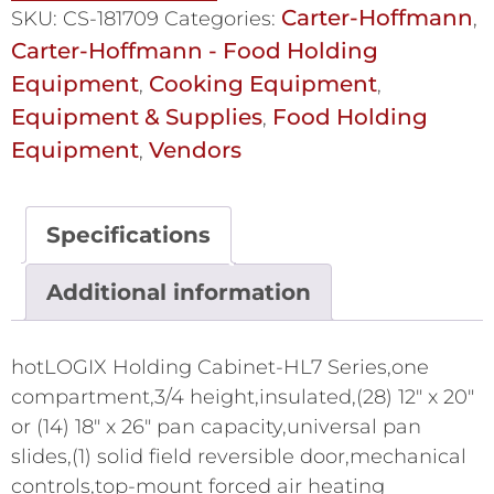
Carter-Hoffmann
SKU:
CS-181709
Categories:
,
Carter-Hoffmann - Food Holding
Equipment
Cooking Equipment
,
,
Equipment & Supplies
Food Holding
,
Equipment
Vendors
,
Specifications
Additional information
hotLOGIX Holding Cabinet-HL7 Series,one
compartment,3/4 height,insulated,(28) 12" x 20"
or (14) 18" x 26" pan capacity,universal pan
slides,(1) solid field reversible door,mechanical
controls,top-mount forced air heating