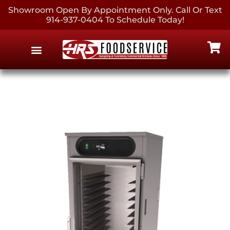
Showroom Open By Appointment Only. Call Or Text
914-937-0404 To Schedule Today!
EQUIPMENT & SUPPLIES
CONTACT US