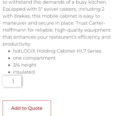
to withstand the demands of a busy kitchen.
Equipped with 5″ swivel casters, including 2
with brakes, this mobile cabinet is easy to
maneuver and secure in place. Trust Carter-
Hoffmann for reliable, high-quality equipment
that enhances your restaurant’s efficiency and
productivity.
hotLOGIX Holding Cabinet-HL7 Series
one compartment
3/4 height
insulated
Add to Quote