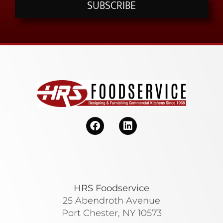
SUBSCRIBE
HRS Foodservice
25 Abendroth Avenue
Port Chester, NY 10573