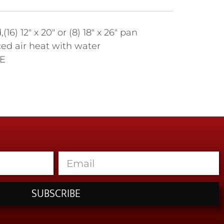
 12" x 20" or (8) 18" x 26" pan
rced air heat with water
CE
SUBSCRIBE