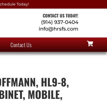
chedule Today!
CONTACT US TODAY!
(914) 937-0404
info@hrsfs.com
Contact Us
FFMANN, HL9-8,
INET, MOBILE,