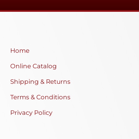
Home
Online Catalog
Shipping & Returns
Terms & Conditions
Privacy Policy