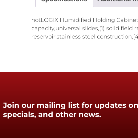
hotLOGIX Humidified Holding Cabinet-HL
capacity,universal slides,(1) solid fie
reservoir,stainless steel construction,
Join our mailing list for updates on
specials, and other news.