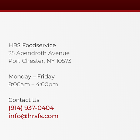
HRS Foodservice
25 Abendroth Avenue
Port Chester, NY 10573
Monday – Friday
8:00am – 4:00pm
Contact Us
(914) 937-0404
info@hrsfs.com