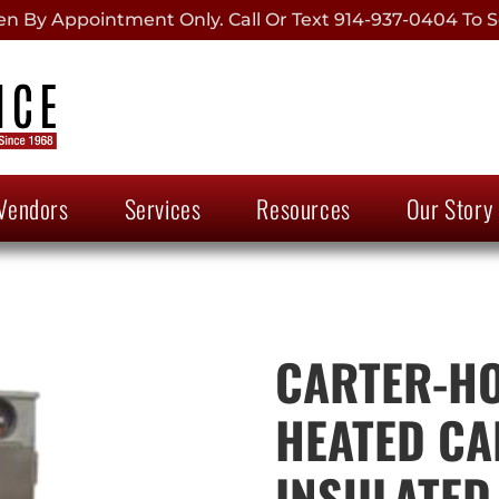
 By Appointment Only. Call Or Text 914-937-0404 To S
Vendors
Services
Resources
Our Story
CARTER-HO
HEATED CAB
INSULATED