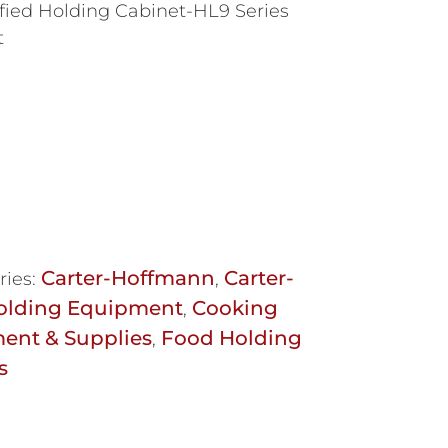
ied Holding Cabinet-HL9 Series
t
Carter-Hoffmann
Carter-
ries:
,
olding Equipment
Cooking
,
ent & Supplies
Food Holding
,
s