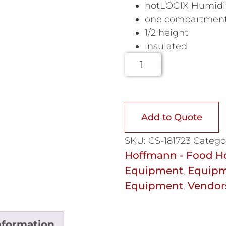
hotLOGIX Humidif
one compartmen
1/2 height
insulated
Add to Quote
SKU:
CS-181723
Catego
Hoffmann - Food H
Equipment
Equipm
,
Equipment
Vendor
,
nformation