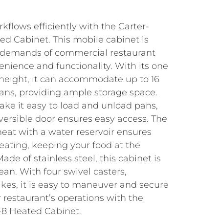
flows efficiently with the Carter-
 Cabinet. This mobile cabinet is
 demands of commercial restaurant
venience and functionality. With its one
height, it can accommodate up to 16
″ pans, providing ample storage space.
ake it easy to load and unload pans,
reversible door ensures easy access. The
eat with a water reservoir ensures
eating, keeping your food at the
de of stainless steel, this cabinet is
ean. With four swivel casters,
kes, it is easy to maneuver and secure
 restaurant’s operations with the
8 Heated Cabinet.