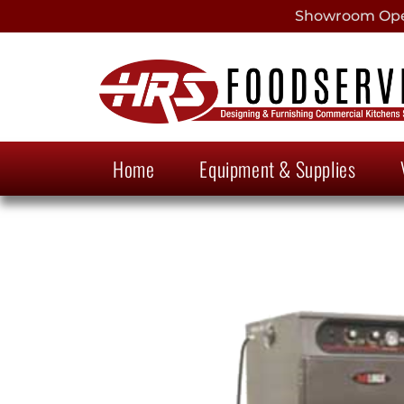
Showroom Open
Home
Equipment & Supplies