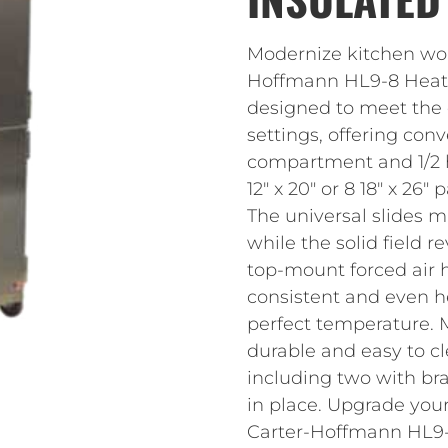
Modernize kitchen work
Hoffmann HL9-8 Heated
designed to meet the
settings, offering con
compartment and 1/2 
12″ x 20″ or 8 18″ x 26
The universal slides m
while the solid field 
top-mount forced air h
consistent and even h
perfect temperature. Ma
durable and easy to cl
including two with bra
in place. Upgrade your
Carter-Hoffmann HL9-