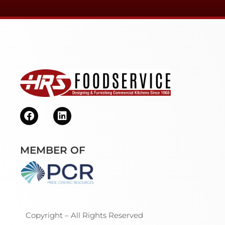
MEMBER OF
Copyright – All Rights Reserved