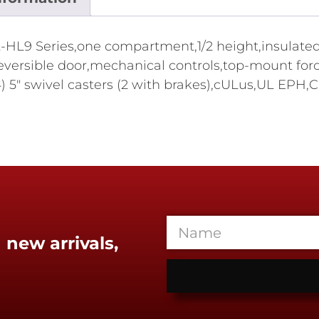
9 Series,one compartment,1/2 height,insulated,(16)
ld reversible door,mechanical controls,top-mount fo
(4) 5" swivel casters (2 with brakes),cULus,UL EPH,
 new arrivals,