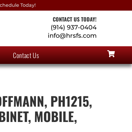
chedule Today!
CONTACT US TODAY!
(914) 937-0404
info@hrsfs.com
Contact Us
FFMANN, PH1215,
INET, MOBILE,