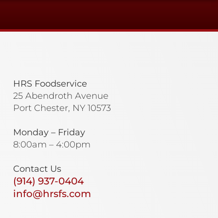
HRS Foodservice
25 Abendroth Avenue
Port Chester, NY 10573
Monday – Friday
8:00am – 4:00pm
Contact Us
(914) 937-0404
info@hrsfs.com