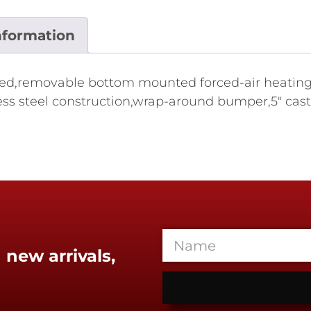
nformation
ed,removable bottom mounted forced-air heating s
nless steel construction,wrap-around bumper,5" cast
 new arrivals,