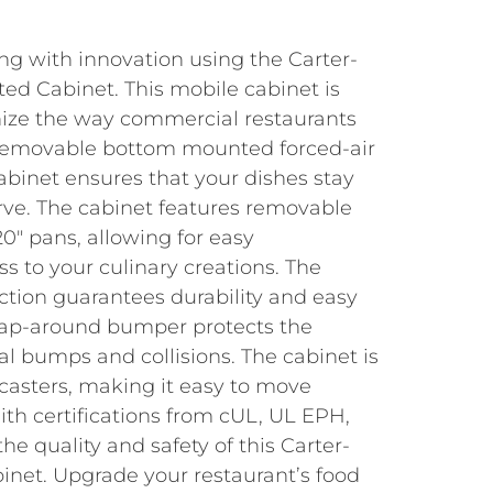
ng with innovation using the Carter-
d Cabinet. This mobile cabinet is
nize the way commercial restaurants
 removable bottom mounted forced-air
abinet ensures that your dishes stay
ve. The cabinet features removable
 20″ pans, allowing for easy
s to your culinary creations. The
uction guarantees durability and easy
rap-around bumper protects the
l bumps and collisions. The cabinet is
casters, making it easy to move
th certifications from cUL, UL EPH,
he quality and safety of this Carter-
net. Upgrade your restaurant’s food