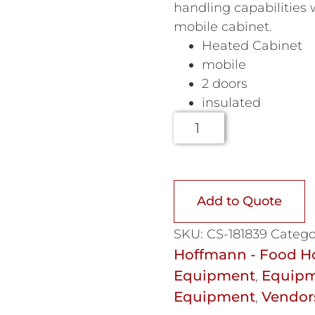
handling capabilities w
mobile cabinet.
Heated Cabinet
mobile
2 doors
insulated
Add to Quote
SKU:
CS-181839
Catego
Hoffmann - Food H
Equipment
Equipm
,
Equipment
Vendor
,