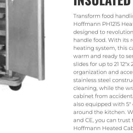
Transform food handli
Hoffmann PH1215 Heate
designed to revolutio
handle food. With its
heating system, this c
warm and ready to ser
slides for up to 21 12″x
organization and acces
stainless steel constr
cleaning, while the w
cabinet from accidenta
also equipped with 5″ 
around the kitchen. Wi
and CE, you can trust t
Hoffmann Heated Cabi