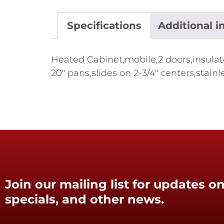
Specifications
Additional i
Heated Cabinet,mobile,2 doors,insulat
20" pans,slides on 2-3/4" centers,stai
Join our mailing list for updates on
specials, and other news.