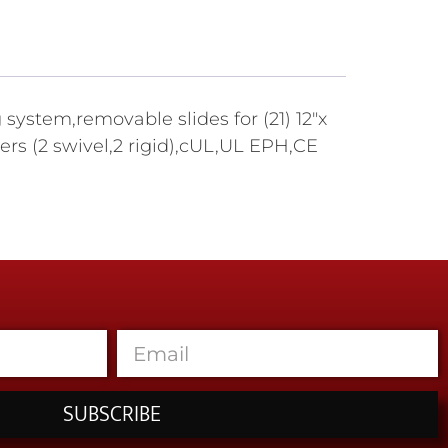
ystem,removable slides for (21) 12"x
ers (2 swivel,2 rigid),cUL,UL EPH,CE
SUBSCRIBE