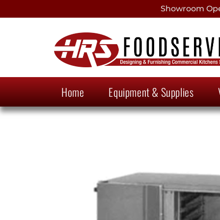
Showroom Open
Home
Equipment & Supplies