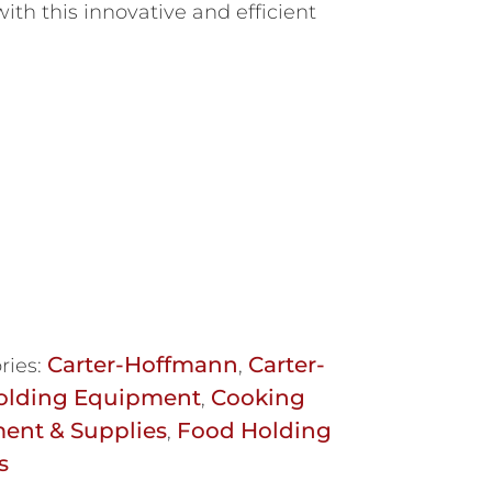
ith this innovative and efficient
Carter-Hoffmann
Carter-
ries:
,
olding Equipment
Cooking
,
ent & Supplies
Food Holding
,
s