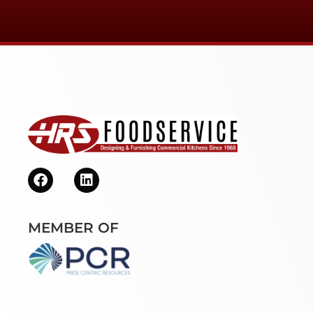
MEMBER OF