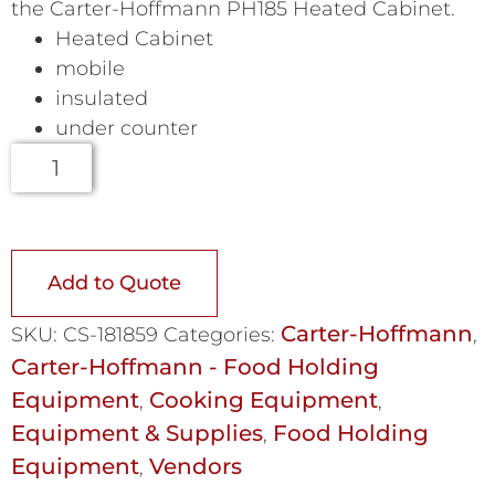
the Carter-Hoffmann PH185 Heated Cabinet.
Heated Cabinet
mobile
insulated
under counter
Add to Quote
Carter-Hoffmann
SKU:
CS-181859
Categories:
,
Carter-Hoffmann - Food Holding
Equipment
Cooking Equipment
,
,
Equipment & Supplies
Food Holding
,
Equipment
Vendors
,