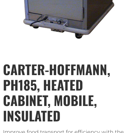
CARTER-HOFFMANN,
PH185, HEATED
CABINET, MOBILE,
INSULATED
Improve food transport for efficiency with the