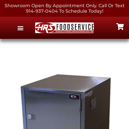
Showroom Open By Appointment Only. Call Or Text
914-937-0404 To Schedule Today!
EQUIPMENT & SUPPLIES
CONTACT US