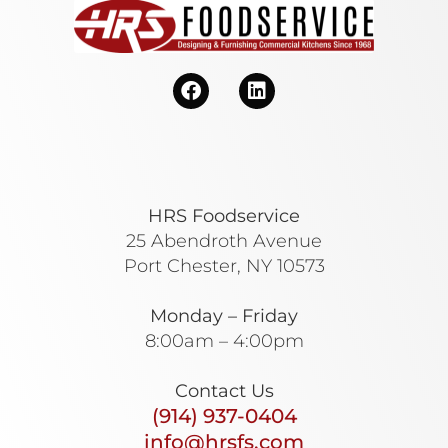
HRS Foodservice
25 Abendroth Avenue
Port Chester, NY 10573
Monday – Friday
8:00am – 4:00pm
Contact Us
(914) 937-0404
info@hrsfs.com