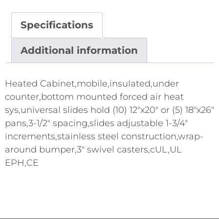
Specifications
Additional information
Heated Cabinet,mobile,insulated,under
counter,bottom mounted forced air heat
sys,universal slides hold (10) 12"x20" or (5) 18"x26"
pans,3-1/2" spacing,slides adjustable 1-3/4"
increments,stainless steel construction,wrap-
around bumper,3" swivel casters,cUL,UL
EPH,CE