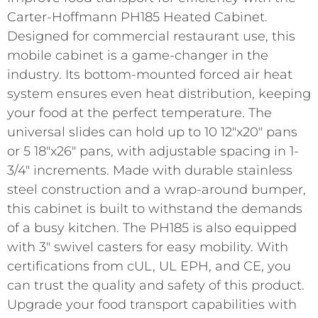
Carter-Hoffmann PH185 Heated Cabinet.
Designed for commercial restaurant use, this
mobile cabinet is a game-changer in the
industry. Its bottom-mounted forced air heat
system ensures even heat distribution, keeping
your food at the perfect temperature. The
universal slides can hold up to 10 12″x20″ pans
or 5 18″x26″ pans, with adjustable spacing in 1-
3/4″ increments. Made with durable stainless
steel construction and a wrap-around bumper,
this cabinet is built to withstand the demands
of a busy kitchen. The PH185 is also equipped
with 3″ swivel casters for easy mobility. With
certifications from cUL, UL EPH, and CE, you
can trust the quality and safety of this product.
Upgrade your food transport capabilities with