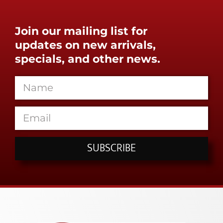
Join our mailing list for
updates on new arrivals,
specials, and other news.
SUBSCRIBE