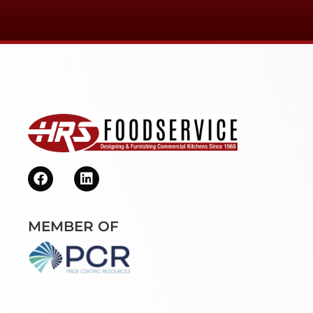
MEMBER OF