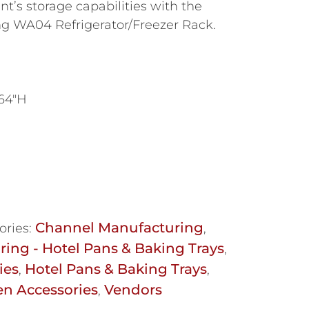
t’s storage capabilities with the
g WA04 Refrigerator/Freezer Rack.
 64″H
Channel Manufacturing
ories:
,
ing - Hotel Pans & Baking Trays
,
ies
Hotel Pans & Baking Trays
,
,
en Accessories
Vendors
,