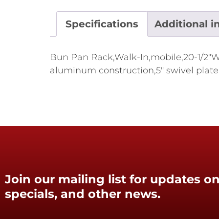
Specifications
Additional i
Bun Pan Rack,Walk-In,mobile,20-1/2"W x
aluminum construction,5" swivel plate 
Join our mailing list for updates on
specials, and other news.