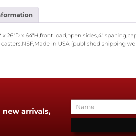
nformation
 26"D x 64"H,front load,open sides,4" spacing,capa
casters,NSF,Made in USA (published shipping weigh
 new arrivals,