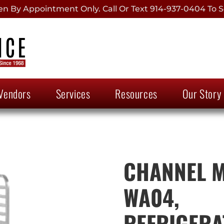
 By Appointment Only. Call Or Text 914-937-0404 To S
Vendors
Services
Resources
Our Story
CHANNEL 
WA04,
REFRIGERA