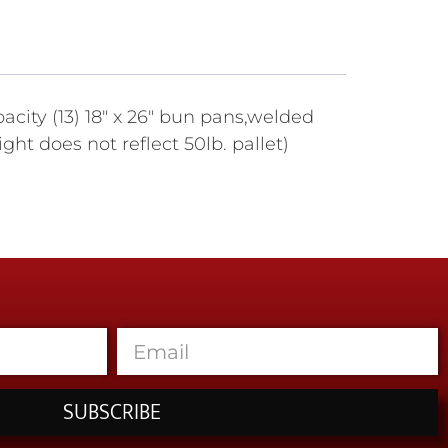
city (13) 18" x 26" bun pans,welded
t does not reflect 50lb. pallet)
SUBSCRIBE