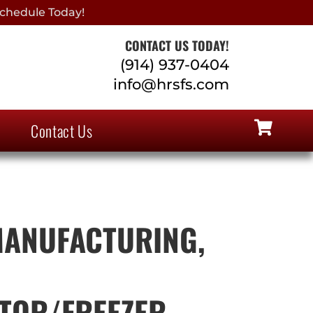
chedule Today!
CONTACT US TODAY!
(914) 937-0404
info@hrsfs.com
Contact Us
MANUFACTURING,
TOR/FREEZER