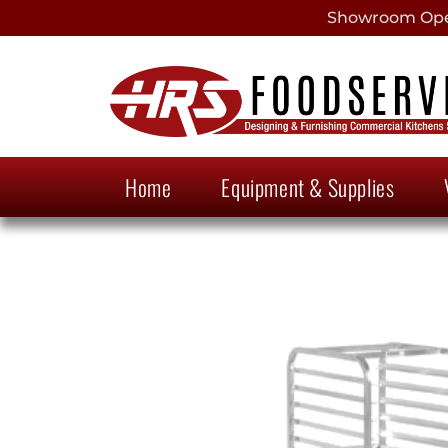
Showroom Open
Home
Equipment & Supplies