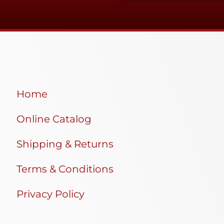
Home
Online Catalog
Shipping & Returns
Terms & Conditions
Privacy Policy