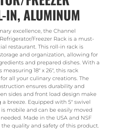
L-IN, ALUMINUM
inary excellence, the Channel
frigerator/Freezer Rack is a must-
 restaurant. This roll-in rack is
torage and organization, allowing for
ngredients and prepared dishes. With a
 measuring 18″ x 26″, this rack
or all your culinary creations. The
truction ensures durability and
open sides and front load design make
 a breeze. Equipped with 5″ swivel
ck is mobile and can be easily moved
s needed. Made in the USA and NSF
t the quality and safety of this product.