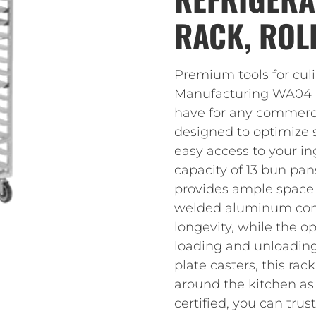
RACK, ROL
Premium tools for cul
Manufacturing WA04 Re
have for any commercial
designed to optimize s
easy access to your i
capacity of 13 bun pans
provides ample space f
welded aluminum cons
longevity, while the 
loading and unloading
plate casters, this ra
around the kitchen a
certified, you can trus