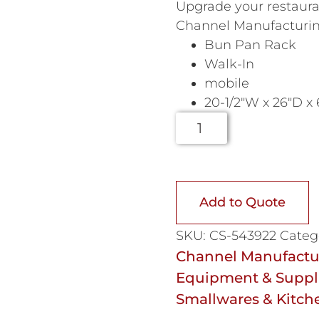
Upgrade your restauran
Channel Manufacturin
Bun Pan Rack
Walk-In
mobile
20-1/2″W x 26″D x
Add to Quote
SKU:
CS-543922
Categ
Channel Manufactur
Equipment & Suppl
Smallwares & Kitch