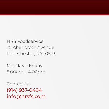
HRS Foodservice
25 Abendroth Avenue
Port Chester, NY 10573
Monday – Friday
8:00am – 4:00pm
Contact Us
(914) 937-0404
info@hrsfs.com