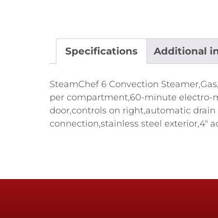
Specifications
Additional i
SteamChef 6 Convection Steamer,Gas,b
per compartment,60-minute electro-m
door,controls on right,automatic drain
connection,stainless steel exterior,4"