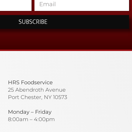
SUBSCRIBE
HRS Foodservice
25 Abendroth Avenue
Port Chester, NY 10573
Monday – Friday
8:00am – 4:00pm