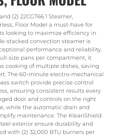
land (2) 22CGT66.1 Steamer,
rless, Floor Model a must-have for
s looking to maximize efficiency in
ble-stacked convection steamer is
ceptional performance and reliability.
 full-size pans per compartment, it
s cooking of multiple dishes, saving
ort. The 60-minute electro-mechanical
ss switch provide precise control
ss, ensuring consistent results every
nged door and controls on the right
te, while the automatic drain and
simplify maintenance. The KleanShield
steel exterior ensure durability and
ed with (2) 32,000 BTU burners per