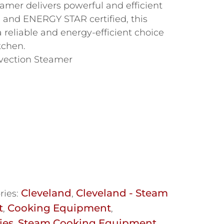
amer delivers powerful and efficient
 and ENERGY STAR certified, this
 reliable and energy-efficient choice
tchen.
vection Steamer
Cleveland
Cleveland - Steam
ries:
,
t
Cooking Equipment
,
,
ies
Steam Cooking Equipment
,
,