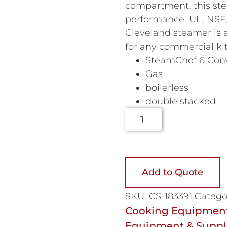
compartment, this ste
performance. UL, NSF,
Cleveland steamer is a
for any commercial ki
SteamChef 6 Con
Gas
boilerless
double stacked
Add to Quote
SKU:
CS-183391
Catego
Cooking Equipmen
Equipment & Suppl