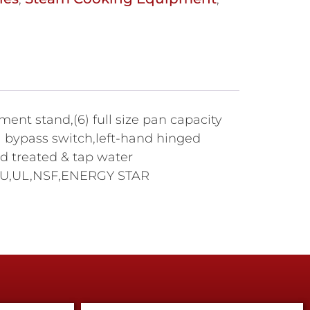
t stand,(6) full size pan capacity
bypass switch,left-hand hinged
rd treated & tap water
0 BTU,UL,NSF,ENERGY STAR