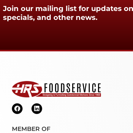
Join our mailing list for updates on
specials, and other news.
MEMBER OF