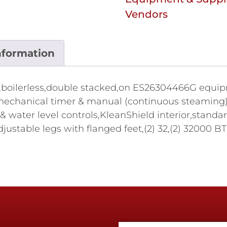
Vendors
nformation
oilerless,double stacked,on ES26304466G equipmen
echanical timer & manual (continuous steaming) 
 & water level controls,KleanShield interior,standa
 adjustable legs with flanged feet,(2) 32,(2) 3200