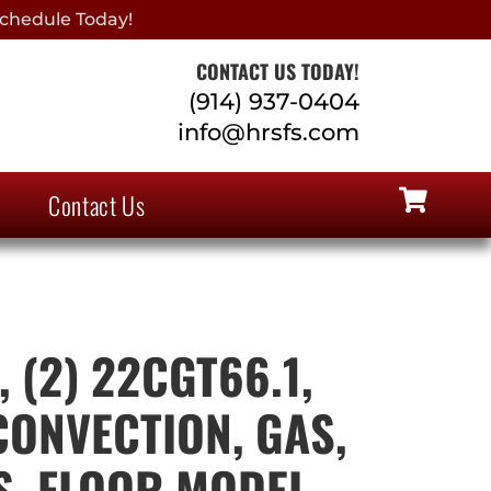
chedule Today!
CONTACT US TODAY!
(914) 937-0404
info@hrsfs.com
Contact Us
 (2) 22CGT66.1,
CONVECTION, GAS,
S, FLOOR MODEL