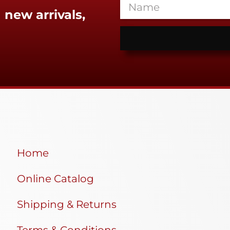
 new arrivals,
Home
Online Catalog
Shipping & Returns