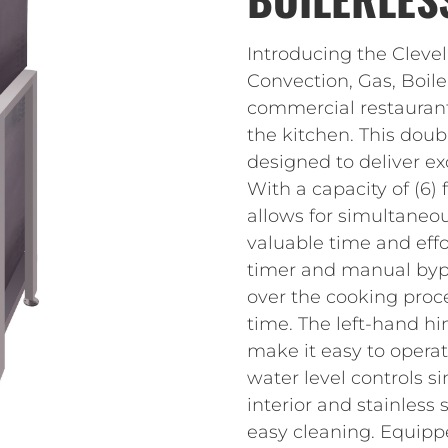
Introducing the Cleve
Convection, Gas, Boile
commercial restaurant
the kitchen. This dou
designed to deliver ex
With a capacity of (6)
allows for simultaneou
valuable time and eff
timer and manual bypa
over the cooking proce
time. The left-hand hi
make it easy to opera
water level controls 
interior and stainless 
easy cleaning. Equipp