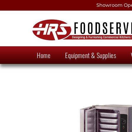
Showroom Open
Home
Equipment & Supplies