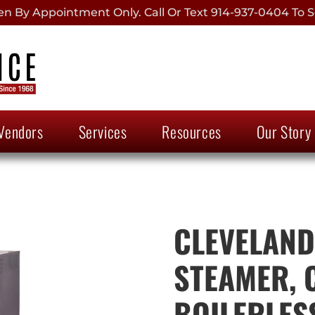
 By Appointment Only. Call Or Text 914-937-0404 To S
Vendors
Services
Resources
Our Story
CLEVELAND,
STEAMER, 
BOILERLES